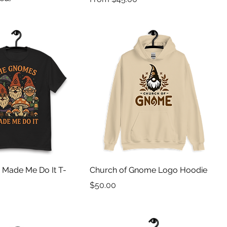
Made Me Do It T-
Church of Gnome Logo Hoodie
Price
$50.00