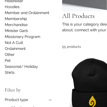
Headwear
Hoodies
Member and Ordainment
All Products
Membership
This is your category desc
Merchandise
about, connect with your
Minister Garb
Missionary Program
Not A Cult
55 products
Ordainment
Other
Pet
Seasonal/ Holiday
Shirts
Filter by
Product type