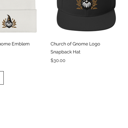
Gnome Emblem
Church of Gnome Logo
Snapback Hat
Price
$30.00