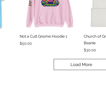
Not a Cult Gnome Hoodie 1
Church of 
Beanie
Price
$50.00
Price
$30.00
Load More