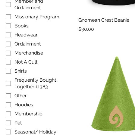
Member and
Ordainment
Missionary Program
Gnomean Crest Beanie
Books
Price
$30.00
Headwear
Ordainment
Merchandise
Not A Cult
Shirts
Frequently Bought
Together 11383
Other
Hoodies
Membership
Pet
Seasonal/ Holiday