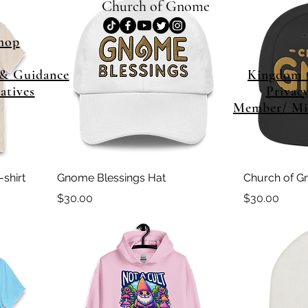
Church of Gnome
hop
& Guidance
Kingdom
iatives
Privac
Member/ Min
shirt
Gnome Blessings Hat
Church of G
Price
Price
$30.00
$30.00