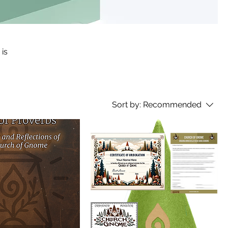
 is
Sort by:
Recommended