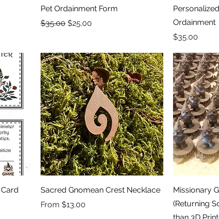
Pet Ordainment Form
Personalized 
Ordainment
Regular Price
Sale Price
$35.00
$25.00
Price
$35.00
 Card
Sacred Gnomean Crest Necklace
Missionary 
(Returning 
Sale Price
From
$13.00
than 3D Prin