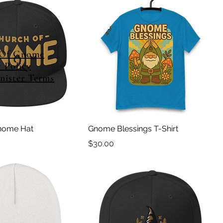
 Of Gnome
y Policy
ister Terms
nome Hat
Gnome Blessings T-Shirt
Price
$30.00