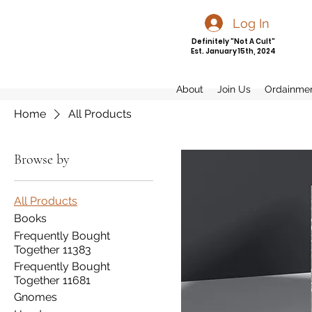
Log In
Definitely "Not A Cult"
Est. January 15th, 2024
About
Join Us
Ordainme
Home
All Products
Browse by
All Products
Books
Frequently Bought
Together 11383
Frequently Bought
Together 11681
Gnomes