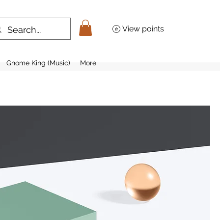
View points
Gnome King (Music)
More