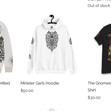
Out of stock
nitted
Minister Garb Hoodie
The Gnomes 
Shirt
Price
$50.00
Price
$30.00