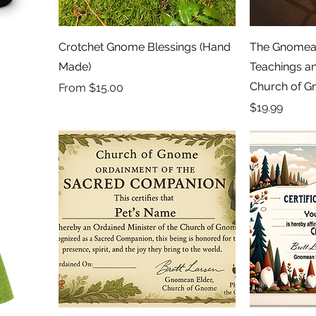
Crotchet Gnome Blessings (Hand
The Gnomean
Made)
Teachings an
Church of 
Sale Price
From
$15.00
Price
$19.99