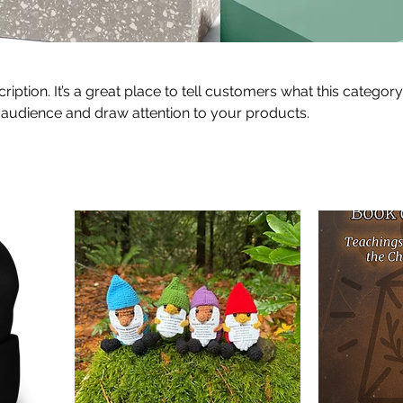
ription. It’s a great place to tell customers what this category
 audience and draw attention to your products.