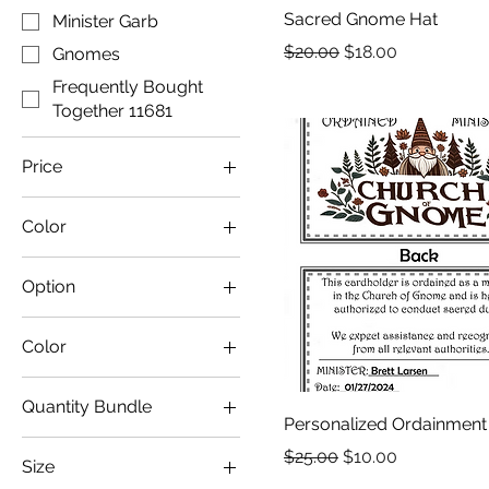
Sacred Gnome Hat
Minister Garb
Regular Price
Sale Price
$20.00
$18.00
Gnomes
Frequently Bought
Together 11681
Price
Color
$3
$65
Option
Color
Azalea
Quantity Bundle
Baby Pink
Personalized Ordainment
1 Necklace
Black
Regular Price
Sale Price
$25.00
$10.00
Size
10 Pack
Black/ Neon Pink