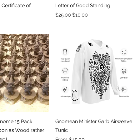
Certificate of
Letter of Good Standing
Regular Price
Sale Price
$25.00
$10.00
Gnome 15 Pack
Gnomean Minister Garb Airweave
Soon as Wood rather
Tunic
ted)
Sale Price
From
$45.00