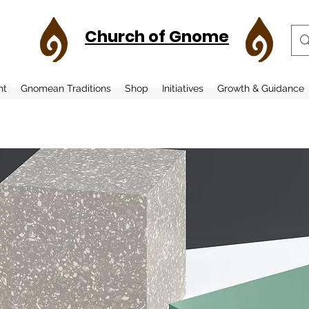
Church of Gnome
nt
Gnomean Traditions
Shop
Initiatives
Growth & Guidance