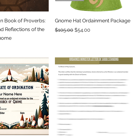
 Book of Proverbs:
Gnome Hat Ordainment Package
d Reflections of the
Regular Price
Sale Price
$105.00
$54.00
Gnome