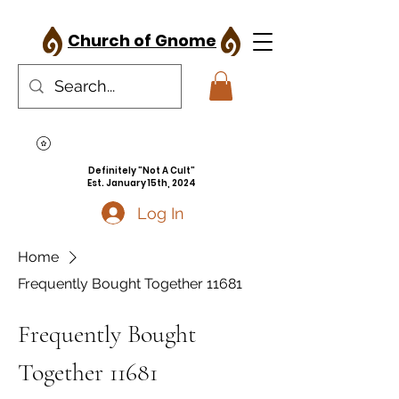
Church of Gnome
Definitely "Not A Cult"
Est. January 15th, 2024
Log In
Home
Frequently Bought Together 11681
Frequently Bought
Together 11681