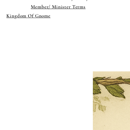
Member/ Minister Terms
Kingdom Of Gnome
×
Close
Previous offer
Next offer
Limited Time Offer
OFFER WILL EXPIRE IN
05:00
Pet Ordainment Form
Loading reviews..
0
Reviews
$27.00
$13.50