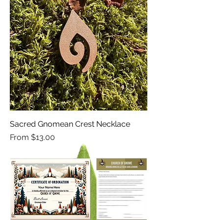
Sacred Gnomean Crest Necklace
Sale Price
From
$13.00