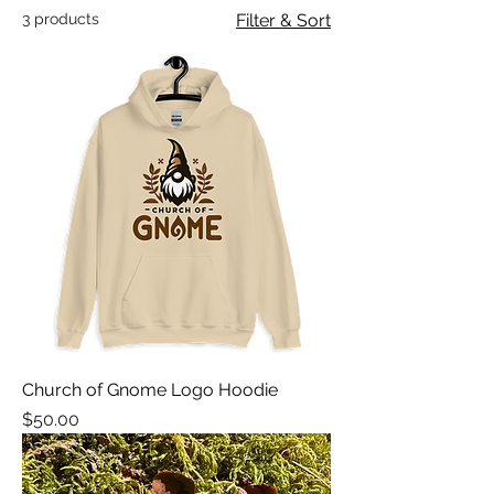
3 products
Filter & Sort
Church of Gnome Logo Hoodie
Price
$50.00