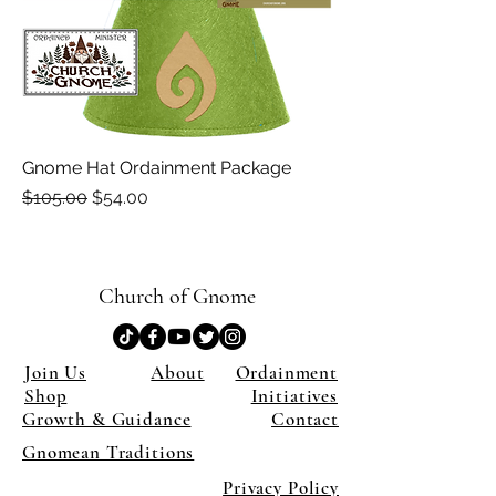
Gnome Hat Ordainment Package
Regular Price
Sale Price
$105.00
$54.00
Church of Gnome
Join Us
About
Ordainment
Shop
Initiatives
Growth & Guidance
Contact
Gnomean Traditions
Privacy Policy