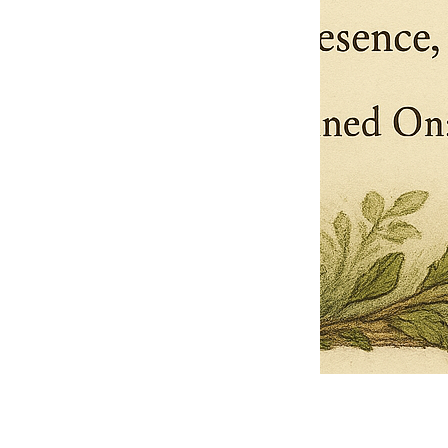
Pets Name
Date Ordained (MM/DD/YYYY)
Quantity