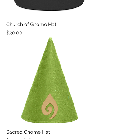
Church of Gnome Hat
Price
$30.00
Sacred Gnome Hat