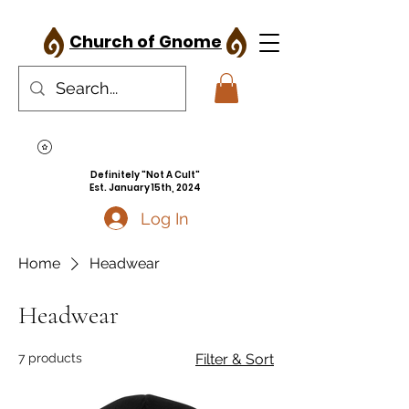
Church of Gnome
Definitely "Not A Cult"
Est. January 15th, 2024
Log In
Home
Headwear
Headwear
7 products
Filter & Sort