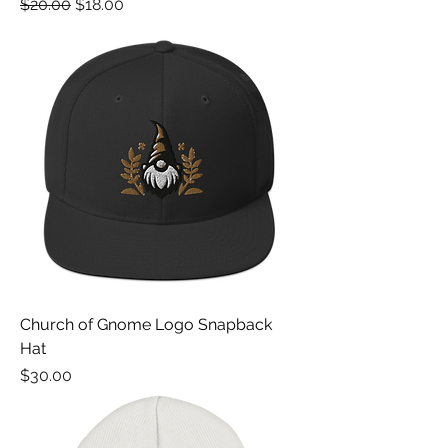
Regular Price
Sale Price
$20.00
$18.00
Church of Gnome Logo Snapback
Hat
Price
$30.00