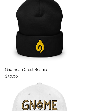
Gnomean Crest Beanie
Price
$30.00