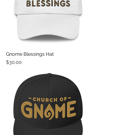
Gnome Blessings Hat
Price
$30.00