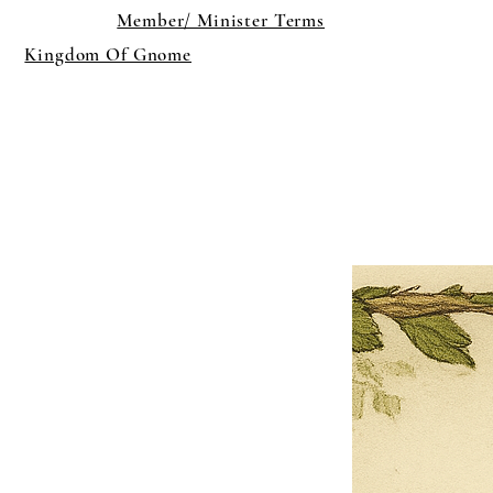
Member/ Minister Terms
Kingdom Of Gnome
×
Close
Previous offer
Next offer
Limited Time Offer
OFFER WILL EXPIRE IN
05:00
Pet Ordainment Form
Loading reviews..
0
Reviews
$27.00
$13.50