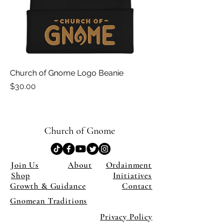
Church of Gnome Logo Beanie
Price
$30.00
Church of Gnome
Join Us
About
Ordainment
Shop
Initiatives
Growth & Guidance
Contact
Gnomean Traditions
Privacy Policy