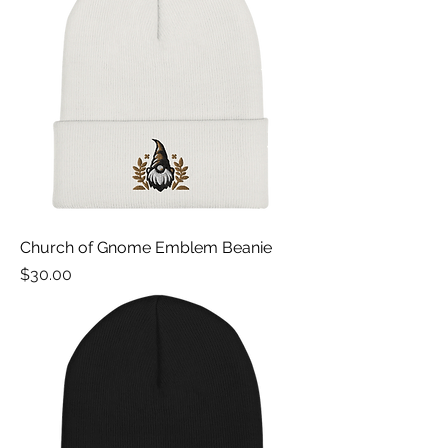
Church of Gnome Emblem Beanie
Price
$30.00