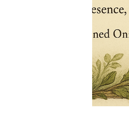
Pets Name
Date Ordained (MM/DD/YYYY)
Quantity