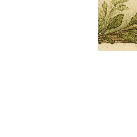
Pets Name
Date Ordained (MM/DD/YYYY)
Quantity
-
+
Ordain your furry, feathered, or scaly companion as a Sacred Minister
of the Church of Gnome! Whether they guide you with soulful stares,
chaotic wisdom, or perfectly timed tail wags, your pet now has...
Grab this Deal
Skip and Continue to Checkout
Skip and Continue to Cart
Limited Time Offer
OFFER WILL EXPIRE IN
05:00
Church of Gnome Logo Hoodie
Loading reviews..
0
Reviews
$50.00