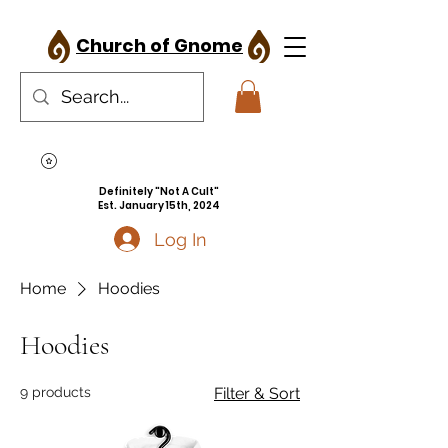
Church of Gnome
Definitely "Not A Cult"
Est. January 15th, 2024
Log In
Home
Hoodies
Hoodies
9 products
Filter & Sort