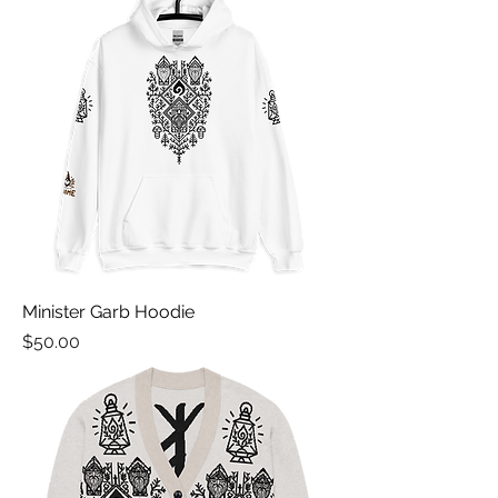
Minister Garb Hoodie
Price
$50.00