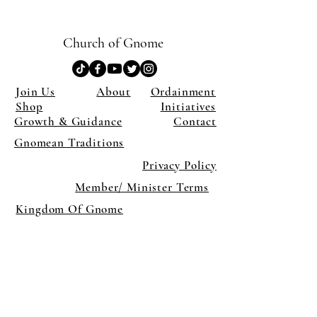
Church of Gnome
Join Us
About
Ordainment
Shop
Initiatives
Growth & Guidance
Contact
Gnomean Traditions
Privacy Policy
Member/ Minister Terms
Kingdom Of Gnome
×
Close
Previous offer
Next offer
Limited Time Offer
OFFER WILL EXPIRE IN
05:00
Pet Ordainment Form
Loading reviews..
0
Reviews