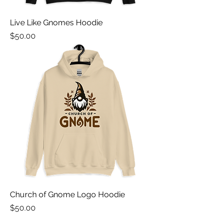
Live Like Gnomes Hoodie
Price
$50.00
Church of Gnome Logo Hoodie
Price
$50.00