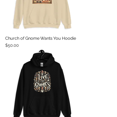
Church of Gnome Wants You Hoodie
Price
$50.00