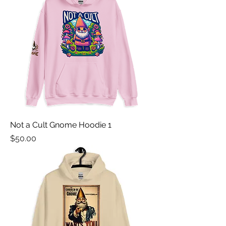
Not a Cult Gnome Hoodie 1
Price
$50.00