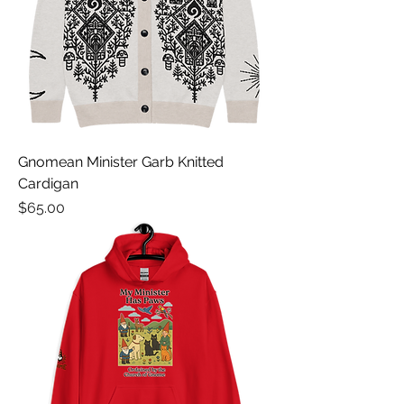
Gnomean Minister Garb Knitted
Cardigan
Price
$65.00