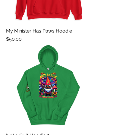
My Minister Has Paws Hoodie
Price
$50.00