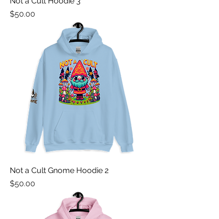
Not a Cult Hoodie 3
Price
$50.00
Not a Cult Gnome Hoodie 2
Price
$50.00