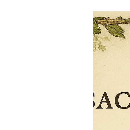
$27.00
$13.50