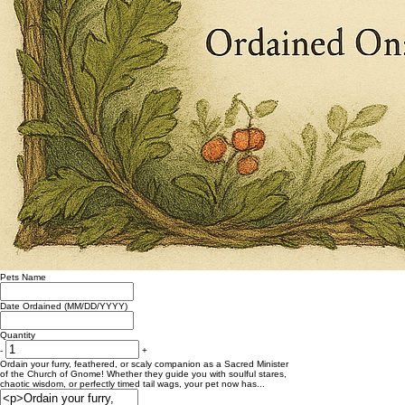
Pets Name
Date Ordained (MM/DD/YYYY)
Quantity
-
+
Ordain your furry, feathered, or scaly companion as a Sacred Minister
of the Church of Gnome! Whether they guide you with soulful stares,
chaotic wisdom, or perfectly timed tail wags, your pet now has...