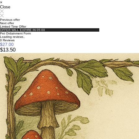
×
Close
Previous offer
Next offer
Limited Time Offer
OFFER WILL EXPIRE IN
05:00
Pet Ordainment Form
Loading reviews..
0
Reviews
$27.00
$13.50