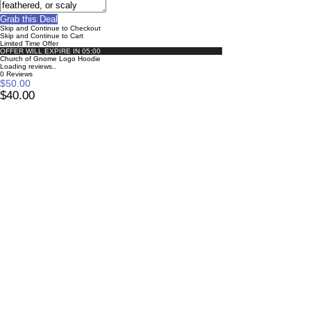
Grab this Deal
Skip and Continue to Checkout
Skip and Continue to Cart
Limited Time Offer
OFFER WILL EXPIRE IN
05:00
Church of Gnome Logo Hoodie
Loading reviews..
0
Reviews
$50.00
$40.00