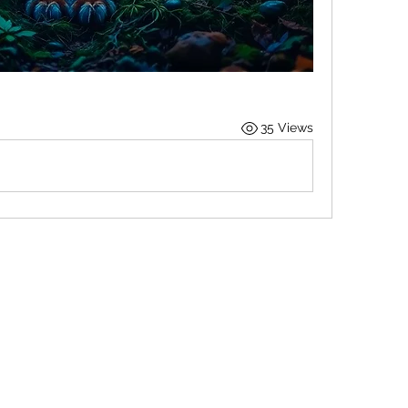
35 Views