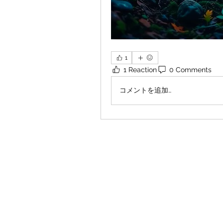
1
1 Reaction
0 Comments
コメントを追加…
×
Close
Previous offer
Next offer
Limited Time Offer
OFFER WILL EXPIRE IN
05:00
Pet Ordainment Form
Loading reviews..
0
Reviews
$27.00
$13.50