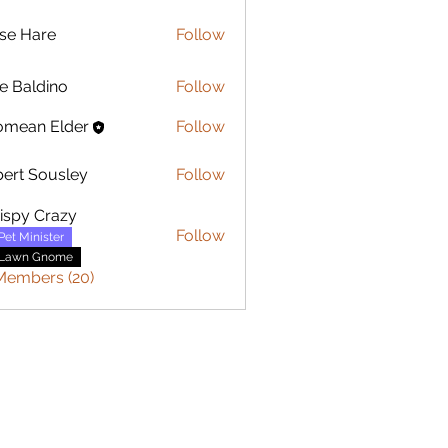
se Hare
Follow
are
e Baldino
Follow
ldino
omean Elder
Follow
ert Sousley
Follow
Sousley
ispy Crazy
Follow
Pet Minister
Lawn Gnome
 Members (20)