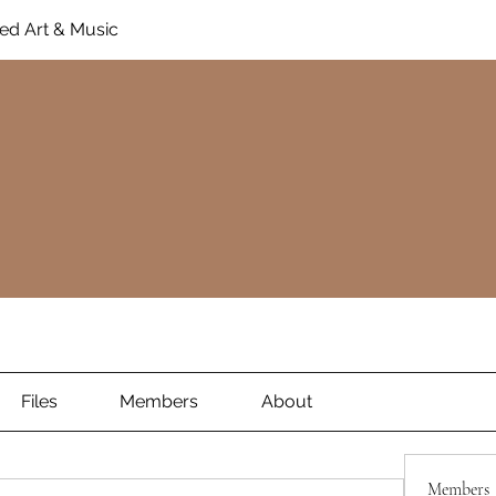
ed Art & Music
Files
Members
About
Members