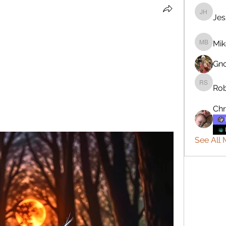
Jes
Jesse H
Mik
Mike Ba
Gn
Rob
Robert 
Chr
See All