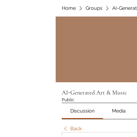
Home
Groups
AI-Generat
AI-Generated Art & Music
Public
Discussion
Media
Back