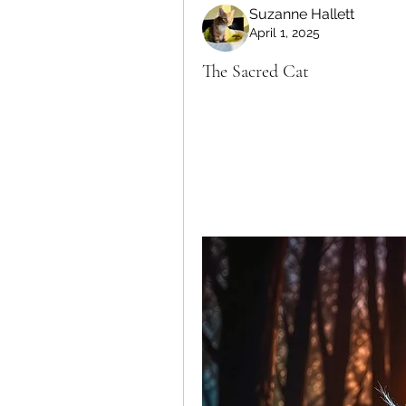
Suzanne Hallett
April 1, 2025
The Sacred Cat