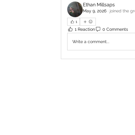
Ethan Millsaps
May 9, 2026
·
joined the g
1
1 Reaction
0 Comments
Write a comment...