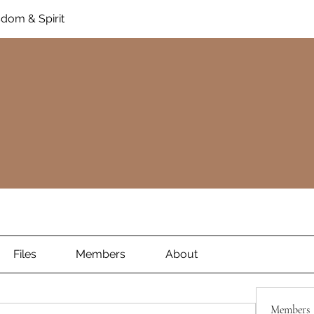
dom & Spirit
Files
Members
About
Members