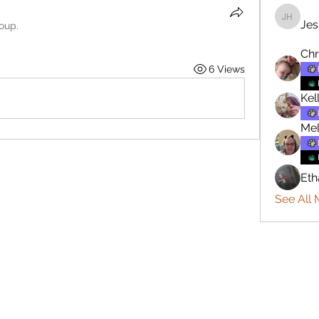
Jes
Jesse H
roup.
Chr
6 Views
Kel
Mel
Eth
See All