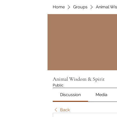
Home
Groups
Animal Wis
Animal Wisdom & Spirit
Public
Discussion
Media
Back