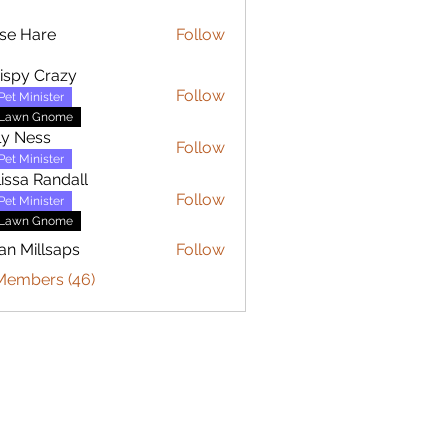
se Hare
Follow
are
ispy Crazy
Follow
Pet Minister
Lawn Gnome
ly Ness
Follow
Pet Minister
issa Randall
Follow
Pet Minister
Lawn Gnome
an Millsaps
Follow
 Members (46)