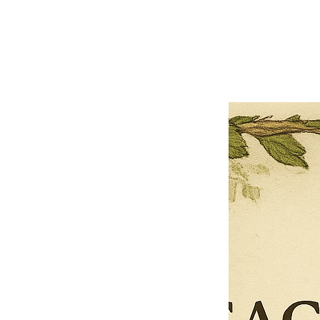
Previous offer
Next offer
Limited Time Offer
OFFER WILL EXPIRE IN
05:00
Pet Ordainment Form
Loading reviews..
0
Reviews
$27.00
$13.50