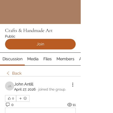
Crafts & Handmade Art
Public
Join
Discussion
Media
Files
Members
About
Back
John Antill
John Antill
April 27, 2026
·
joined the group.
0
0
11