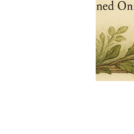
Pets Name
Date Ordained (MM/DD/YYYY)
Quantity
-
+
Ordain your furry, feathered, or scaly companion as a Sacred Minister
of the Church of Gnome! Whether they guide you with soulful stares,
chaotic wisdom, or perfectly timed tail wags, your pet now has...
Grab this Deal