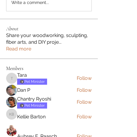
Write a comment...
About
Share your woodworking, sculpting,
fiber arts, and DIY proje
...
Read more
Members
Tara
Follow
Tara
Pet Minister
Dan P
Follow
Chantry Ryoshi
Follow
Pet Minister
Kellie Barton
Follow
Kellie Barton
Aubrey E. Raasch
Follow