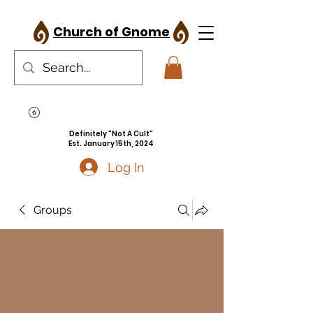
Church of Gnome
Definitely "Not A Cult"
Est. January 15th, 2024
Log In
Groups