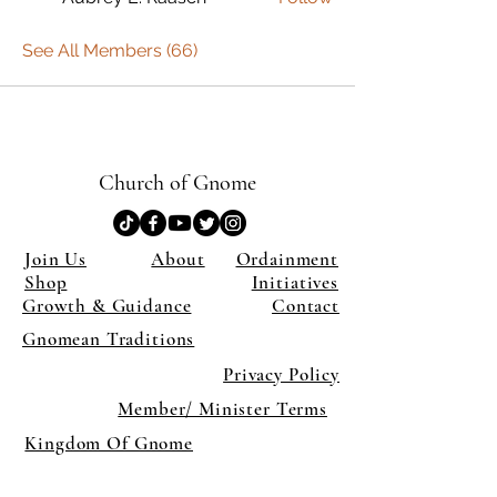
See All Members (66)
Church of Gnome
Join Us
About
Ordainment
Shop
Initiatives
Growth & Guidance
Contact
Gnomean Traditions
Privacy Policy
Member/ Minister Terms
Kingdom Of Gnome
×
Close