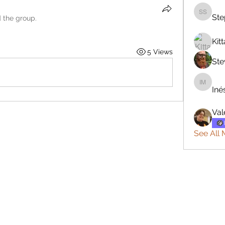
Ste
Stephan
d the group.
Kitt
5 Views
Ste
Inés Ma
Iné
Val
See All 