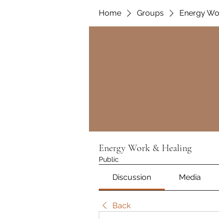
Home
Groups
Energy Wo
Energy Work & Healing
Public
Discussion
Media
Back