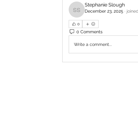
Stephanie Slough
December 23, 2025
·
joine
Stephanie Slough
0
0 Comments
Write a comment...