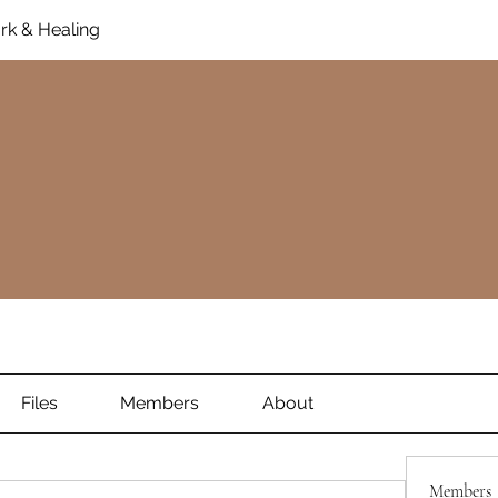
rk & Healing
Files
Members
About
Members