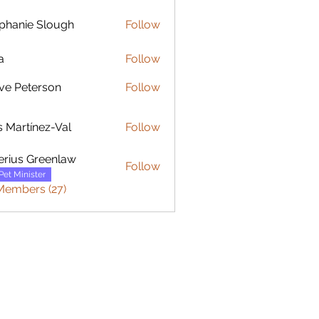
phanie Slough
Follow
ie Slough
a
Follow
ve Peterson
Follow
rtínez-Val
s Martínez-Val
Follow
erius Greenlaw
Follow
Pet Minister
Members (27)