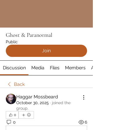
Ghost & Paranormal
Public
Join
Discussion
Media
Files
Members
About
Back
Haggar Mossbeard
October 30, 2025
·
joined the
group.
0
0
6