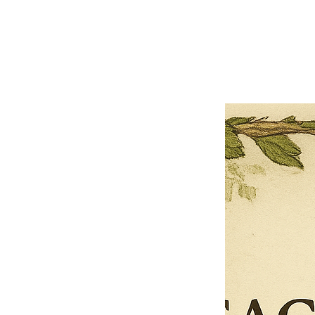
Previous offer
Next offer
Limited Time Offer
OFFER WILL EXPIRE IN
05:00
Pet Ordainment Form
Loading reviews..
0
Reviews
$27.00
$13.50