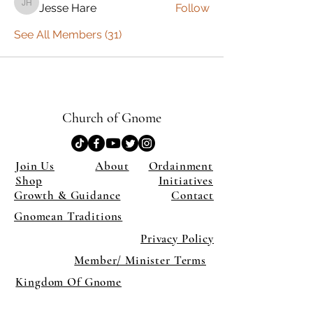
Jesse Hare
Follow
Jesse Hare
See All Members (31)
Church of Gnome
Join Us
About
Ordainment
Shop
Initiatives
Growth & Guidance
Contact
Gnomean Traditions
Privacy Policy
Member/ Minister Terms
Kingdom Of Gnome
×
Close