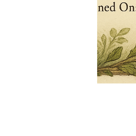
Pets Name
Date Ordained (MM/DD/YYYY)
Quantity
-
+
Ordain your furry, feathered, or scaly companion as a Sacred Minister
of the Church of Gnome! Whether they guide you with soulful stares,
chaotic wisdom, or perfectly timed tail wags, your pet now has...