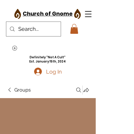
Church of Gnome
Definitely "Not A Cult"
Est. January 15th, 2024
Log In
Groups