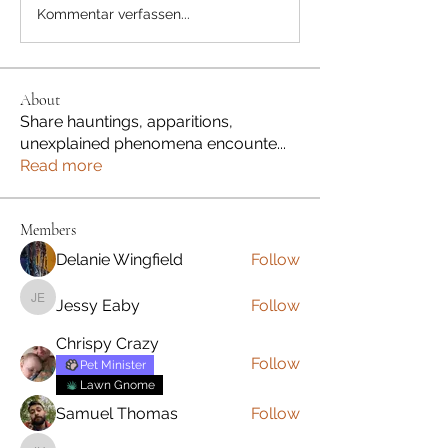
Kommentar verfassen...
About
Share hauntings, apparitions,
unexplained phenomena encounte
...
Read more
Members
Delanie Wingfield
Follow
Jessy Eaby
Follow
Jessy Eaby
Chrispy Crazy
Follow
Pet Minister
Lawn Gnome
Samuel Thomas
Follow