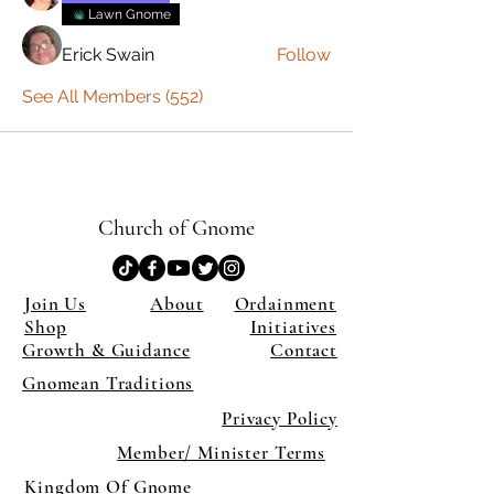
Lawn Gnome
Erick Swain
Follow
See All Members (552)
Church of Gnome
Join Us
About
Ordainment
Shop
Initiatives
Growth & Guidance
Contact
Gnomean Traditions
Privacy Policy
Member/ Minister Terms
Kingdom Of Gnome