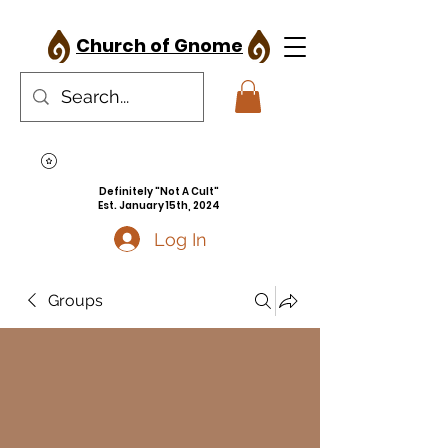
Church of Gnome
Definitely "Not A Cult"
Est. January 15th, 2024
Log In
Groups