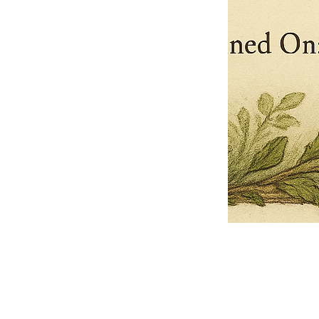
Pets Name
Date Ordained (MM/DD/YYYY)
Quantity
-
+
Ordain your furry, feathered, or scaly companion as a Sacred Minister
of the Church of Gnome! Whether they guide you with soulful stares,
chaotic wisdom, or perfectly timed tail wags, your pet now has...