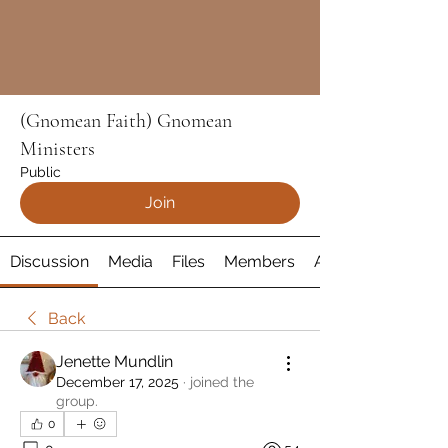
(Gnomean Faith) Gnomean
Ministers
Public
Join
Discussion
Media
Files
Members
About
Back
Jenette Mundlin
December 17, 2025
·
joined the
group.
0