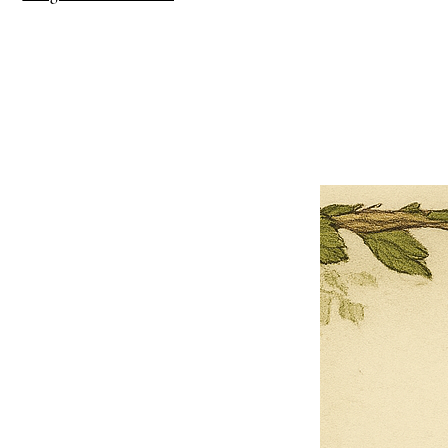
×
Close
Previous offer
Next offer
Limited Time Offer
OFFER WILL EXPIRE IN
05:00
Pet Ordainment Form
Loading reviews..
0
Reviews
$27.00
$13.50