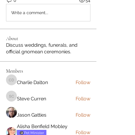
0
54
Write a comment...
About
Discuss weddings, funerals, and
official gnomean ceremonies.
Members
Charlie Dalton
Follow
Charlie Dalton
Steve Curren
Follow
Steve Curren
Jason Gatties
Follow
Alisha Benfield Mobley
Follow
Pet Minister