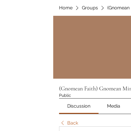
Home
Groups
(Gnomean F
(Gnomean Faith) Gnomean Min
Public
Discussion
Media
Back