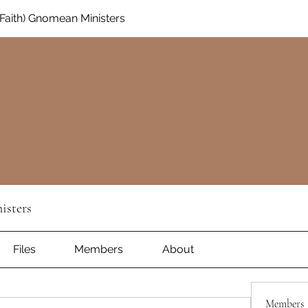
aith) Gnomean Ministers
isters
Files
Members
About
Members