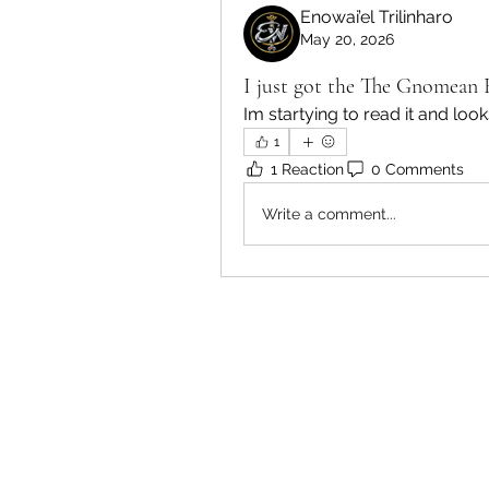
Enowai’el Trilinharo
May 20, 2026
I just got the The Gnomean 
Im startying to read it and look
1
1 Reaction
0 Comments
Write a comment...