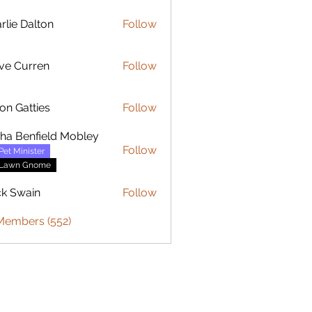
rlie Dalton
Follow
Dalton
ve Curren
Follow
urren
on Gatties
Follow
sha Benfield Mobley
Follow
Pet Minister
Lawn Gnome
ck Swain
Follow
 Members (552)