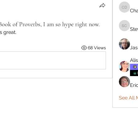
Cha
Charlie 
Book of Proverbs, I am so hype right now.
Ste
Steve C
s great.
Jas
68 Views
Ali
Eri
See All