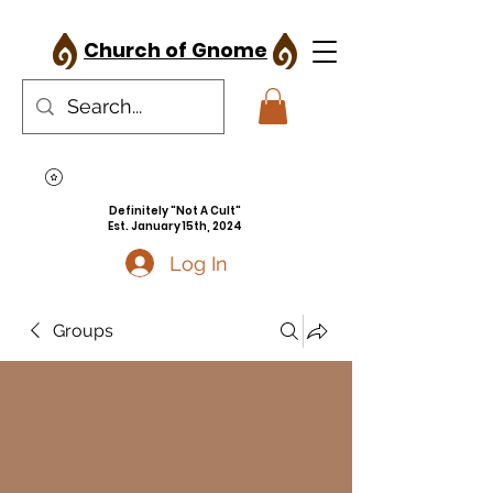
Church of Gnome
Definitely "Not A Cult"
Est. January 15th, 2024
Log In
Groups