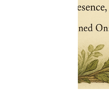
Pets Name
Date Ordained (MM/DD/YYYY)
Quantity