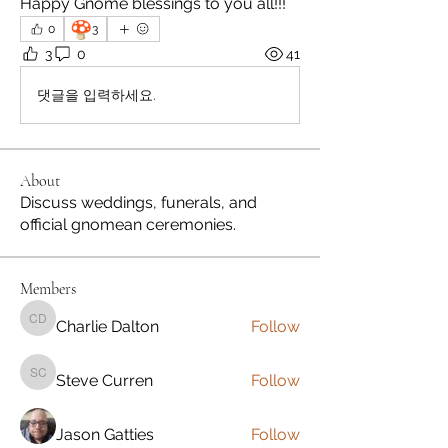
Happy Gnome blessings to you all!!!
🍄
0
3
3
0
41
댓글을 입력하세요.
About
Discuss weddings, funerals, and
official gnomean ceremonies.
Members
Charlie Dalton
Follow
Charlie Dalton
Steve Curren
Follow
Steve Curren
Jason Gatties
Follow