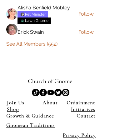
Alisha Benfield Mobley
Follow
Pet Minister
Lawn Gnome
Erick Swain
Follow
See All Members (552)
Church of Gnome
Join Us
About
Ordainment
Shop
Initiatives
Growth & Guidance
Contact
Gnomean Traditions
Privacy Policy