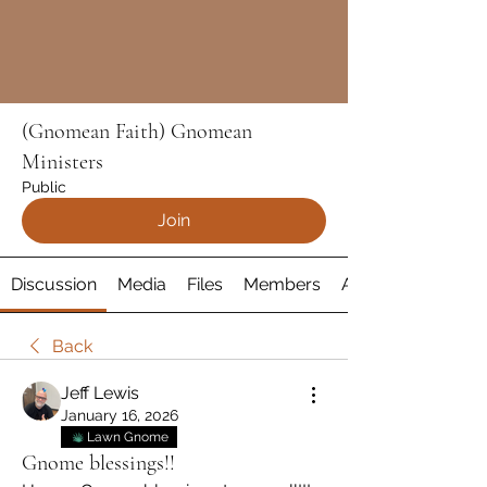
(Gnomean Faith) Gnomean
Ministers
Public
Join
Discussion
Media
Files
Members
About
Back
Jeff Lewis
January 16, 2026
Lawn Gnome
Gnome blessings!!