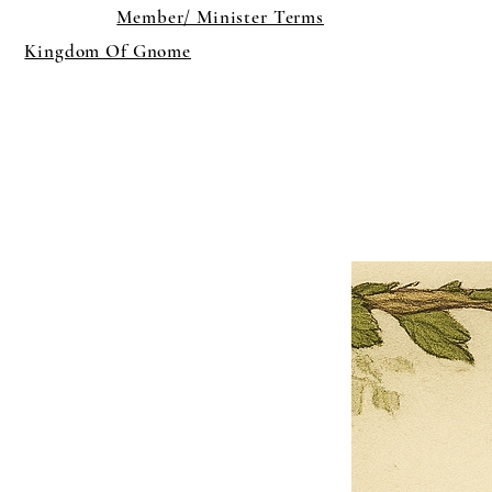
Member/ Minister Terms
Kingdom Of Gnome
×
Close
Previous offer
Next offer
Limited Time Offer
OFFER WILL EXPIRE IN
05:00
Pet Ordainment Form
Loading reviews..
0
Reviews
$27.00
$13.50