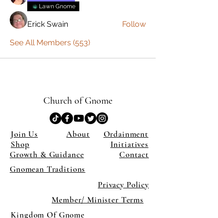
Lawn Gnome
Erick Swain
Follow
See All Members (553)
Church of Gnome
Join Us
About
Ordainment
Shop
Initiatives
Growth & Guidance
Contact
Gnomean Traditions
Privacy Policy
Member/ Minister Terms
Kingdom Of Gnome