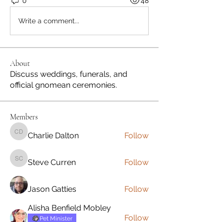
0
48
Write a comment...
About
Discuss weddings, funerals, and
official gnomean ceremonies.
Members
Charlie Dalton
Follow
Charlie Dalton
Steve Curren
Follow
Steve Curren
Jason Gatties
Follow
Alisha Benfield Mobley
Follow
Pet Minister