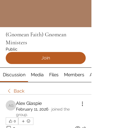
(Gnomean Faith) Gnomean
Ministers
Public
Join
Discussion
Media
Files
Members
About
Back
Alex Glaspie
Alex Glaspie
February 11, 2026
·
joined the
group.
0