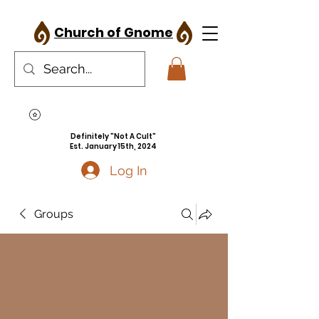
Church of Gnome
Definitely "Not A Cult"
Est. January 15th, 2024
Log In
Groups