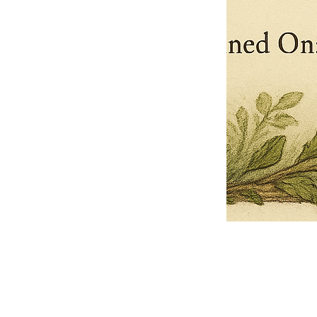
Pets Name
Date Ordained (MM/DD/YYYY)
Quantity
-
+
Ordain your furry, feathered, or scaly companion as a Sacred Minister
of the Church of Gnome! Whether they guide you with soulful stares,
chaotic wisdom, or perfectly timed tail wags, your pet now has...