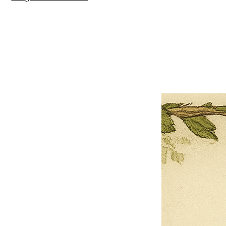
×
Close
Previous offer
Next offer
Limited Time Offer
OFFER WILL EXPIRE IN
05:00
Pet Ordainment Form
Loading reviews..
0
Reviews
$27.00
$13.50