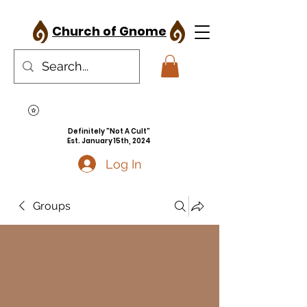
Church of Gnome
Definitely "Not A Cult"
Est. January 15th, 2024
Log In
Groups