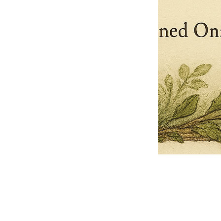
Pets Name
Date Ordained (MM/DD/YYYY)
Quantity
-
+
Ordain your furry, feathered, or scaly companion as a Sacred Minister
of the Church of Gnome! Whether they guide you with soulful stares,
chaotic wisdom, or perfectly timed tail wags, your pet now has...