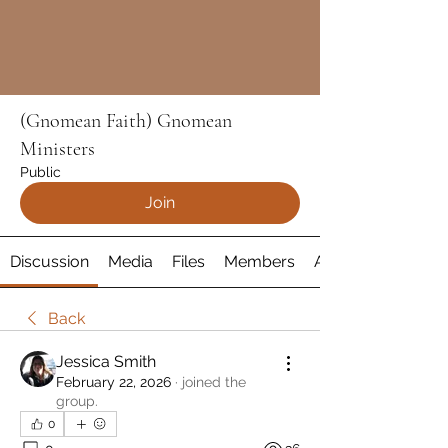
(Gnomean Faith) Gnomean
Ministers
Public
Join
Discussion
Media
Files
Members
About
Back
Jessica Smith
February 22, 2026
·
joined the
group.
0