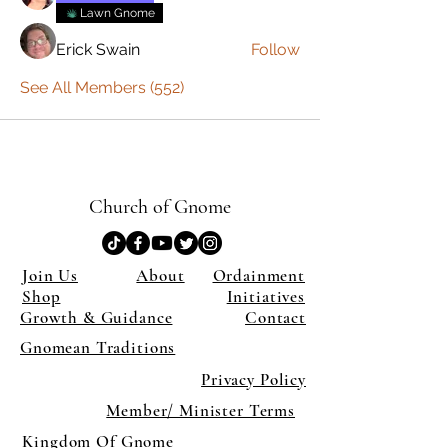
Lawn Gnome
Erick Swain
Follow
See All Members (552)
Church of Gnome
Join Us
About
Ordainment
Shop
Initiatives
Growth & Guidance
Contact
Gnomean Traditions
Privacy Policy
Member/ Minister Terms
Kingdom Of Gnome