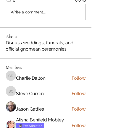
0
36
Write a comment...
About
Discuss weddings, funerals, and
official gnomean ceremonies.
Members
Charlie Dalton
Follow
Charlie Dalton
Steve Curren
Follow
Steve Curren
Jason Gatties
Follow
Alisha Benfield Mobley
Follow
Pet Minister