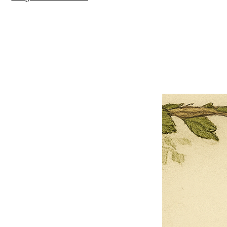
×
Close
Previous offer
Next offer
Limited Time Offer
OFFER WILL EXPIRE IN
05:00
Pet Ordainment Form
Loading reviews..
0
Reviews
$27.00
$13.50