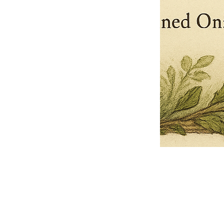
Pets Name
Date Ordained (MM/DD/YYYY)
Quantity
-
+
Ordain your furry, feathered, or scaly companion as a Sacred Minister
of the Church of Gnome! Whether they guide you with soulful stares,
chaotic wisdom, or perfectly timed tail wags, your pet now has...