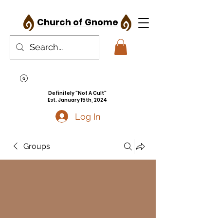
Church of Gnome
Definitely "Not A Cult"
Est. January 15th, 2024
Log In
Groups