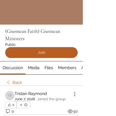
(Gnomean Faith) Gnomean
Ministers
Public
Join
Discussion
Media
Files
Members
About
Back
Tristan Raymond
Tristan Raymond
June 7, 2026
·
joined the group.
0
0
50