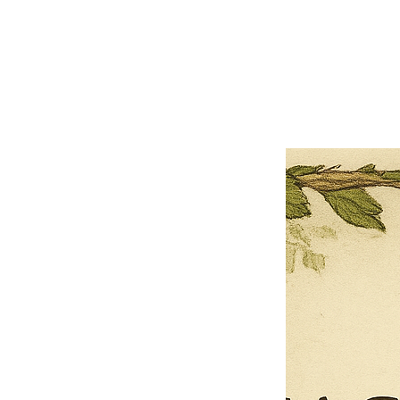
×
Close
Previous offer
Next offer
Limited Time Offer
OFFER WILL EXPIRE IN
05:00
Pet Ordainment Form
Loading reviews..
0
Reviews
$27.00
$13.50