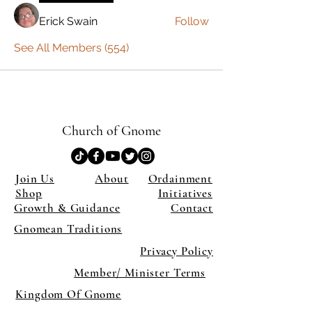
Erick Swain
Follow
See All Members (554)
Church of Gnome
Join Us
About
Ordainment
Shop
Initiatives
Growth & Guidance
Contact
Gnomean Traditions
Privacy Policy
Member/ Minister Terms
Kingdom Of Gnome