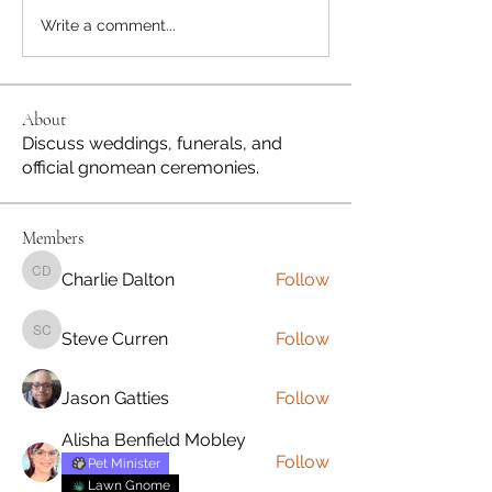
Write a comment...
About
Discuss weddings, funerals, and
official gnomean ceremonies.
Members
Charlie Dalton
Follow
Charlie Dalton
Steve Curren
Follow
Steve Curren
Jason Gatties
Follow
Alisha Benfield Mobley
Follow
Pet Minister
Lawn Gnome