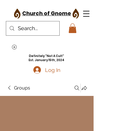
Church of Gnome
Definitely "Not A Cult"
Est. January 15th, 2024
Log In
Groups