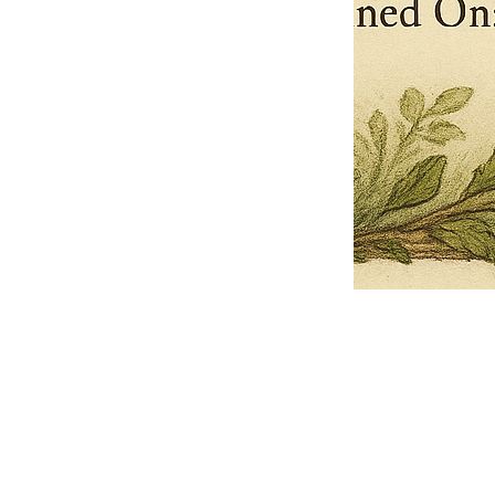
Pets Name
Date Ordained (MM/DD/YYYY)
Quantity
-
+
Ordain your furry, feathered, or scaly companion as a Sacred Minister
of the Church of Gnome! Whether they guide you with soulful stares,
chaotic wisdom, or perfectly timed tail wags, your pet now has...
Grab this Deal