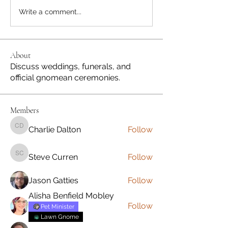
Write a comment...
About
Discuss weddings, funerals, and
official gnomean ceremonies.
Members
Charlie Dalton
Follow
Charlie Dalton
Steve Curren
Follow
Steve Curren
Jason Gatties
Follow
Alisha Benfield Mobley
Follow
Pet Minister
Lawn Gnome