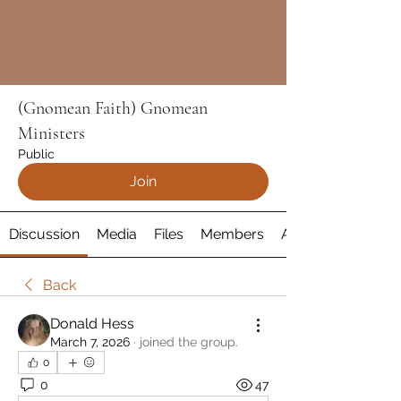
(Gnomean Faith) Gnomean
Ministers
Public
Join
Discussion
Media
Files
Members
About
Back
Donald Hess
March 7, 2026
·
joined the group.
0
0
47