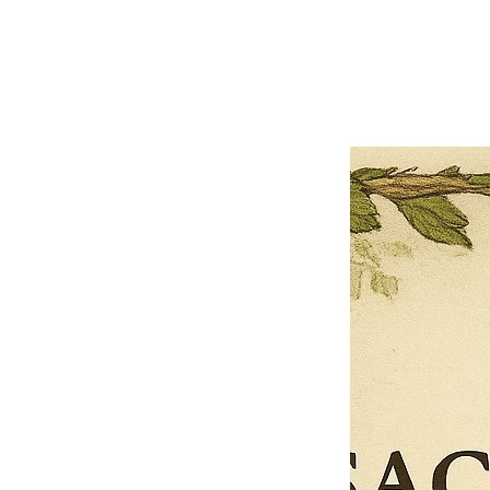
Previous offer
Next offer
Limited Time Offer
OFFER WILL EXPIRE IN
05:00
Pet Ordainment Form
Loading reviews..
0
Reviews
$27.00
$13.50