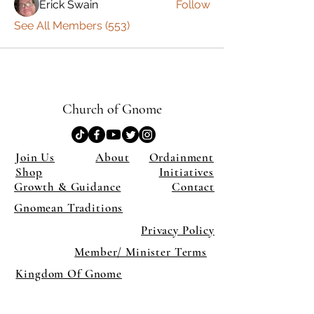
Erick Swain
Follow
See All Members (553)
Church of Gnome
Join Us
About
Ordainment
Shop
Initiatives
Growth & Guidance
Contact
Gnomean Traditions
Privacy Policy
Member/ Minister Terms
Kingdom Of Gnome
×
Close