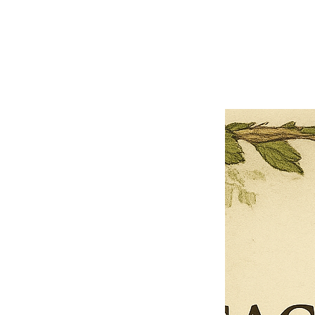
Close
Previous offer
Next offer
Limited Time Offer
OFFER WILL EXPIRE IN
05:00
Pet Ordainment Form
Loading reviews..
0
Reviews
$27.00
$13.50