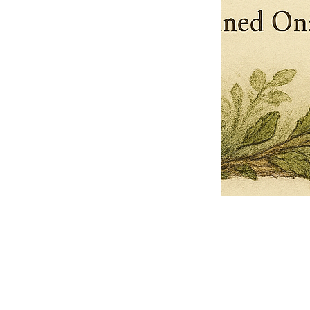
Pets Name
Date Ordained (MM/DD/YYYY)
Quantity
-
+
Ordain your furry, feathered, or scaly companion as a Sacred Minister
of the Church of Gnome! Whether they guide you with soulful stares,
chaotic wisdom, or perfectly timed tail wags, your pet now has...