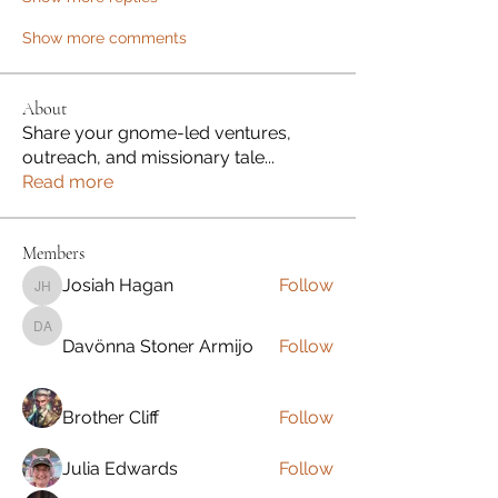
Show more comments
About
Share your gnome-led ventures,
outreach, and missionary tale
...
Read more
Members
Josiah Hagan
Follow
Josiah Hagan
Davönna Stoner Armijo
Davönna Stoner Armijo
Follow
Brother Cliff
Follow
Julia Edwards
Follow