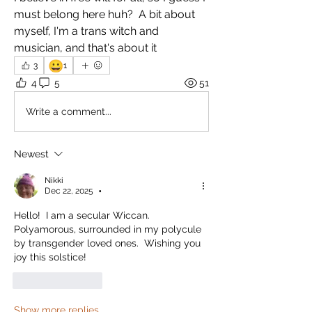
must belong here huh?  A bit about 
myself, I'm a trans witch and 
musician, and that's about it
😀
3
1
4
5
51
Write a comment...
Newest
Nikki
Dec 22, 2025
•
Hello!  I am a secular Wiccan.  
Polyamorous, surrounded in my polycule 
by transgender loved ones.  Wishing you 
joy this solstice! 
Like
Reply
Show more replies