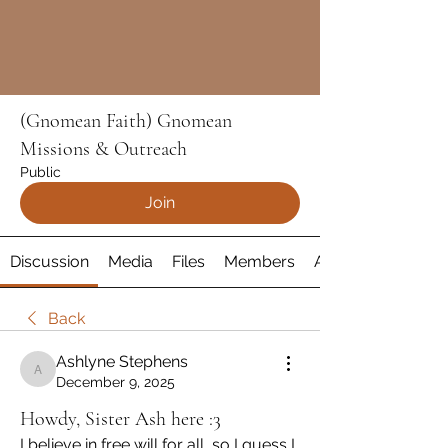
(Gnomean Faith) Gnomean
Missions & Outreach
Public
Join
Discussion
Media
Files
Members
About
Back
Ashlyne Stephens
Ashlyne Stephens
December 9, 2025
Howdy, Sister Ash here :3
I believe in free will for all, so I guess I 