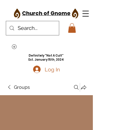
Church of Gnome
Definitely "Not A Cult"
Est. January 15th, 2024
Log In
Groups