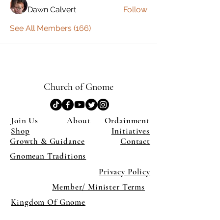
Dawn Calvert
Follow
See All Members (166)
Church of Gnome
Join Us
About
Ordainment
Shop
Initiatives
Growth & Guidance
Contact
Gnomean Traditions
Privacy Policy
Member/ Minister Terms
Kingdom Of Gnome
×