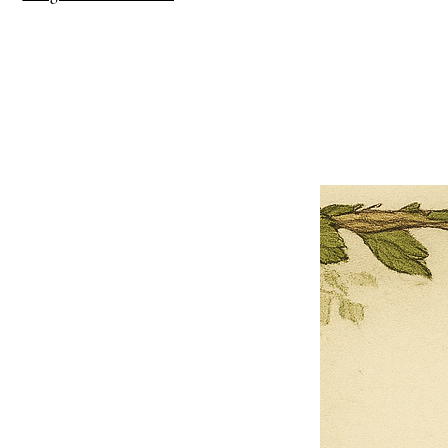
×
Close
Previous offer
Next offer
Limited Time Offer
OFFER WILL EXPIRE IN
05:00
Pet Ordainment Form
Loading reviews..
0
Reviews
$27.00
$13.50