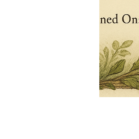
Pets Name
Date Ordained (MM/DD/YYYY)
Quantity
-
+
Ordain your furry, feathered, or scaly companion as a Sacred Minister
of the Church of Gnome! Whether they guide you with soulful stares,
chaotic wisdom, or perfectly timed tail wags, your pet now has...