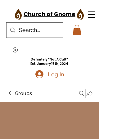
Church of Gnome
Definitely "Not A Cult"
Est. January 15th, 2024
Log In
Groups