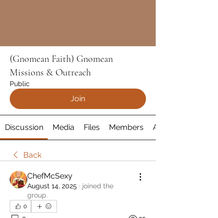
(Gnomean Faith) Gnomean
Missions & Outreach
Public
Join
Discussion
Media
Files
Members
About
Back
ChefMcSexy
August 14, 2025
·
joined the
group.
0