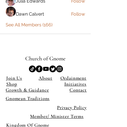
Julia Edwards
Follow
Dawn Calvert
Follow
See All Members (166)
Church of Gnome
Join Us
About
Ordainment
Shop
Initiatives
Growth & Guidance
Contact
Gnomean Traditions
Privacy Policy
Member/ Minister Terms
Kingdom Of Gnome