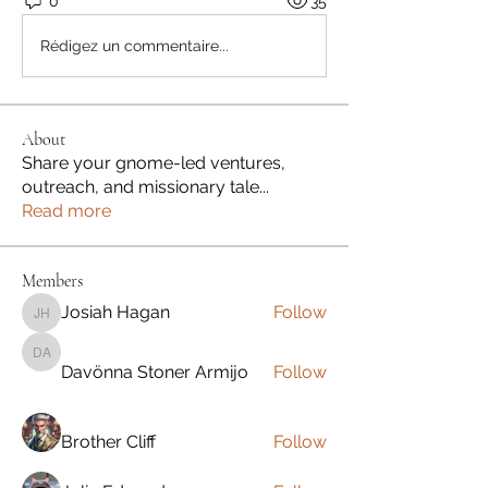
0
35
Rédigez un commentaire...
About
Share your gnome-led ventures,
outreach, and missionary tale
...
Read more
Members
Josiah Hagan
Follow
Josiah Hagan
Davönna Stoner Armijo
Davönna Stoner Armijo
Follow
Brother Cliff
Follow