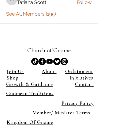
Tatiana Scott
Follow
Tatiana Scott
See All Members (195)
Church of Gnome
Join Us
About
Ordainment
Shop
Initiatives
Growth & Guidance
Contact
Gnomean Traditions
Privacy Policy
Member/ Minister Terms
Kingdom Of Gnome
×
Close