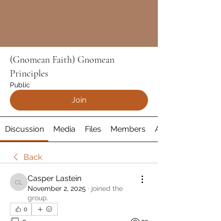
(Gnomean Faith) Gnomean
Principles
Public
Join
Discussion
Media
Files
Members
About
Back
Casper Lastein
Casper Lastein
November 2, 2025
·
joined the
group.
0