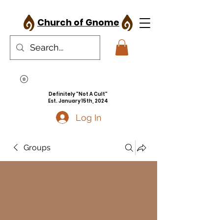
Church of Gnome
Definitely "Not A Cult"
Est. January 15th, 2024
Log In
Groups