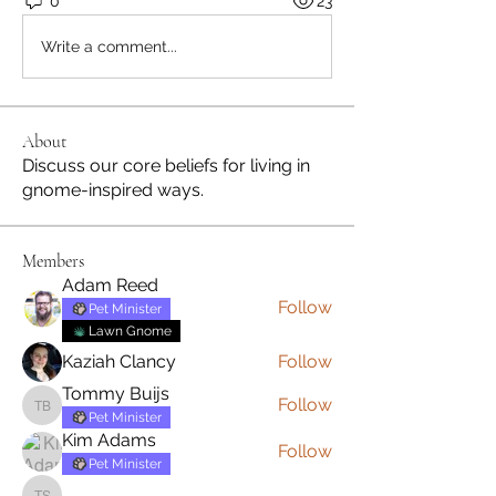
0
23
Write a comment...
About
Discuss our core beliefs for living in
gnome-inspired ways.
Members
Adam Reed
Follow
Pet Minister
Lawn Gnome
Kaziah Clancy
Follow
Tommy Buijs
Follow
Tommy Buijs
Pet Minister
Kim Adams
Follow
Pet Minister