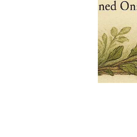
Pets Name
Date Ordained (MM/DD/YYYY)
Quantity
-
+
Ordain your furry, feathered, or scaly companion as a Sacred Minister
of the Church of Gnome! Whether they guide you with soulful stares,
chaotic wisdom, or perfectly timed tail wags, your pet now has...
Grab this Deal