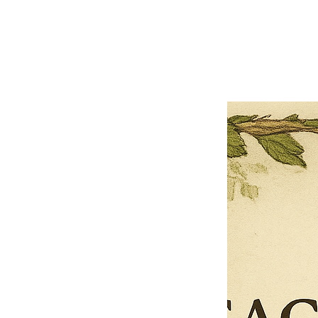
Previous offer
Next offer
Limited Time Offer
OFFER WILL EXPIRE IN
05:00
Pet Ordainment Form
Loading reviews..
0
Reviews
$27.00
$13.50