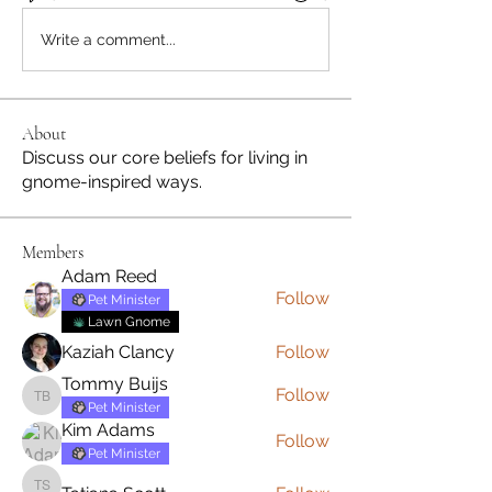
Write a comment...
About
Discuss our core beliefs for living in
gnome-inspired ways.
Members
Adam Reed
Follow
Pet Minister
Lawn Gnome
Kaziah Clancy
Follow
Tommy Buijs
Follow
Tommy Buijs
Pet Minister
Kim Adams
Follow
Pet Minister