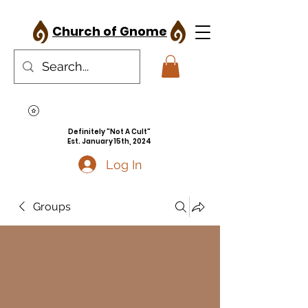
Church of Gnome
Definitely "Not A Cult"
Est. January 15th, 2024
Log In
Groups