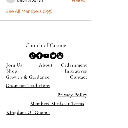
Tatiana Scott
Follow
Tatiana Scott
See All Members (195)
Church of Gnome
Join Us
About
Ordainment
Shop
Initiatives
Growth & Guidance
Contact
Gnomean Traditions
Privacy Policy
Member/ Minister Terms
Kingdom Of Gnome
×
Close