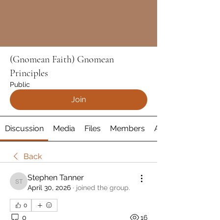
(Gnomean Faith) Gnomean
Principles
Public
Join
Discussion
Media
Files
Members
About
Back
Stephen Tanner
Stephen Tanner
April 30, 2026
·
joined the group.
0
0
16