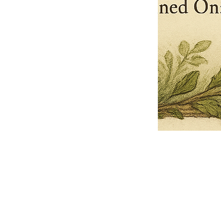
Pets Name
Date Ordained (MM/DD/YYYY)
Quantity
-
+
Ordain your furry, feathered, or scaly companion as a Sacred Minister
of the Church of Gnome! Whether they guide you with soulful stares,
chaotic wisdom, or perfectly timed tail wags, your pet now has...
Grab this Deal