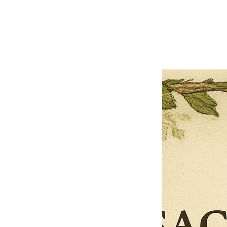
Previous offer
Next offer
Limited Time Offer
OFFER WILL EXPIRE IN
05:00
Pet Ordainment Form
Loading reviews..
0
Reviews
$27.00
$13.50