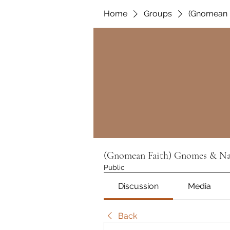
Home
Groups
(Gnomean F
(Gnomean Faith) Gnomes & Nat
Public
Discussion
Media
Back