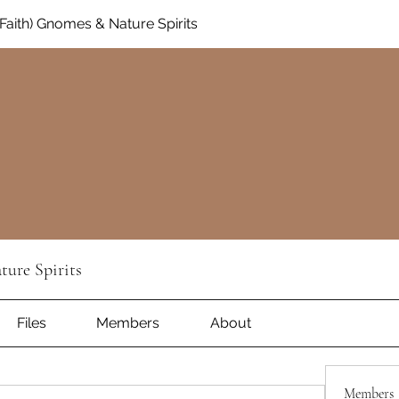
aith) Gnomes & Nature Spirits
ure Spirits
Files
Members
About
Members