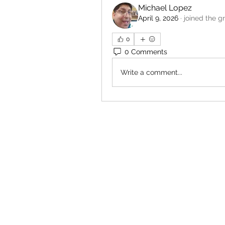
Michael Lopez
April 9, 2026
·
joined the g
0
0 Comments
Write a comment...