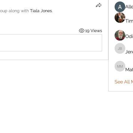
All
roup along with
Tiala Jones
.
Ti
19 Views
Odi
Je
Jeremy
Mat
Mattie 
See All