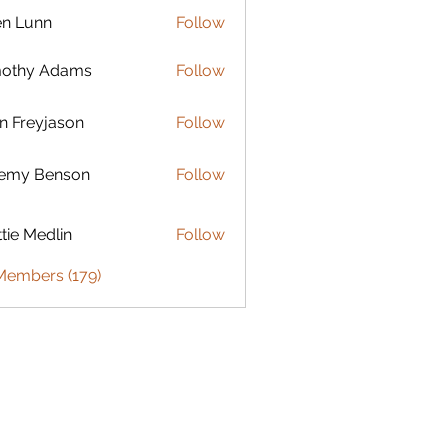
en Lunn
Follow
mothy Adams
Follow
n Freyjason
Follow
remy Benson
Follow
 Benson
tie Medlin
Follow
Medlin
 Members (179)