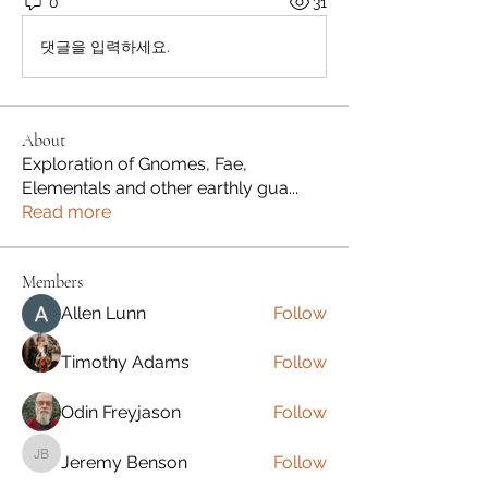
0
31
댓글을 입력하세요.
About
Exploration of Gnomes, Fae,
Elementals and other earthly gua
...
Read more
Members
Allen Lunn
Follow
Timothy Adams
Follow
Odin Freyjason
Follow
Jeremy Benson
Follow
Jeremy Benson