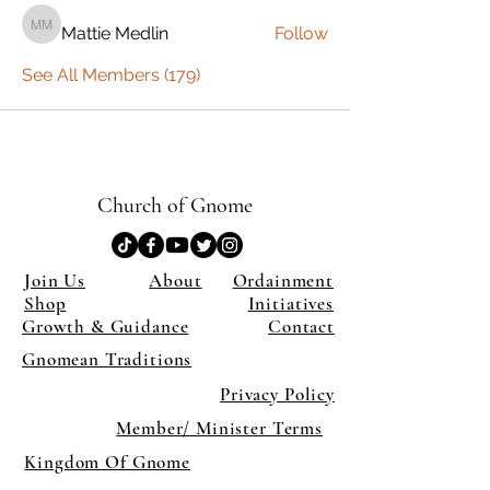
Mattie Medlin
Follow
Mattie Medlin
See All Members (179)
Church of Gnome
Join Us
About
Ordainment
Shop
Initiatives
Growth & Guidance
Contact
Gnomean Traditions
Privacy Policy
Member/ Minister Terms
Kingdom Of Gnome