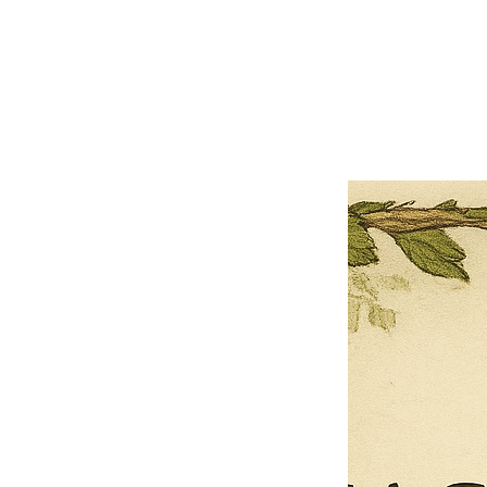
×
Close
Previous offer
Next offer
Limited Time Offer
OFFER WILL EXPIRE IN
05:00
Pet Ordainment Form
Loading reviews..
0
Reviews
$27.00
$13.50