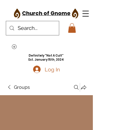
Church of Gnome
Definitely "Not A Cult"
Est. January 15th, 2024
Log In
Groups