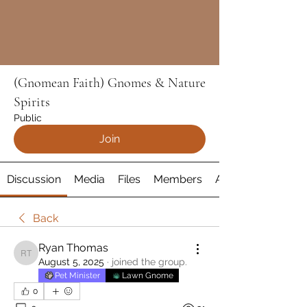
(Gnomean Faith) Gnomes & Nature
Spirits
Public
Join
Discussion
Media
Files
Members
About
Back
Ryan Thomas
Ryan Thomas
August 5, 2025
·
joined the group.
Pet Minister
Lawn Gnome
0