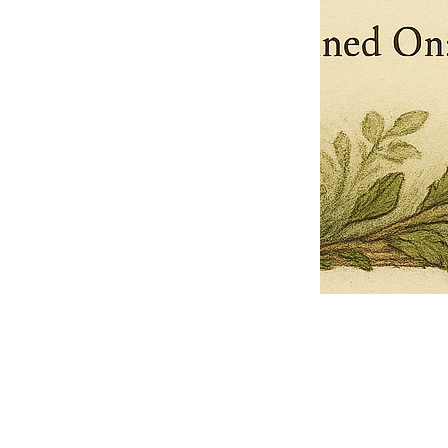
Pets Name
Date Ordained (MM/DD/YYYY)
Quantity
-
+
Ordain your furry, feathered, or scaly companion as a Sacred Minister
of the Church of Gnome! Whether they guide you with soulful stares,
chaotic wisdom, or perfectly timed tail wags, your pet now has...