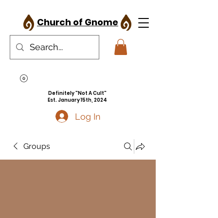
Church of Gnome
Definitely "Not A Cult"
Est. January 15th, 2024
Log In
Groups