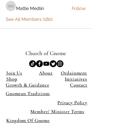
Mattie Medlin
Follow
Mattie Medlin
See All Members (180)
Church of Gnome
Join Us
About
Ordainment
Shop
Initiatives
Growth & Guidance
Contact
Gnomean Traditions
Privacy Policy
Member/ Minister Terms
Kingdom Of Gnome