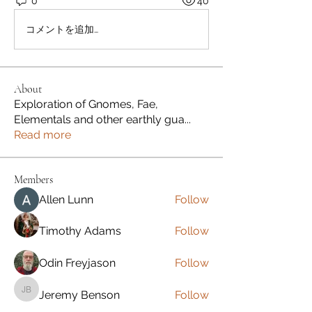
0
40
コメントを追加…
About
Exploration of Gnomes, Fae,
Elementals and other earthly gua
...
Read more
Members
Allen Lunn
Follow
Timothy Adams
Follow
Odin Freyjason
Follow
Jeremy Benson
Follow
Jeremy Benson