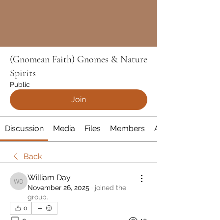
(Gnomean Faith) Gnomes & Nature
Spirits
Public
Join
Discussion
Media
Files
Members
About
Back
William Day
William Day
November 26, 2025
·
joined the
group.
0