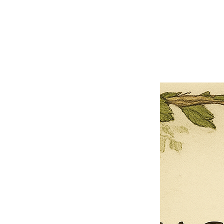
×
Close
Previous offer
Next offer
Limited Time Offer
OFFER WILL EXPIRE IN
05:00
Pet Ordainment Form
Loading reviews..
0
Reviews
$27.00
$13.50