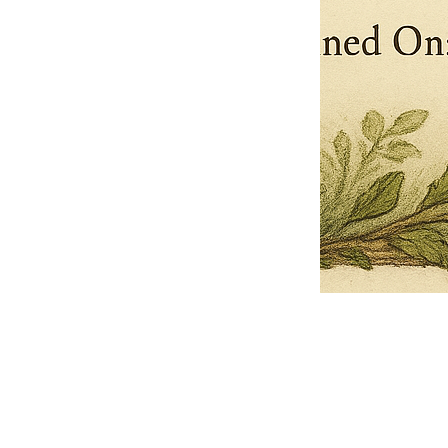
Pets Name
Date Ordained (MM/DD/YYYY)
Quantity
-
+
Ordain your furry, feathered, or scaly companion as a Sacred Minister
of the Church of Gnome! Whether they guide you with soulful stares,
chaotic wisdom, or perfectly timed tail wags, your pet now has...