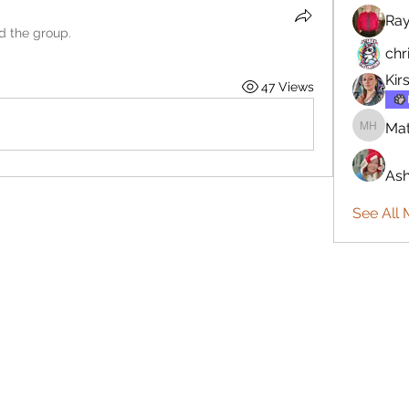
Ra
ed the group.
chr
Kir
47 Views
Mat
Matthew
Ash
See All 