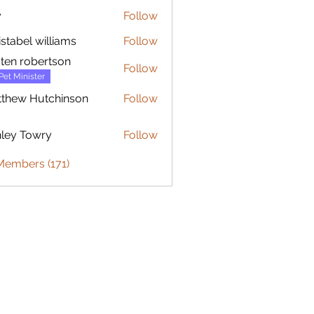
y
Follow
istabel williams
Follow
sten robertson
Follow
Pet Minister
thew Hutchinson
Follow
 Hutchinson
ley Towry
Follow
Members (171)