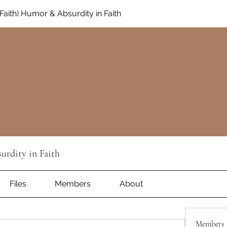
aith) Humor & Absurdity in Faith
rdity in Faith
Files
Members
About
Members