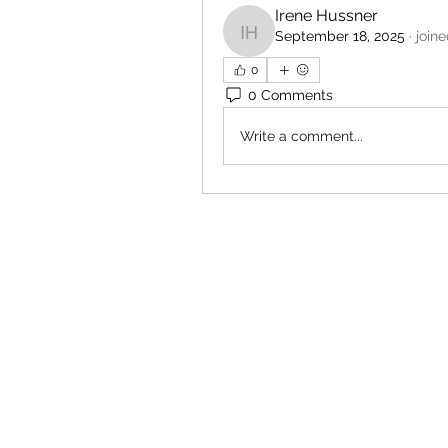
Irene Hussner
September 18, 2025
·
join
Irene Hussner
0
0 Comments
Write a comment...