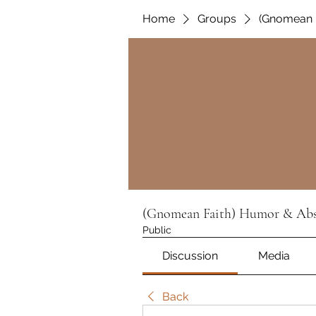
Home
Groups
(Gnomean F
(Gnomean Faith) Humor & Absu
Public
Discussion
Media
Back