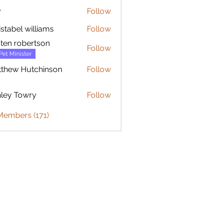
y
Follow
istabel williams
Follow
sten robertson
Follow
Pet Minister
thew Hutchinson
Follow
 Hutchinson
ley Towry
Follow
Members (171)