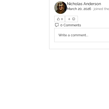
Nicholas Anderson
March 20, 2026
·
joined th
0
0 Comments
Write a comment...