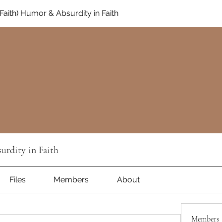
aith) Humor & Absurdity in Faith
rdity in Faith
Files
Members
About
Members