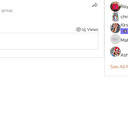
Ra
e group.
chr
Kir
15 Views
Mat
Matthew
Ash
See All 