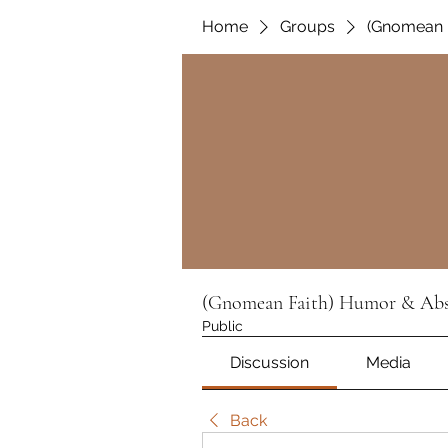
Home
Groups
(Gnomean F
(Gnomean Faith) Humor & Absu
Public
Discussion
Media
Back