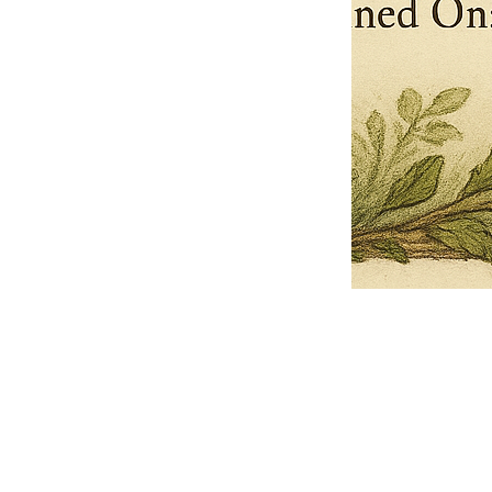
Pets Name
Date Ordained (MM/DD/YYYY)
Quantity
-
+
Ordain your furry, feathered, or scaly companion as a Sacred Minister
of the Church of Gnome! Whether they guide you with soulful stares,
chaotic wisdom, or perfectly timed tail wags, your pet now has...
Grab this Deal