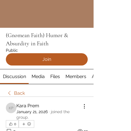
(Gnomean Faith) Humor &
Absurdity in Faith
Public
Join
Discussion
Media
Files
Members
About
Back
Kara Prem
Kara Prem
January 21, 2026
·
joined the
group.
0