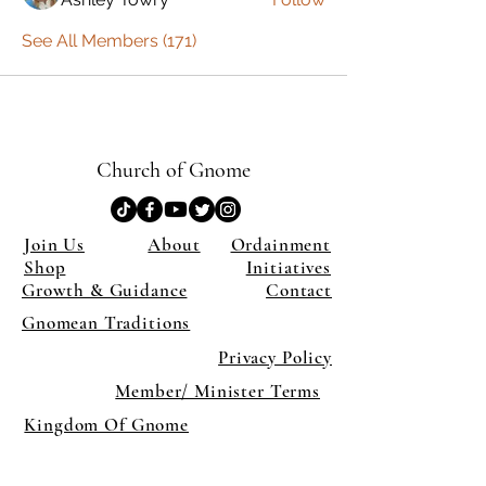
See All Members (171)
Church of Gnome
Join Us
About
Ordainment
Shop
Initiatives
Growth & Guidance
Contact
Gnomean Traditions
Privacy Policy
Member/ Minister Terms
Kingdom Of Gnome
×
Close