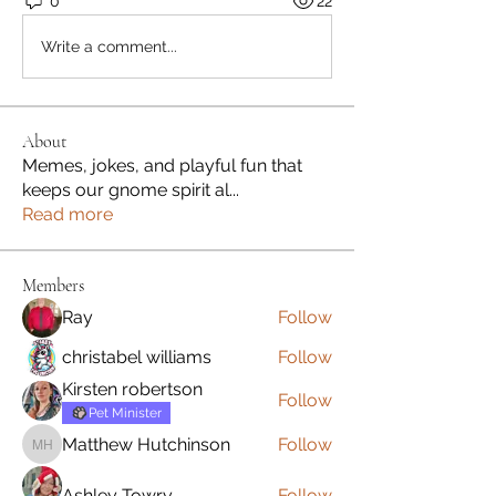
0
22
Write a comment...
About
Memes, jokes, and playful fun that
keeps our gnome spirit al
...
Read more
Members
Ray
Follow
christabel williams
Follow
Kirsten robertson
Follow
Pet Minister
Matthew Hutchinson
Follow
Matthew Hutchinson
Ashley Towry
Follow