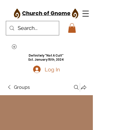
Church of Gnome
Definitely "Not A Cult"
Est. January 15th, 2024
Log In
Groups