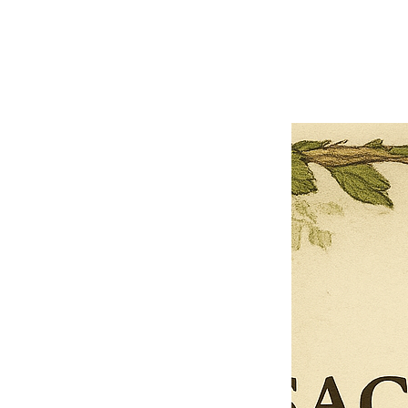
Previous offer
Next offer
Limited Time Offer
OFFER WILL EXPIRE IN
05:00
Pet Ordainment Form
Loading reviews..
0
Reviews
$27.00
$13.50