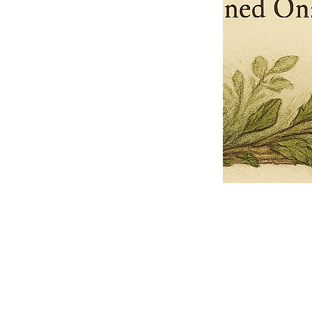
Pets Name
Date Ordained (MM/DD/YYYY)
Quantity
-
+
Ordain your furry, feathered, or scaly companion as a Sacred Minister
of the Church of Gnome! Whether they guide you with soulful stares,
chaotic wisdom, or perfectly timed tail wags, your pet now has...
Grab this Deal