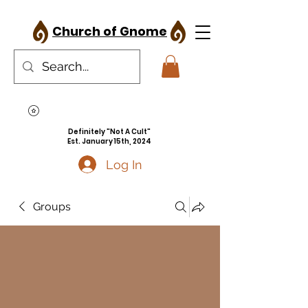
Church of Gnome
Definitely "Not A Cult"
Est. January 15th, 2024
Log In
Groups