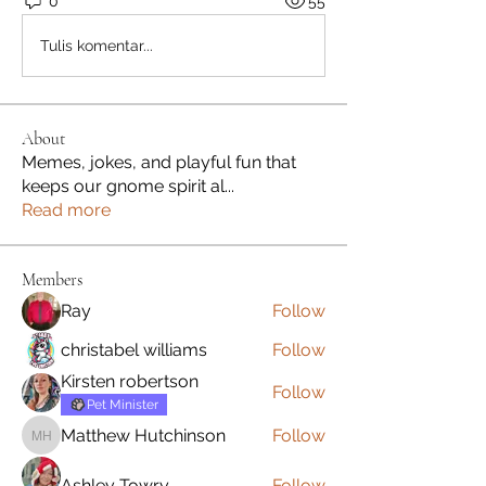
0
55
Tulis komentar...
About
Memes, jokes, and playful fun that
keeps our gnome spirit al
...
Read more
Members
Ray
Follow
christabel williams
Follow
Kirsten robertson
Follow
Pet Minister
Matthew Hutchinson
Follow
Matthew Hutchinson
Ashley Towry
Follow