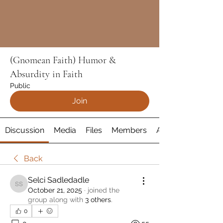
(Gnomean Faith) Humor &
Absurdity in Faith
Public
Join
Discussion
Media
Files
Members
About
Back
Selci Sadledadle
Selci Sadledadle
October 21, 2025
·
joined the
group along with
3 others
.
0