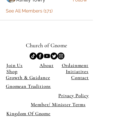
See All Members (171)
Church of Gnome
Join Us
About
Ordainment
Shop
Initiatives
Growth & Guidance
Contact
Gnomean Traditions
Privacy Policy
Member/ Minister Terms
Kingdom Of Gnome
×
Close