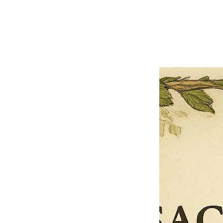
Previous offer
Next offer
Limited Time Offer
OFFER WILL EXPIRE IN
05:00
Pet Ordainment Form
Loading reviews..
0
Reviews
$27.00
$13.50