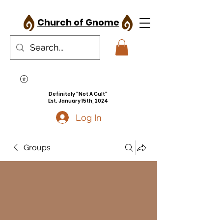
Church of Gnome
Definitely "Not A Cult"
Est. January 15th, 2024
Log In
Groups