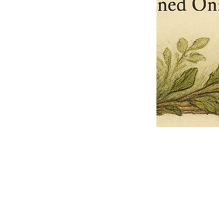
Pets Name
Date Ordained (MM/DD/YYYY)
Quantity
-
+
Ordain your furry, feathered, or scaly companion as a Sacred Minister
of the Church of Gnome! Whether they guide you with soulful stares,
chaotic wisdom, or perfectly timed tail wags, your pet now has...
Grab this Deal