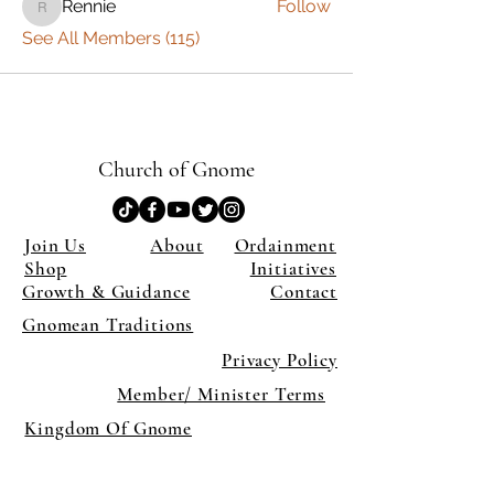
Rennie
Follow
Rennie
See All Members (115)
Church of Gnome
Join Us
About
Ordainment
Shop
Initiatives
Growth & Guidance
Contact
Gnomean Traditions
Privacy Policy
Member/ Minister Terms
Kingdom Of Gnome
×
Close