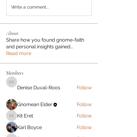
Write a comment...
About
Share how you found gnome-faith
and personal insights gained
...
Read more
Members
Denise Duval-Roos
Denise Duval-Roos
Follow
Gnomean Elder
Follow
Kit Eret
Follow
Kit Eret
Karl Boyce
Follow