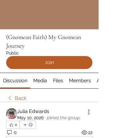
(Gnomean Faith) My Gnomean
Journey
Public
Join
Discussion
Media
Files
Members
About
Back
Julia Edwards
May 10, 2026
·
joined the group.
0
0
22