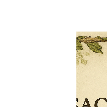
Previous offer
Next offer
Limited Time Offer
OFFER WILL EXPIRE IN
05:00
Pet Ordainment Form
Loading reviews..
0
Reviews
$27.00
$13.50