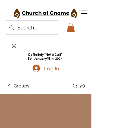
Church of Gnome
Definitely "Not A Cult"
Est. January 15th, 2024
Log In
Groups