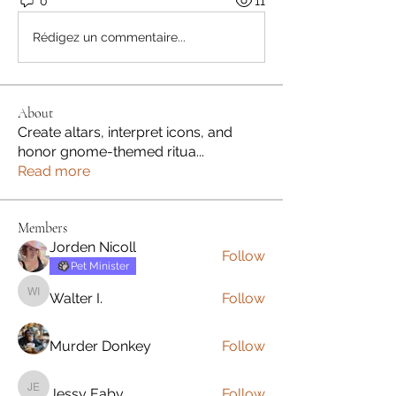
0
11
Rédigez un commentaire...
About
Create altars, interpret icons, and
honor gnome-themed ritua
...
Read more
Members
Jorden Nicoll
Follow
Pet Minister
Walter I.
Follow
Walter I.
Murder Donkey
Follow
Jessy Eaby
Follow
Jessy Eaby