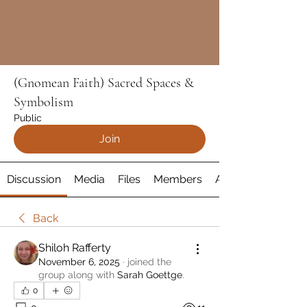
(Gnomean Faith) Sacred Spaces &
Symbolism
Public
Join
Discussion
Media
Files
Members
About
Back
Shiloh Rafferty
November 6, 2025
·
joined the
group along with
Sarah Goettge
.
0