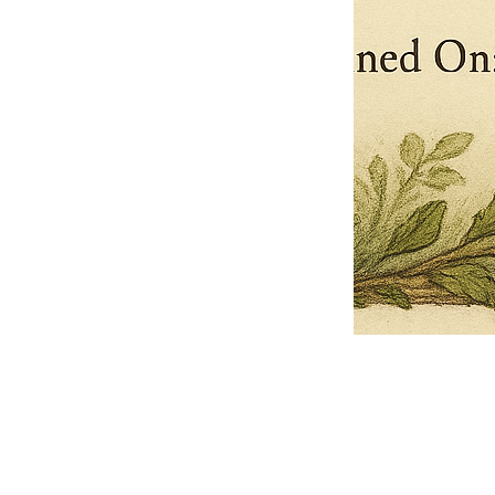
Pets Name
Date Ordained (MM/DD/YYYY)
Quantity
-
+
Ordain your furry, feathered, or scaly companion as a Sacred Minister
of the Church of Gnome! Whether they guide you with soulful stares,
chaotic wisdom, or perfectly timed tail wags, your pet now has...