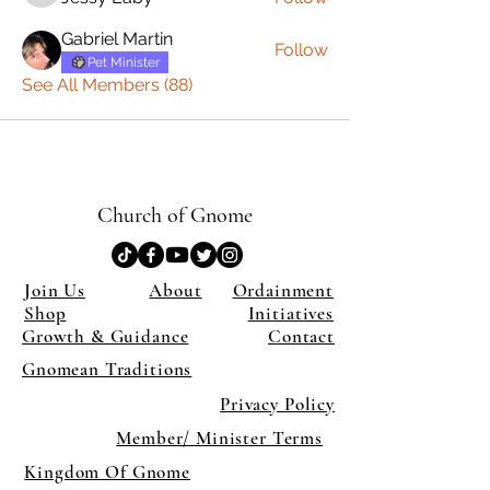
Gabriel Martin
Follow
Pet Minister
See All Members (88)
Church of Gnome
Join Us
About
Ordainment
Shop
Initiatives
Growth & Guidance
Contact
Gnomean Traditions
Privacy Policy
Member/ Minister Terms
Kingdom Of Gnome