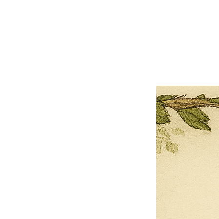
×
Close
Previous offer
Next offer
Limited Time Offer
OFFER WILL EXPIRE IN
05:00
Pet Ordainment Form
Loading reviews..
0
Reviews
$27.00
$13.50