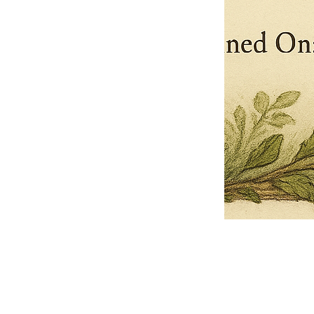
Pets Name
Date Ordained (MM/DD/YYYY)
Quantity
-
+
Ordain your furry, feathered, or scaly companion as a Sacred Minister
of the Church of Gnome! Whether they guide you with soulful stares,
chaotic wisdom, or perfectly timed tail wags, your pet now has...