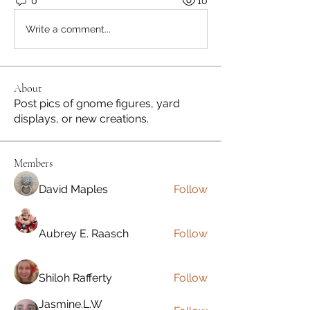
0
10
Write a comment...
About
Post pics of gnome figures, yard
displays, or new creations.
Members
David Maples
Follow
Aubrey E. Raasch
Follow
Shiloh Rafferty
Follow
Jasmine.L.W