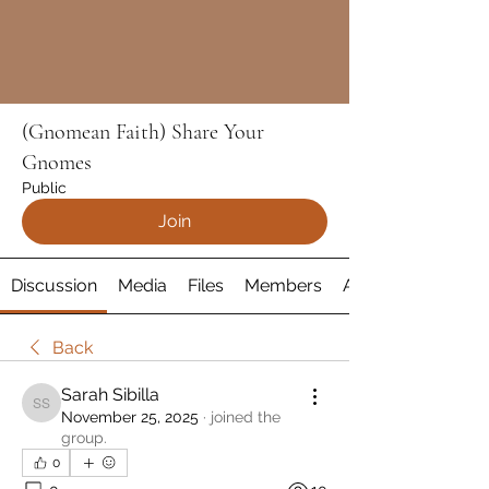
(Gnomean Faith) Share Your
Gnomes
Public
Join
Discussion
Media
Files
Members
About
Back
Sarah Sibilla
Sarah Sibilla
November 25, 2025
·
joined the
group.
0