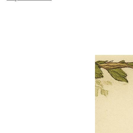
×
Close
Previous offer
Next offer
Limited Time Offer
OFFER WILL EXPIRE IN
05:00
Pet Ordainment Form
Loading reviews..
0
Reviews
$27.00
$13.50