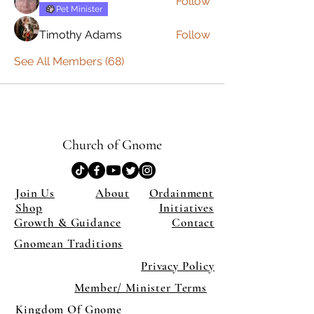
Follow
Pet Minister
Timothy Adams
Follow
See All Members (68)
Church of Gnome
Join Us
About
Ordainment
Shop
Initiatives
Growth & Guidance
Contact
Gnomean Traditions
Privacy Policy
Member/ Minister Terms
Kingdom Of Gnome