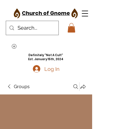
Church of Gnome
Definitely "Not A Cult"
Est. January 15th, 2024
Log In
Groups