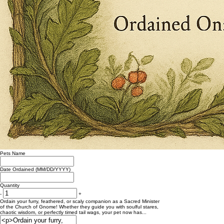
Pets Name
Date Ordained (MM/DD/YYYY)
Quantity
-
+
Ordain your furry, feathered, or scaly companion as a Sacred Minister
of the Church of Gnome! Whether they guide you with soulful stares,
chaotic wisdom, or perfectly timed tail wags, your pet now has...