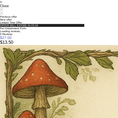
×
Close
Previous offer
Next offer
Limited Time Offer
OFFER WILL EXPIRE IN
05:00
Pet Ordainment Form
Loading reviews..
0
Reviews
$27.00
$13.50