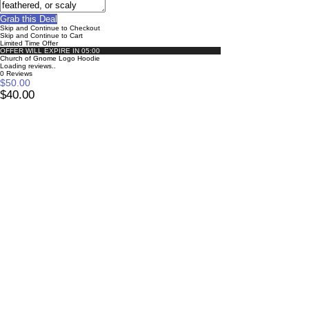
Grab this Deal
Skip and Continue to Checkout
Skip and Continue to Cart
Limited Time Offer
OFFER WILL EXPIRE IN
05:00
Church of Gnome Logo Hoodie
Loading reviews..
0
Reviews
$50.00
$40.00