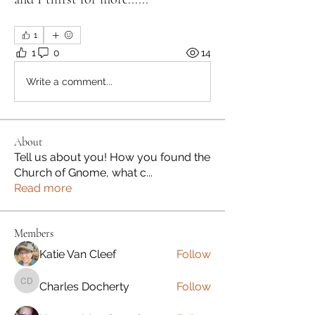
1
1
0
14
Write a comment...
About
Tell us about you! How you found the
Church of Gnome, what c
...
Read more
Members
Katie Van Cleef
Follow
Charles Docherty
Follow
Charles Docherty