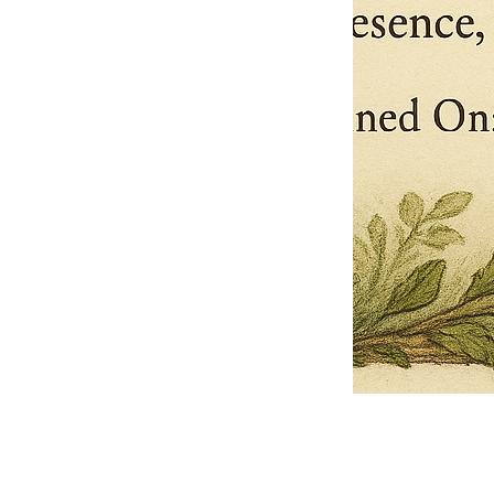
Pets Name
Date Ordained (MM/DD/YYYY)
Quantity
-
+