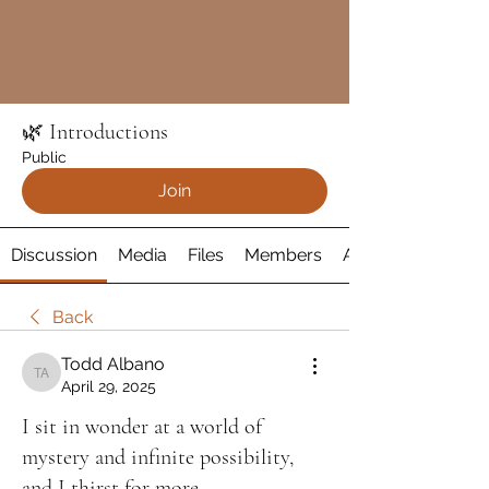
🌿 Introductions
Public
Join
Discussion
Media
Files
Members
About
Back
Todd Albano
Todd Albano
April 29, 2025
I sit in wonder at a world of
mystery and infinite possibility,
and I thirst for more......