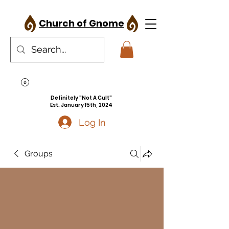
Church of Gnome
Definitely "Not A Cult"
Est. January 15th, 2024
Log In
Groups