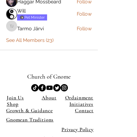
Haggar Mossbeard
Follow
Will
Follow
Pet Minister
Tarmo Järvi
Follow
Tarmo Järvi
See All Members (23)
Church of Gnome
Join Us
About
Ordainment
Shop
Initiatives
Growth & Guidance
Contact
Gnomean Traditions
Privacy Policy