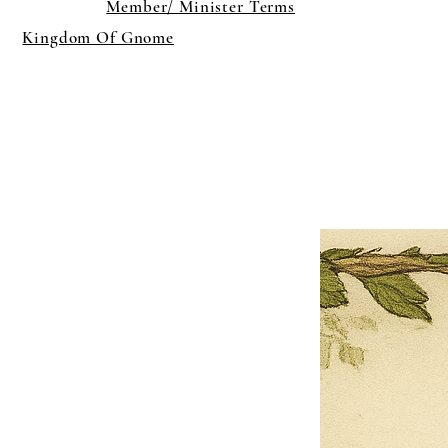
Member/ Minister Terms
Kingdom Of Gnome
×
Close
Previous offer
Next offer
Limited Time Offer
OFFER WILL EXPIRE IN
05:00
Pet Ordainment Form
Loading reviews..
0
Reviews
$27.00
$13.50