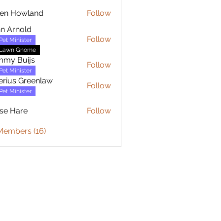
en Howland
Follow
owland
n Arnold
Follow
Pet Minister
Lawn Gnome
mmy Buijs
Follow
Buijs
Pet Minister
erius Greenlaw
Follow
Pet Minister
se Hare
Follow
are
Members (16)