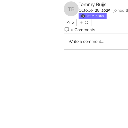
Tommy Buijs
October 28, 2025
·
joined 
Tommy Buijs
Pet Minister
0
0 Comments
Write a comment...