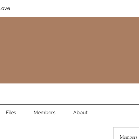
Love
Files
Members
About
Members