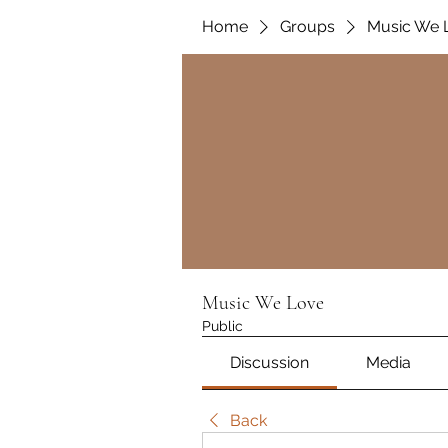
Home
Groups
Music We 
Music We Love
Public
Discussion
Media
Back