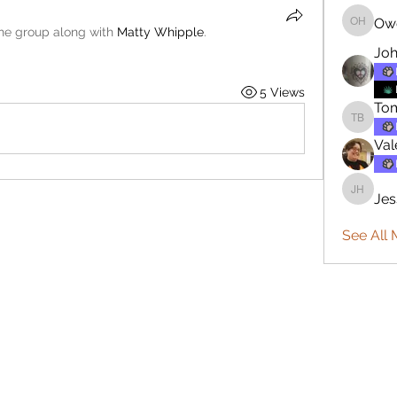
Ow
Owen H
the group along with
Matty Whipple
.
Joh
5 Views
To
Tommy 
Val
Jes
Jesse H
See All 