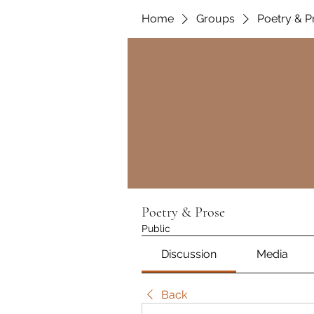
Home
Groups
Poetry & P
Poetry & Prose
Public
Discussion
Media
Back