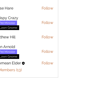
se Hare
Follow
are
ispy Crazy
Follow
Pet Minister
Lawn Gnome
thew Hill
Follow
 Hill
n Arnold
Follow
Pet Minister
Lawn Gnome
omean Elder
Follow
Members (13)