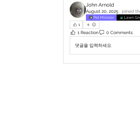
John Arnold
August 20, 2025
·
joined t
Pet Minister
Lawn G
1
1 Reaction
0 Comments
댓글을 입력하세요.