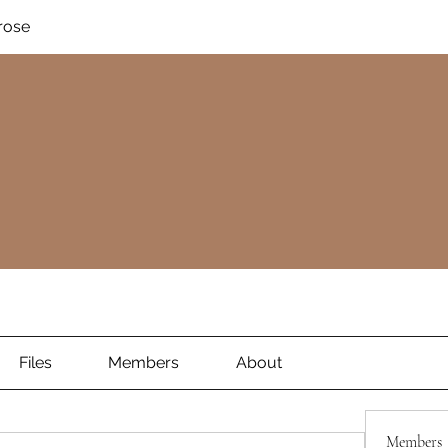
rose
Files
Members
About
Members