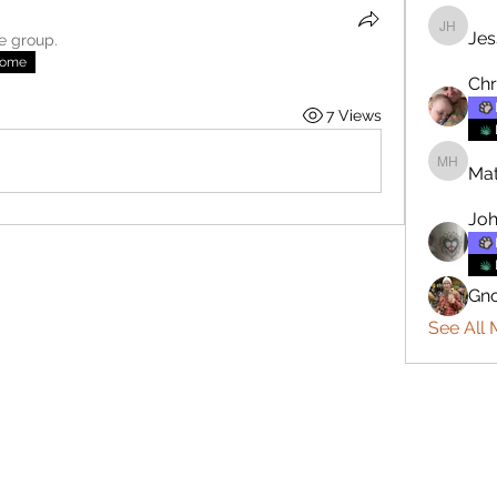
Jes
Jesse H
he group.
nome
Chr
7 Views
Mat
Matthew
Joh
Gn
See All 