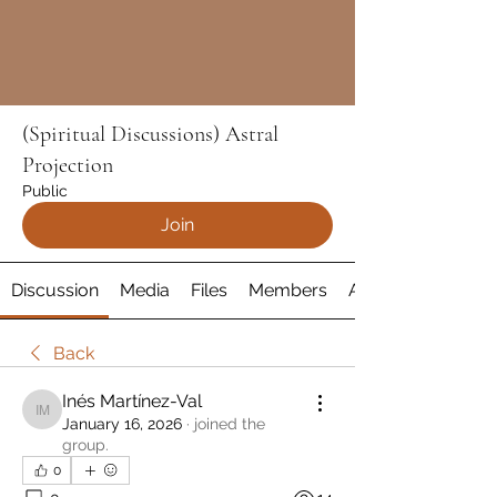
(Spiritual Discussions) Astral
Projection
Public
Join
Discussion
Media
Files
Members
About
Back
Inés Martínez-Val
Inés Martínez-Val
January 16, 2026
·
joined the
group.
0