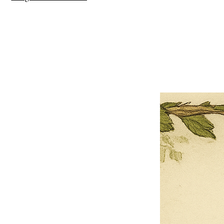
×
Close
Previous offer
Next offer
Limited Time Offer
OFFER WILL EXPIRE IN
05:00
Pet Ordainment Form
Loading reviews..
0
Reviews
$27.00
$13.50