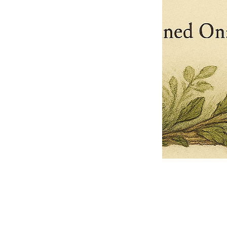
Pets Name
Date Ordained (MM/DD/YYYY)
Quantity
-
+
Ordain your furry, feathered, or scaly companion as a Sacred Minister
of the Church of Gnome! Whether they guide you with soulful stares,
chaotic wisdom, or perfectly timed tail wags, your pet now has...