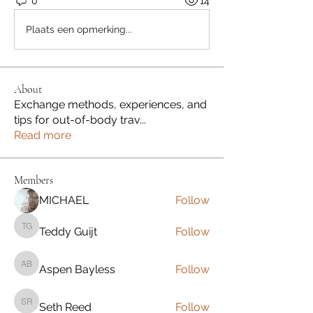
0
14
Plaats een opmerking...
About
Exchange methods, experiences, and
tips for out-of-body trav
...
Read more
Members
MICHAEL
Follow
Teddy Guijt
Follow
Teddy Guijt
Aspen Bayless
Follow
Aspen Bayless
Seth Reed
Follow
Seth Reed