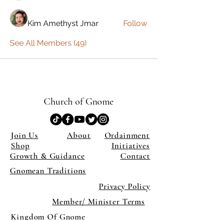
Kim Amethyst Jmar
Follow
See All Members (49)
Church of Gnome
Join Us
About
Ordainment
Shop
Initiatives
Growth & Guidance
Contact
Gnomean Traditions
Privacy Policy
Member/ Minister Terms
Kingdom Of Gnome