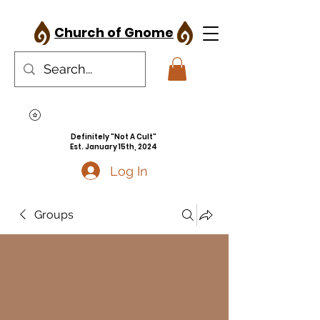
Church of Gnome
Definitely "Not A Cult"
Est. January 15th, 2024
Log In
Groups