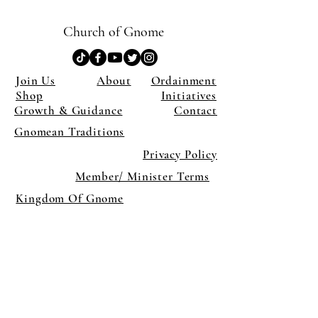
Church of Gnome
Join Us
About
Ordainment
Shop
Initiatives
Growth & Guidance
Contact
Gnomean Traditions
Privacy Policy
Member/ Minister Terms
Kingdom Of Gnome
×
Close
Previous offer
Next offer
Limited Time Offer
OFFER WILL EXPIRE IN
05:00
Pet Ordainment Form
Loading reviews..
0
Reviews
$27.00