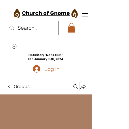
Church of Gnome
Definitely "Not A Cult"
Est. January 15th, 2024
Log In
Groups