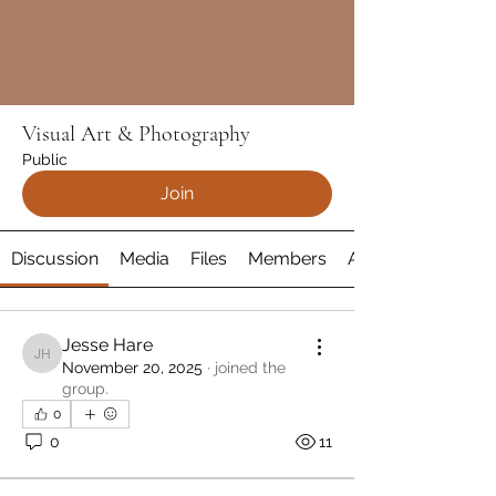
Visual Art & Photography
Public
Join
Discussion
Media
Files
Members
About
Jesse Hare
Jesse Hare
November 20, 2025
·
joined the
group.
0
0
11