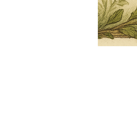
Pets Name
Date Ordained (MM/DD/YYYY)
Quantity
-
+
Ordain your furry, feathered, or scaly companion as a Sacred Minister
of the Church of Gnome! Whether they guide you with soulful stares,
chaotic wisdom, or perfectly timed tail wags, your pet now has...
Grab this Deal
Skip and Continue to Checkout
Skip and Continue to Cart
Limited Time Offer
OFFER WILL EXPIRE IN
05:00
Church of Gnome Logo Hoodie
Loading reviews..
0
Reviews
$50.00
$40.00