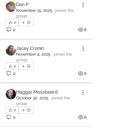
Dan P
November 15, 2025
·
joined the
group.
0
0
8
Jacey Cronin
November 4, 2025
·
joined the
group.
0
0
6
Haggar Mossbeard
October 30, 2025
·
joined the
group.
0
0
6