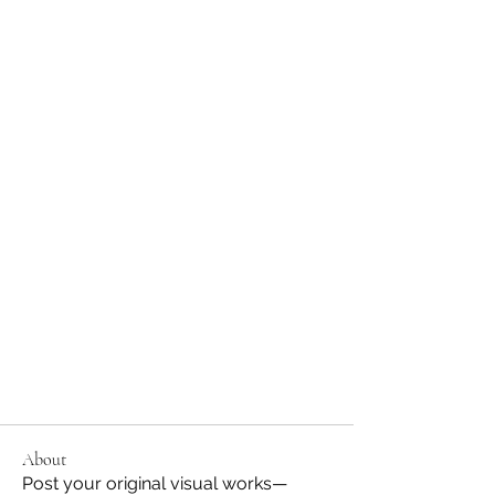
About
Post your original visual works—