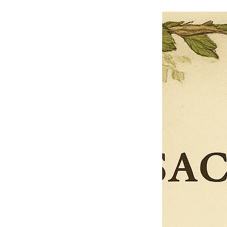
$13.50