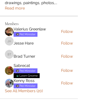
drawings, paintings, photos,
...
Read more
Members
Valerius Greenlaw
Follow
Pet Minister
Jesse Hare
Follow
Jesse Hare
Brad Turner
Follow
Brad Turner
Sabrecat
Follow
Pet Minister
Lawn Gnome
Kenny Ross
Follow
Pet Minister
See All Members (20)