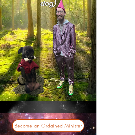
dog)
Become an Ordained Minister