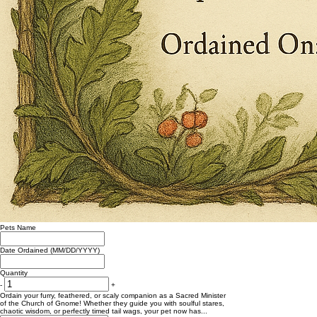
Pets Name
Date Ordained (MM/DD/YYYY)
Quantity
-
+
Ordain your furry, feathered, or scaly companion as a Sacred Minister
of the Church of Gnome! Whether they guide you with soulful stares,
chaotic wisdom, or perfectly timed tail wags, your pet now has...