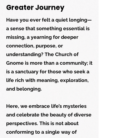
Greater Journey
Have you ever felt a quiet longing—
a sense that something essential is
missing, a yearning for deeper
connection, purpose, or
understanding? The Church of
Gnome is more than a community; it
is a sanctuary for those who seek a
life rich with meaning, exploration,
and belonging.
Here, we embrace life’s mysteries
and celebrate the beauty of diverse
perspectives. This is not about
conforming to a single way of