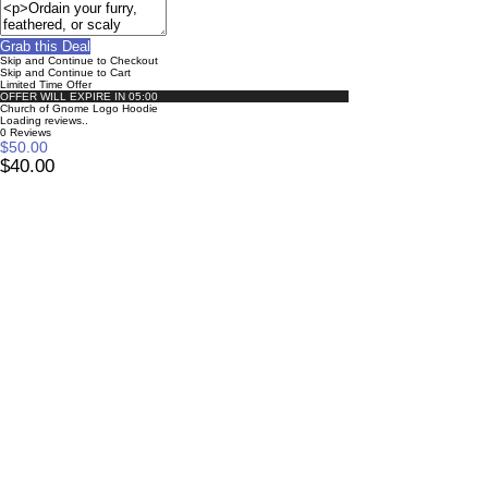
Grab this Deal
Skip and Continue to Checkout
Skip and Continue to Cart
Limited Time Offer
OFFER WILL EXPIRE IN
05:00
Church of Gnome Logo Hoodie
Loading reviews..
0
Reviews
$50.00
$40.00