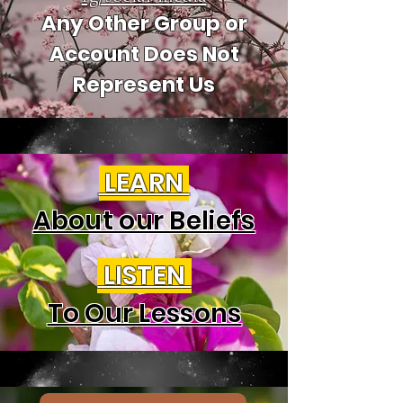
Any Other Group or
Account Does Not
Represent Us
LEARN
About our Beliefs
LISTEN
To Our Lessons