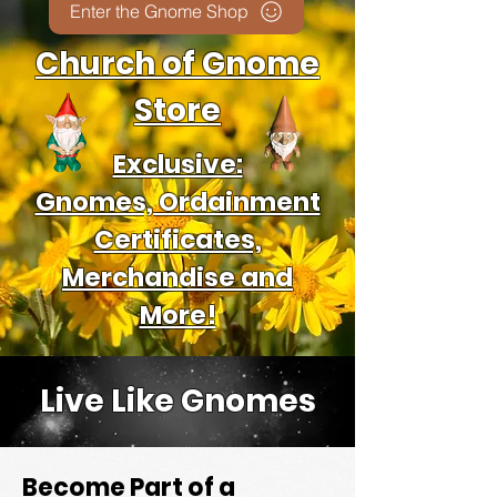
Enter the Gnome Shop
Church of Gnome
Store
Exclusive:
Gnomes, Ordainment
Certificates,
Merchandise and
More!
Live Like Gnomes
Become Part of a