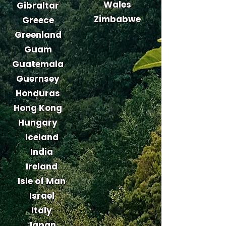
Wales
Gibraltar
Zimbabwe
Greece
Greenland
Guam
Guatemala
Guernsey
Honduras
Hong Kong
Hungary
Iceland
India
Ireland
Isle of Man
Israel
Italy
Japan