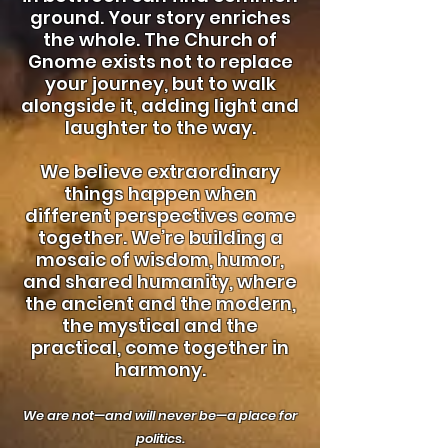
ground. Your story enriches
the whole. The Church of
Gnome exists not to replace
your journey, but to walk
alongside it, adding light and
laughter to the way.
We believe extraordinary
things happen when
different perspectives come
together. We’re building a
mosaic of wisdom, humor,
and shared humanity, where
the ancient and the modern,
the mystical and the
practical, come together in
harmony.
We are not—and will never be—a place for
politics.