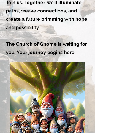
Join us. Together, we’ll illuminate
paths, weave connections, and
create a future brimming with hope
and possibility.
The Church of Gnome is waiting for
you. Your journey begins here.