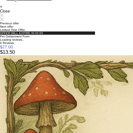
×
Close
Previous offer
Next offer
Limited Time Offer
OFFER WILL EXPIRE IN
05:00
Pet Ordainment Form
Loading reviews..
0
Reviews
$27.00
$13.50