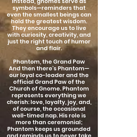
Instead, gnomes serve as
symbols—reminders that
even the smallest beings can
hold the greatest wisdom.
They encourage us to live
with curiosity, creativity, and
just the right touch of humor
and flair.
Phantom, the Grand Paw
And then there’s Phantom—
our loyal co-leader and the
official Grand Paw of the
Church of Gnome. Phantom
represents everything we
cherish: love, loyalty, joy, and,
of course, the occasional
well-timed nap. His role is
more than ceremonial;
Phantom keeps us grounded
and reminds us to never take