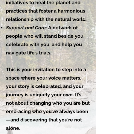
initiatives to heal the planet and
practices that foster a harmonious
relationship with the natural world.
Support and Care:
A network of
people who will stand beside you,
celebrate with you, and help you
navigate life’s trials.
This is your invitation to step into a
space where your voice matters,
your story is celebrated, and your
journey is uniquely your own. It’s
not about changing who you are but
embracing who you’ve always been
—and discovering that you’re not
alone.