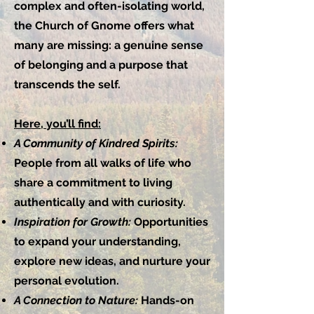
complex and often-isolating world,
the Church of Gnome offers what
many are missing: a genuine sense
of belonging and a purpose that
transcends the self.
Here, you’ll find:
A Community of Kindred Spirits:
People from all walks of life who
share a commitment to living
authentically and with curiosity.
Inspiration for Growth:
Opportunities
to expand your understanding,
explore new ideas, and nurture your
personal evolution.
A Connection to Nature:
Hands-on