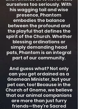
ourselves too seriously. With
his wagging tail and wise
presence, Phantom
embodies the balance
between the profound and
the playful that defines the
spirit of the Church. Whether
blessing ordinations or
simply demanding head
pats, Phantom is an integral
part of our community.
And guess what? Not only
can you get ordained as a
Gnomean Minister, but your
pet can, too! Because in the
Church of Gnome, we believe
that our animal companions
are more than just furry
friends—they’re Sacred