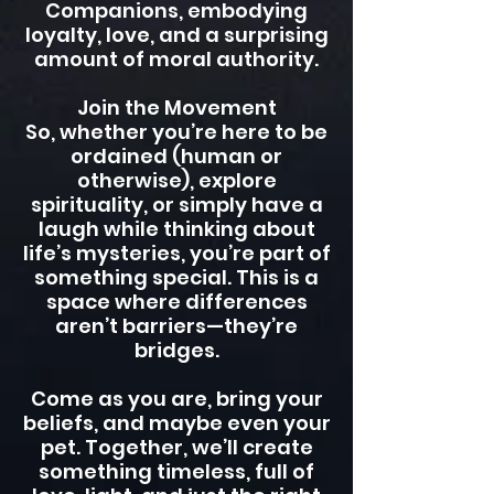
Companions, embodying
loyalty, love, and a surprising
amount of moral authority.
Join the Movement
So, whether you’re here to be
ordained (human or
otherwise), explore
spirituality, or simply have a
laugh while thinking about
life’s mysteries, you’re part of
something special. This is a
space where differences
aren’t barriers—they’re
bridges.
Come as you are, bring your
beliefs, and maybe even your
pet. Together, we’ll create
something timeless, full of