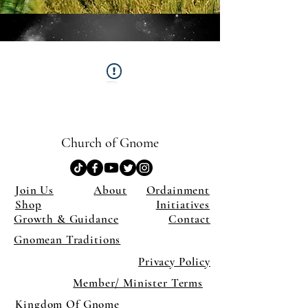
This Widget Didn’t Load
Refresh this page to try again.
Church of Gnome
Join Us
About
Ordainment
Shop
Initiatives
Growth & Guidance
Contact
Gnomean Traditions
Privacy Policy
Member/ Minister Terms
Kingdom Of Gnome