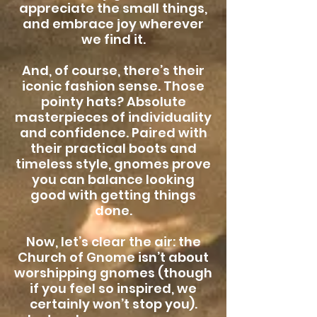
appreciate the small things,
and embrace joy wherever
we find it.
And, of course, there’s their
iconic fashion sense. Those
pointy hats? Absolute
masterpieces of individuality
and confidence. Paired with
their practical boots and
timeless style, gnomes prove
you can balance looking
good with getting things
done.
Now, let’s clear the air: the
Church of Gnome isn’t about
worshipping gnomes (though
if you feel so inspired, we
certainly won’t stop you).