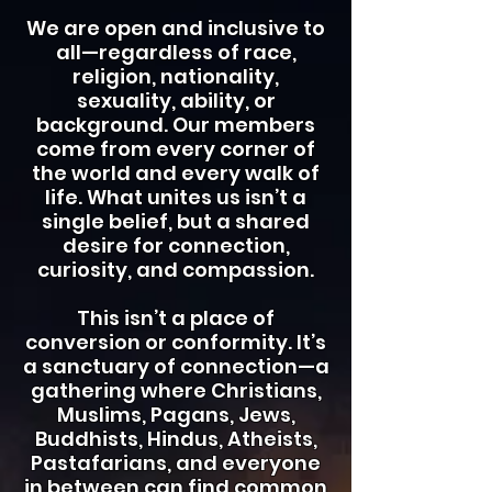
We are open and inclusive to
all—regardless of race,
religion, nationality,
sexuality, ability, or
background. Our members
come from every corner of
the world and every walk of
life. What unites us isn’t a
single belief, but a shared
desire for connection,
curiosity, and compassion.
This isn’t a place of
conversion or conformity. It’s
a sanctuary of connection—a
gathering where Christians,
Muslims, Pagans, Jews,
Buddhists, Hindus, Atheists,
Pastafarians, and everyone
in between can find common