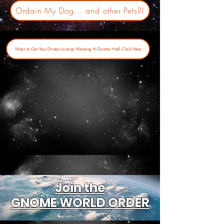
Ordain My Dog... and other Pets?!
Want to Get Your Drivers License Wearing A Gnome Hat? Click Here
Join the
GNOME WORLD ORDER