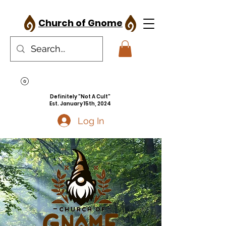
Church of Gnome
Definitely "Not A Cult"
Est. January 15th, 2024
Log In