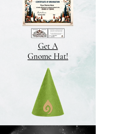
Get A
Gnome Hat!