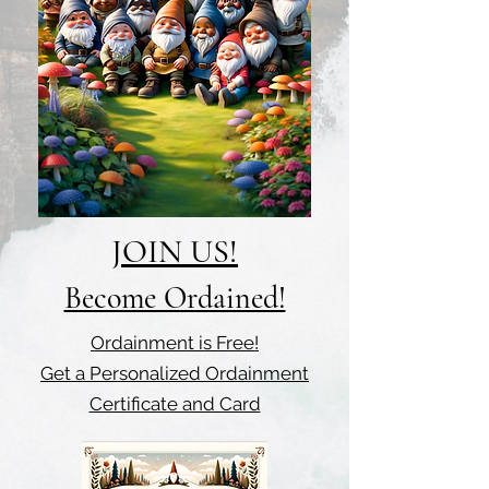
JOIN US!
Become Ordained!
Ordainment is Free!
Get a Personalized Ordainment
Certificate and Card