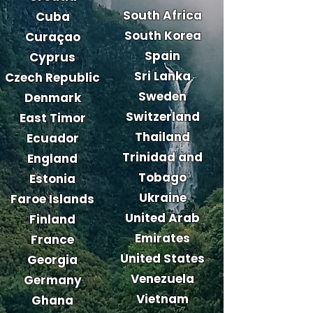
South Africa
Cuba
South Korea
Curaçao
Spain
Cyprus
Sri Lanka
Czech Republic
Sweden
Denmark
Switzerland
East Timor
Thailand
Ecuador
Trinidad and
England
Tobago
Estonia
Ukraine
Faroe Islands
United Arab
Finland
Emirates
France
United States
Georgia
Venezuela
Germany
Vietnam
Ghana