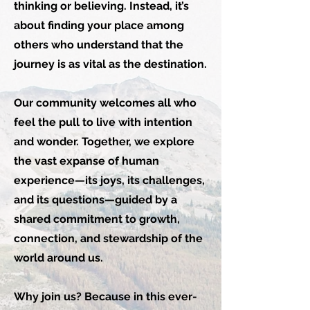
thinking or believing. Instead, it’s
about finding your place among
others who understand that the
journey is as vital as the destination.
Our community welcomes all who
feel the pull to live with intention
and wonder. Together, we explore
the vast expanse of human
experience—its joys, its challenges,
and its questions—guided by a
shared commitment to growth,
connection, and stewardship of the
world around us.
Why join us? Because in this ever-