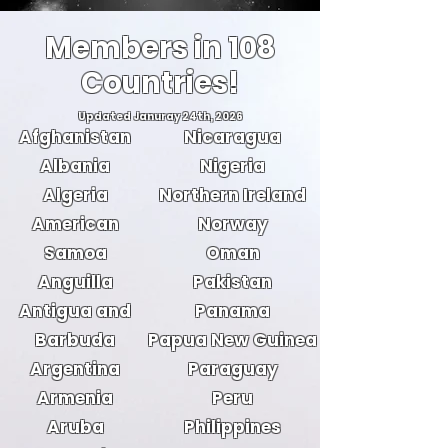
Members in 108
Countries!
Updated Januray 24th, 2026
Afghanistan
Nicaragua
Albania
Nigeria
Algeria
Northern Ireland
American
Norway
Samoa
Oman
Anguilla
Pakistan
Antigua and
Panama
Barbuda
Papua New Guinea
Argentina
Paraguay
Armenia
Peru
Aruba
Philippines