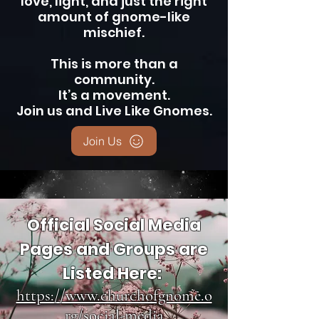
love, light, and just the right
amount of gnome-like
mischief.
This is more than a
community.
It’s a movement.
Join us and Live Like Gnomes.
Join Us
Official Social Media
Pages and Groups are
Listed Here:
https://www.churchofgnome.o
rg/social-media