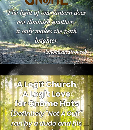
The light of one lantern does
not diminish another,
it only makes the path
brighter.
-Gnomean Proverb
A Legit Church
A Legit Love
for Gnome Hats
(Definitely "Not A Cult"
ran by a dude and his