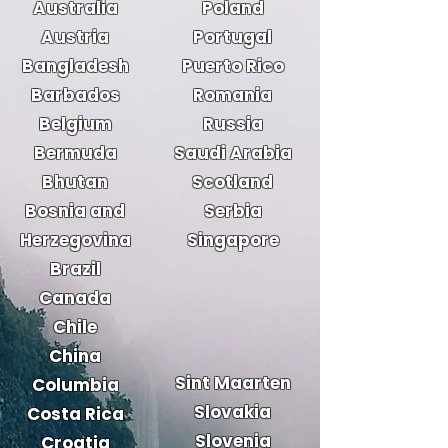
Australia
Poland
Austria
Portugal
Bangladesh
Puerto Rico
Barbados
Romania
Belgium
Russia
Bermuda
Saudi Arabia
Bhutan
Scotland
Bosnia and
Serbia
Herzegovina
Singapore
Brazil
Canada
Chile
China
Sint Maarten
Columbia
Slovakia
Costa Rica
Slovenia
Croatia