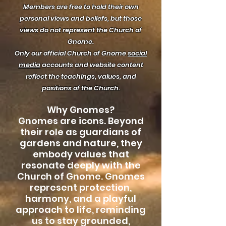
Members are free to hold their own
personal views and beliefs, but those
views do not represent the Church of
Gnome.
Only our official Church of Gnome
social
media
accounts and website content
reflect the teachings, values, and
positions of the Church.
Why Gnomes?
Gnomes are icons. Beyond
their role as guardians of
gardens and nature, they
embody values that
resonate deeply with the
Church of Gnome. Gnomes
represent protection,
harmony, and a playful
approach to life, reminding
us to stay grounded,