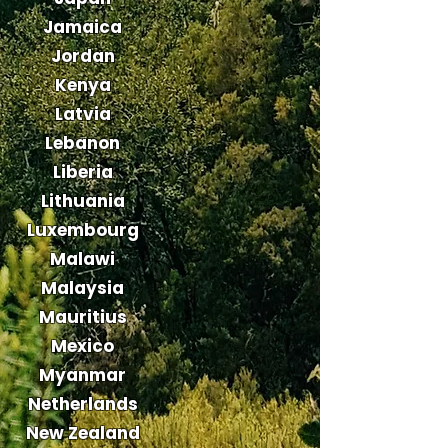
Jamaica
Jordan
Kenya
Latvia
Lebanon
Liberia
Lithuania
Luxembourg
Malawi
Malaysia
Mauritius
Mexico
Myanmar
Netherlands
New Zealand