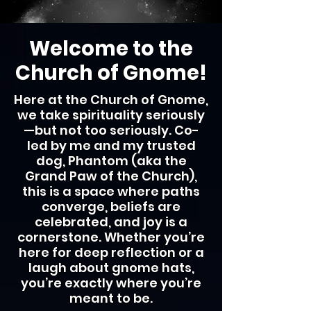
Welcome to the
Church of Gnome!
Here at the Church of Gnome,
we take spirituality seriously
—but not too seriously. Co-
led by me and my trusted
dog, Phantom (aka the
Grand Paw of the Church),
this is a space where paths
converge, beliefs are
celebrated, and joy is a
cornerstone. Whether you’re
here for deep reflection or a
laugh about gnome hats,
you’re exactly where you’re
meant to be.