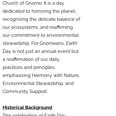
Church of Gnome. It is a day
dedicated to honoring the planet,
recognizing the delicate balance of
our ecosystems, and reaffirming
our commitment to environmental
stewardship. For Gnomeans, Earth
Day is not just an annual event but
a reaffirmation of our daily
practices and principles,
emphasizing Harmony with Nature,
Environmental Stewardship, and
Community Support.
Historical Background
The celebration of Earth Day