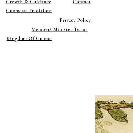
Growth & Guidance
Contact
Gnomean Traditions
Privacy Policy
Member/ Minister Terms
Kingdom Of Gnome
×
Close
Previous offer
Next offer
Limited Time Offer
OFFER WILL EXPIRE IN
05:00
Pet Ordainment Form
Loading reviews..
0
Reviews
$27.00
$13.50