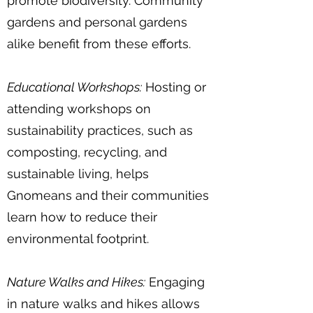
promote biodiversity. Community
gardens and personal gardens
alike benefit from these efforts.
Educational Workshops:
Hosting or
attending workshops on
sustainability practices, such as
composting, recycling, and
sustainable living, helps
Gnomeans and their communities
learn how to reduce their
environmental footprint.
Nature Walks and Hikes:
Engaging
in nature walks and hikes allows