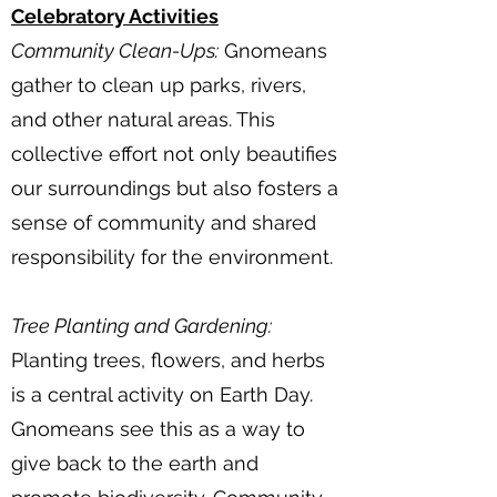
Celebratory Activities
Community Clean-Ups:
Gnomeans
gather to clean up parks, rivers,
and other natural areas. This
collective effort not only beautifies
our surroundings but also fosters a
sense of community and shared
responsibility for the environment.
Tree Planting and Gardening:
Planting trees, flowers, and herbs
is a central activity on Earth Day.
Gnomeans see this as a way to
give back to the earth and