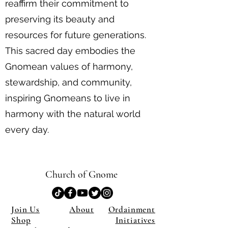
reaffirm their commitment to
preserving its beauty and
resources for future generations.
This sacred day embodies the
Gnomean values of harmony,
stewardship, and community,
inspiring Gnomeans to live in
harmony with the natural world
every day.
Church of Gnome
Join Us
About
Ordainment
Shop
Initiatives