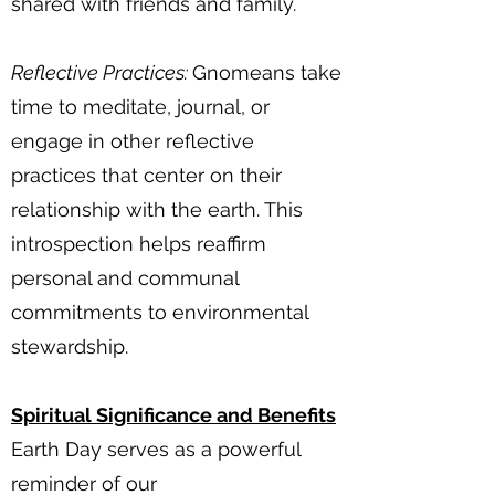
shared with friends and family.
Reflective Practices:
Gnomeans take
time to meditate, journal, or
engage in other reflective
practices that center on their
relationship with the earth. This
introspection helps reaffirm
personal and communal
commitments to environmental
stewardship.
Spiritual Significance and Benefits
Earth Day serves as a powerful
reminder of our