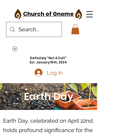
Church of Gnome
Definitely "Not A Cult"
Est. January 15th, 2024
Log In
Earth Day
Earth Day, celebrated on April 22nd,
holds profound significance for the