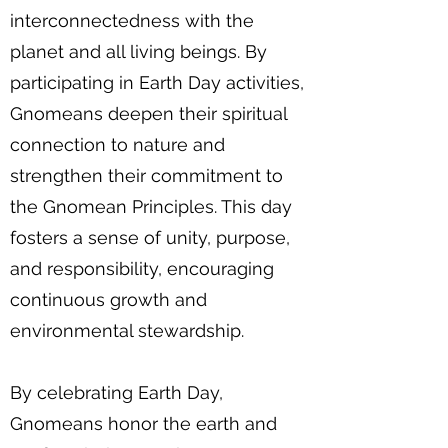
interconnectedness with the
planet and all living beings. By
participating in Earth Day activities,
Gnomeans deepen their spiritual
connection to nature and
strengthen their commitment to
the Gnomean Principles. This day
fosters a sense of unity, purpose,
and responsibility, encouraging
continuous growth and
environmental stewardship.
By celebrating Earth Day,
Gnomeans honor the earth and