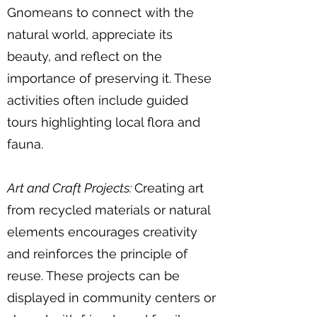
Gnomeans to connect with the
natural world, appreciate its
beauty, and reflect on the
importance of preserving it. These
activities often include guided
tours highlighting local flora and
fauna.
Art and Craft Projects:
Creating art
from recycled materials or natural
elements encourages creativity
and reinforces the principle of
reuse. These projects can be
displayed in community centers or