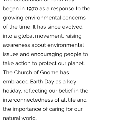
began in 1970 as a response to the
growing environmental concerns
of the time. It has since evolved
into a global movement, raising
awareness about environmental
issues and encouraging people to
take action to protect our planet.
The Church of Gnome has
embraced Earth Day as a key
holiday, reflecting our belief in the
interconnectedness of all life and
the importance of caring for our
natural world.