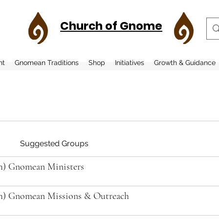
Church of Gnome
nt
Gnomean Traditions
Shop
Initiatives
Growth & Guidance
Suggested Groups
h) Gnomean Ministers
h) Gnomean Missions & Outreach