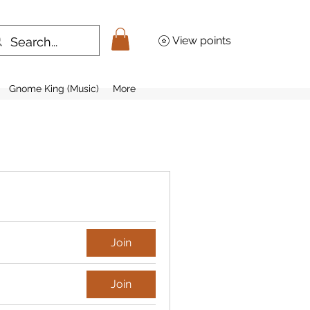
View points
Gnome King (Music)
More
Join
Join