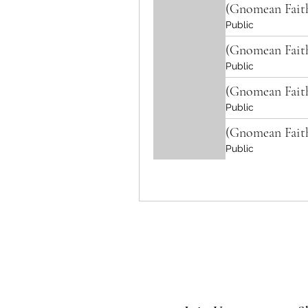
(Gnomean Fait
Public
(Gnomean Fait
Public
(Gnomean Fait
Public
(Gnomean Fait
Public