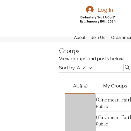
Log In
Definitely "Not A Cult"
Est. January 15th, 2024
About
Join Us
Ordainme
Groups
View groups and posts below.
Sort by:
A–Z
All (59)
My Groups
(Gnomean Fait
Public
(Gnomean Fait
Public