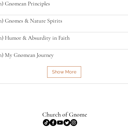
h) Gnomean Principles
h) Gnomes & Nature Spirits
h) Humor & Absurdity in Faith
h) My Gnomean Journey
Show More
Church of Gnome