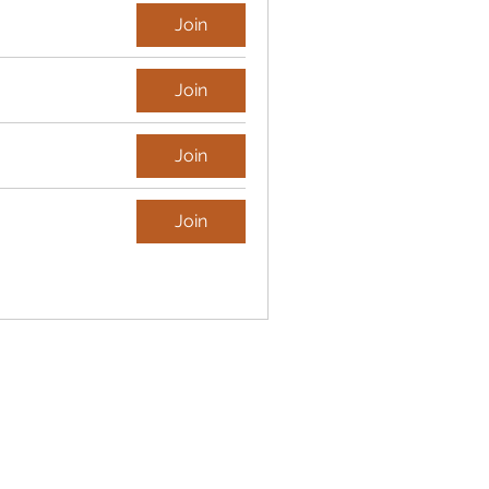
Join
Join
Join
Join