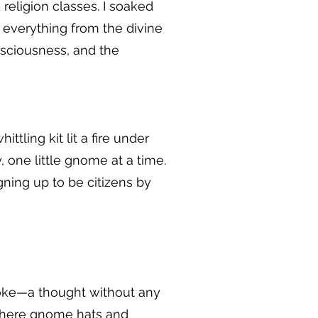
religion classes. I soaked
 everything from the divine
onsciousness, and the
ling kit lit a fire under
 one little gnome at a time.
ning up to be citizens by
joke—a thought without any
 where gnome hats and