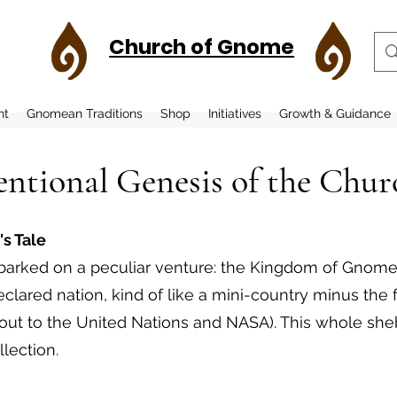
Church of Gnome
nt
Gnomean Traditions
Shop
Initiatives
Growth & Guidance
ntional Genesis of the Chu
's Tale
mbarked on a peculiar venture: the Kingdom of Gnome.
eclared nation, kind of like a mini-country minus the
h out to the United Nations and NASA). This whole s
llection.