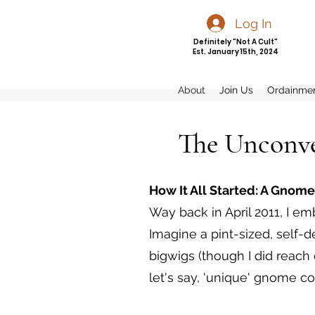
Log In
Definitely "Not A Cult"
Est. January 15th, 2024
About
Join Us
Ordainme
The Unconve
How It All Started: A Gnome
Way back in April 2011, I e
Imagine a pint-sized, self-d
bigwigs (though I did reac
let's say, 'unique' gnome co