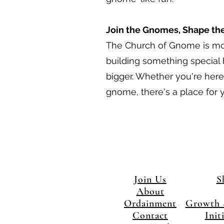
Join the Gnomes, Shape th
The Church of Gnome is more
building something special
bigger. Whether you're here 
gnome, there's a place for y
Join Us
S
About
Ordainment
Growth 
Contact
Init