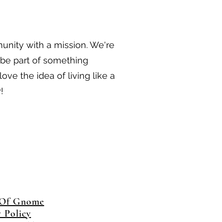
munity with a mission. We're
 be part of something
ove the idea of living like a
!
 Of Gnome
y Policy