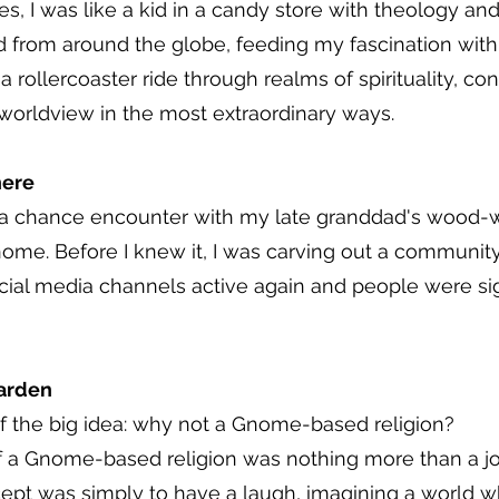
 I was like a kid in a candy store with theology and 
d from around the globe, feeding my fascination with
 a rollercoaster ride through realms of spirituality, c
worldview in the most extraordinary ways.
here
a chance encounter with my late granddad's wood-whitt
e. Before I knew it, I was carving out a community,
cial media channels active again and people were sig
arden
f the big idea: why not a Gnome-based religion?
 of a Gnome-based religion was nothing more than a 
ncept was simply to have a laugh, imagining a world