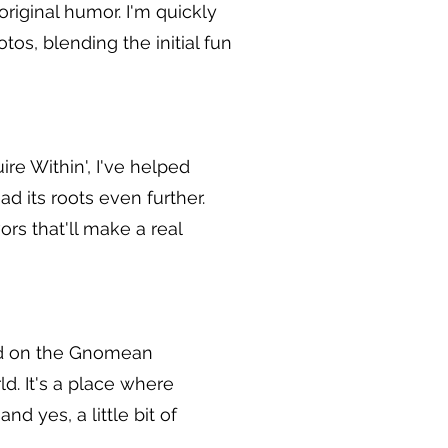
original humor. I'm quickly
os, blending the initial fun
ire Within', I've helped
d its roots even further.
ors that'll make a real
ed on the Gnomean
ld. It's a place where
d yes, a little bit of