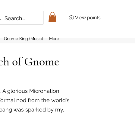
View points
Gnome King (Music)
More
rch of Gnome
 A glorious Micronation!
 formal nod from the world's
hebang was sparked by my,