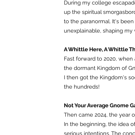
During my college escapades,
up the spiritual smorgasbor
to the paranormal. It's been
unexplainable, shaping my 
A Whittle Here, A Whittle T
Fast forward to 2020, when 
the dormant Kingdom of Gnom
I then got the Kingdom's so
the hundreds!
Not Your Average Gnome G
Then came 2024, the year o
In the beginning, the idea
serious intentions. The co