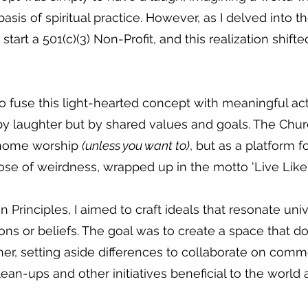
is of spiritual practice. However, as I delved into the
ld start a 501(c)(3) Non-Profit, and this realization shi
o fuse this light-hearted concept with meaningful acti
by laughter but by shared values and goals. The Ch
 gnome worship
(unless you want to)
, but as a platform f
 dose of weirdness, wrapped up in the motto 'Live Lik
rinciples, I aimed to craft ideals that resonate univ
ions or beliefs. The goal was to create a space that 
her, setting aside differences to collaborate on co
an-ups and other initiatives beneficial to the world 