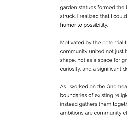
garden statues formed the bas
struck. I realized that I cou
humor to possibility.
Motivated by the potential t
community united not just 
shape, not as a space for
curiosity, and a significant
As I worked on the Gnomean P
boundaries of existing relig
instead gathers them toget
ambitions are community cle