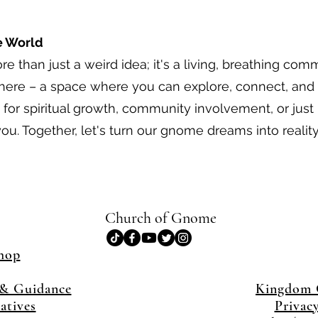
e World
 than just a weird idea; it's a living, breathing com
 here – a space where you can explore, connect, and
for spiritual growth, community involvement, or just l
ou. Together, let's turn our gnome dreams into reality
Church of Gnome
hop
& Guidance
Kingdom
iatives
Privac