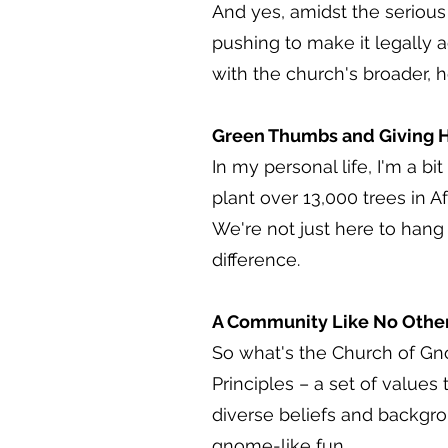
And yes, amidst the serious p
pushing to make it legally a
with the church's broader, he
Green Thumbs and Giving H
In my personal life, I'm a b
plant over 13,000 trees in A
We're not just here to hang 
difference.
A Community Like No Othe
So what's the Church of Gn
Principles – a set of values
diverse beliefs and backgrou
gnome-like fun.