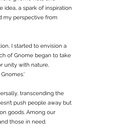
 idea, a spark of inspiration
fted my perspective from
on, I started to envision a
urch of Gnome began to take
or unity with nature,
e Gnomes.'
ersally, transcending the
doesn’t push people away but
mmon goods. Among our
and those in need.