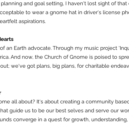
lanning and goal setting, I haven't lost sight of that 
cceptable to wear a gnome hat in driver's license phot
artfelt aspirations.
earts
it of an Earth advocate. Through my music project 'Inqu
frica. And now, the Church of Gnome is poised to sprea
out; we've got plans, big plans, for charitable endeav
r
ome all about? It's about creating a community bas
 that guide us to be our best selves and serve our wor
nds converge in a quest for growth, understanding, an