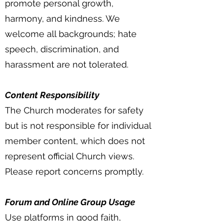
promote personal growth,
harmony, and kindness. We
welcome all backgrounds; hate
speech, discrimination, and
harassment are not tolerated.
Content Responsibility
The Church moderates for safety
but is not responsible for individual
member content, which does not
represent official Church views.
Please report concerns promptly.
Forum and Online Group Usage
Use platforms in good faith,