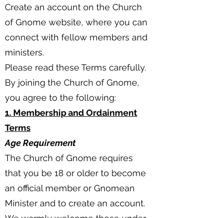
Create an account on the Church
of Gnome website, where you can
connect with fellow members and
ministers.
Please read these Terms carefully.
By joining the Church of Gnome,
you agree to the following:
1. Membership and Ordainment
Terms
Age Requirement
The Church of Gnome requires
that you be 18 or older to become
an official member or Gnomean
Minister and to create an account.