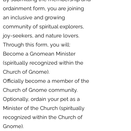
ordainment form, you are joining
an inclusive and growing
community of spiritual explorers,
joy-seekers, and nature lovers.
Through this form, you will:
Become a Gnomean Minister
(spiritually recognized within the
Church of Gnome).
Officially become a member of the
Church of Gnome community.
Optionally, ordain your pet as a
Minister of the Church (spiritually
recognized within the Church of
Gnome).