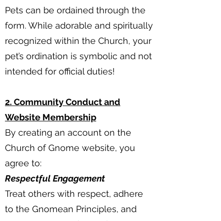
Pets can be ordained through the
form. While adorable and spiritually
recognized within the Church, your
pet’s ordination is symbolic and not
intended for official duties!
2. Community Conduct and
Website Membership
By creating an account on the
Church of Gnome website, you
agree to:
Respectful Engagement
Treat others with respect, adhere
to the Gnomean Principles, and