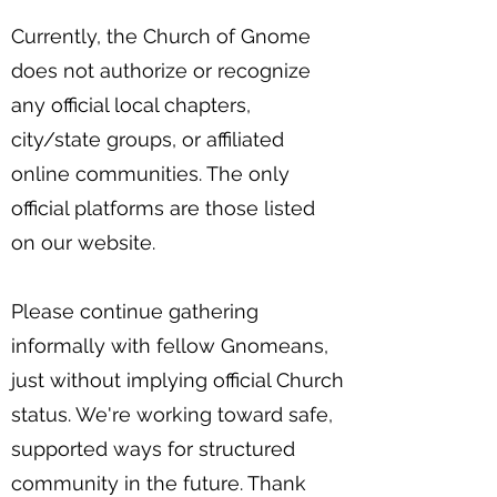
Currently, the Church of Gnome
does not authorize or recognize
any official local chapters,
city/state groups, or affiliated
online communities. The only
official platforms are those listed
on our website.
Please continue gathering
informally with fellow Gnomeans,
just without implying official Church
status. We're working toward safe,
supported ways for structured
community in the future. Thank