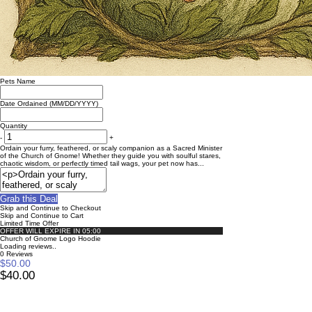
Pets Name
Date Ordained (MM/DD/YYYY)
Quantity
-
+
Ordain your furry, feathered, or scaly companion as a Sacred Minister
of the Church of Gnome! Whether they guide you with soulful stares,
chaotic wisdom, or perfectly timed tail wags, your pet now has...
Grab this Deal
Skip and Continue to Checkout
Skip and Continue to Cart
Limited Time Offer
OFFER WILL EXPIRE IN
05:00
Church of Gnome Logo Hoodie
Loading reviews..
0
Reviews
$50.00
$40.00