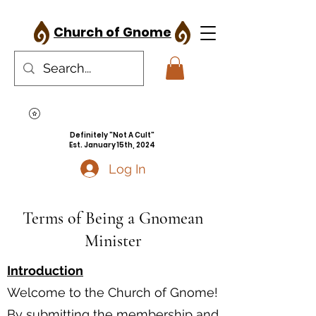
Church of Gnome
Definitely "Not A Cult"
Est. January 15th, 2024
Log In
Terms of Being a Gnomean
Minister
Introduction
Welcome to the Church of Gnome!
By submitting the membership and