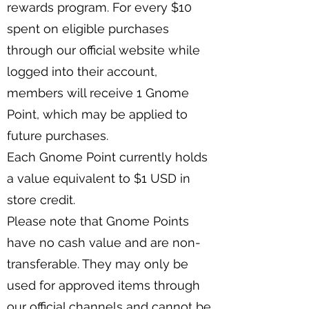
rewards program. For every $10
spent on eligible purchases
through our official website while
logged into their account,
members will receive 1 Gnome
Point, which may be applied to
future purchases.
Each Gnome Point currently holds
a value equivalent to $1 USD in
store credit.
Please note that Gnome Points
have no cash value and are non-
transferable. They may only be
used for approved items through
our official channels and cannot be