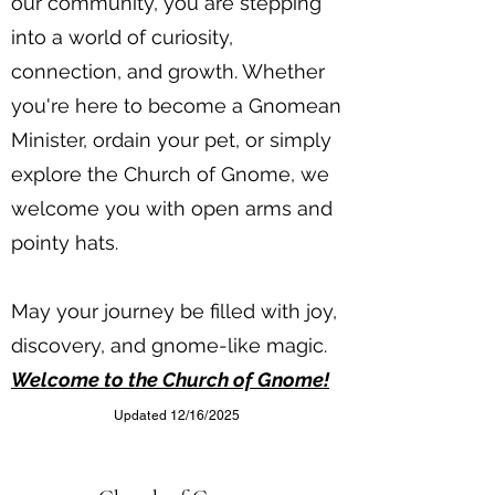
our community, you are stepping
into a world of curiosity,
connection, and growth. Whether
you're here to become a Gnomean
Minister, ordain your pet, or simply
explore the Church of Gnome, we
welcome you with open arms and
pointy hats.
May your journey be filled with joy,
discovery, and gnome-like magic.
Welcome to the Church of Gnome!
Updated 12/16/2025