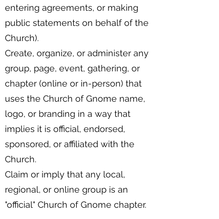
entering agreements, or making
public statements on behalf of the
Church).
Create, organize, or administer any
group, page, event, gathering, or
chapter (online or in-person) that
uses the Church of Gnome name,
logo, or branding in a way that
implies it is official, endorsed,
sponsored, or affiliated with the
Church.
Claim or imply that any local,
regional, or online group is an
"official" Church of Gnome chapter.