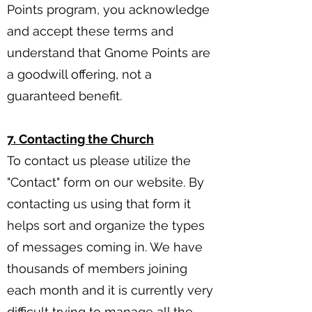
Points program, you acknowledge
and accept these terms and
understand that Gnome Points are
a goodwill offering, not a
guaranteed benefit.
7. Contacting the Church
To contact us please utilize the
"Contact" form on our website. By
contacting us using that form it
helps sort and organize the types
of messages coming in. We have
thousands of members joining
each month and it is currently very
difficult trying to manage all the