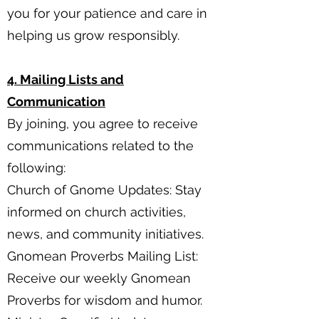
you for your patience and care in
helping us grow responsibly.
4. Mailing Lists and
Communication
By joining, you agree to receive
communications related to the
following:
Church of Gnome Updates: Stay
informed on church activities,
news, and community initiatives.
Gnomean Proverbs Mailing List:
Receive our weekly Gnomean
Proverbs for wisdom and humor.