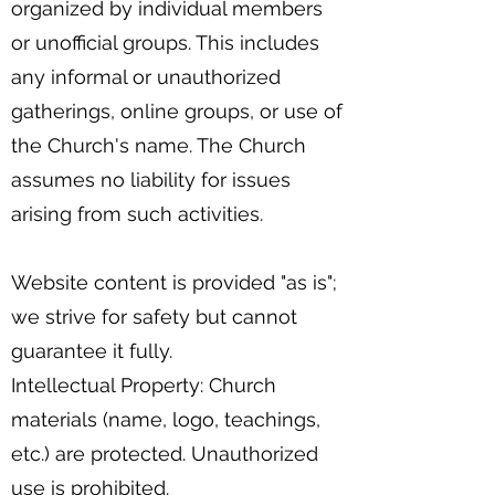
organized by individual members
or unofficial groups. This includes
any informal or unauthorized
gatherings, online groups, or use of
the Church's name. The Church
assumes no liability for issues
arising from such activities.
Website content is provided "as is";
we strive for safety but cannot
guarantee it fully.
Intellectual Property: Church
materials (name, logo, teachings,
etc.) are protected. Unauthorized
use is prohibited.