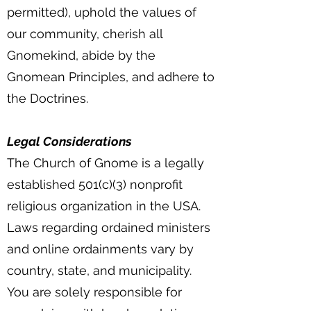
permitted), uphold the values of
our community, cherish all
Gnomekind, abide by the
Gnomean Principles, and adhere to
the Doctrines.
Legal Considerations
The Church of Gnome is a legally
established 501(c)(3) nonprofit
religious organization in the USA.
Laws regarding ordained ministers
and online ordainments vary by
country, state, and municipality.
You are solely responsible for