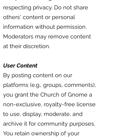
respecting privacy. Do not share
others' content or personal
information without permission.
Moderators may remove content
at their discretion.
User Content
By posting content on our
platforms (e.g., groups, comments),
you grant the Church of Gnome a
non-exclusive, royalty-free license
to use, display, moderate, and
archive it for community purposes.
You retain ownership of your