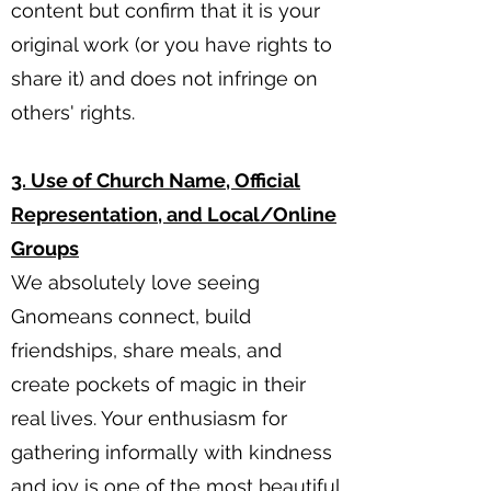
content but confirm that it is your
original work (or you have rights to
share it) and does not infringe on
others' rights.
3. Use of Church Name, Official
Representation, and Local/Online
Groups
We absolutely love seeing
Gnomeans connect, build
friendships, share meals, and
create pockets of magic in their
real lives. Your enthusiasm for
gathering informally with kindness
and joy is one of the most beautiful