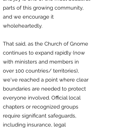
parts of this growing community,
and we encourage it
wholeheartedly.
That said, as the Church of Gnome
continues to expand rapidly (now
with ministers and members in
over 100 countries/ territories),
we've reached a point where clear
boundaries are needed to protect
everyone involved. Official local
chapters or recognized groups
require significant safeguards,
including insurance, legal