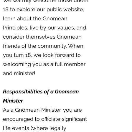
We warmly welcome those under
18 to explore our public website,
learn about the Gnomean
Principles, live by our values, and
consider themselves Gnomean
friends of the community. When
you turn 18, we look forward to
welcoming you as a full member
and minister!
Responsibilities of a Gnomean
Minister
As a Gnomean Minister, you are
encouraged to officiate significant
life events (where legally