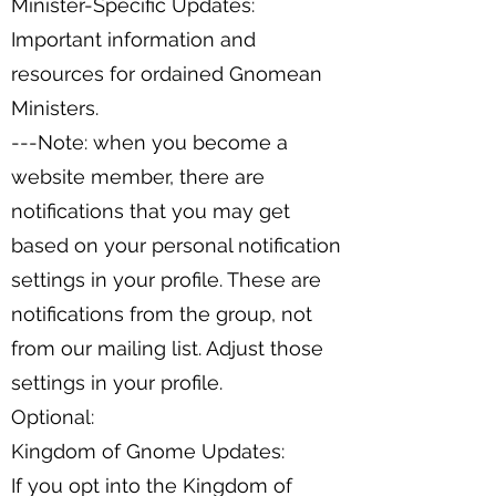
Minister-Specific Updates:
Important information and
resources for ordained Gnomean
Ministers.
---Note: when you become a
website member, there are
notifications that you may get
based on your personal notification
settings in your profile. These are
notifications from the group, not
from our mailing list. Adjust those
settings in your profile.
Optional:
Kingdom of Gnome Updates:
If you opt into the Kingdom of