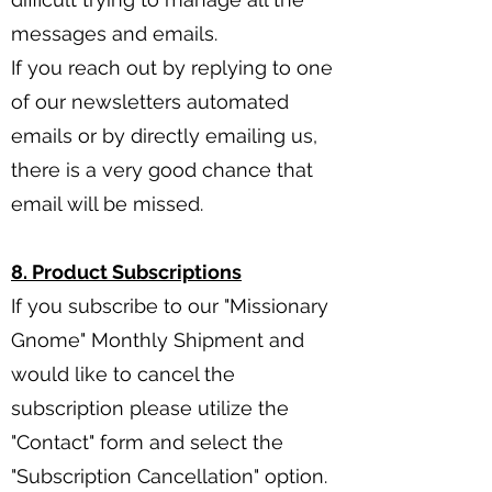
messages and emails.
If you reach out by replying to one
of our newsletters automated
emails or by directly emailing us,
there is a very good chance that
email will be missed.
8. Product Subscriptions
If you subscribe to our "Missionary
Gnome" Monthly Shipment and
would like to cancel the
subscription please utilize the
"Contact" form and select the
"Subscription Cancellation" option.