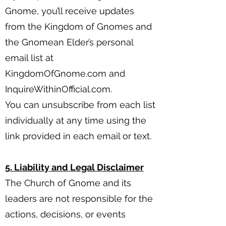
Gnome, you’ll receive updates
from the Kingdom of Gnomes and
the Gnomean Elder’s personal
email list at
KingdomOfGnome.com and
InquireWithinOfficial.com.
You can unsubscribe from each list
individually at any time using the
link provided in each email or text.
5. Liability and Legal Disclaimer
The Church of Gnome and its
leaders are not responsible for the
actions, decisions, or events