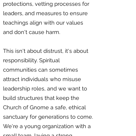
protections, vetting processes for
leaders, and measures to ensure
teachings align with our values
and don't cause harm.
This isn't about distrust, it's about
responsibility. Spiritual
communities can sometimes
attract individuals who misuse
leadership roles, and we want to
build structures that keep the
Church of Gnome a safe, ethical
sanctuary for generations to come.
We're a young organization with a
small team, laying a strong