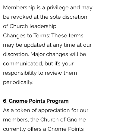
Membership is a privilege and may
be revoked at the sole discretion
of Church leadership.
Changes to Terms: These terms
may be updated at any time at our
discretion. Major changes will be
communicated, but it’s your
responsibility to review them
periodically.
6. Gnome Points Program
As a token of appreciation for our
members, the Church of Gnome
currently offers a Gnome Points