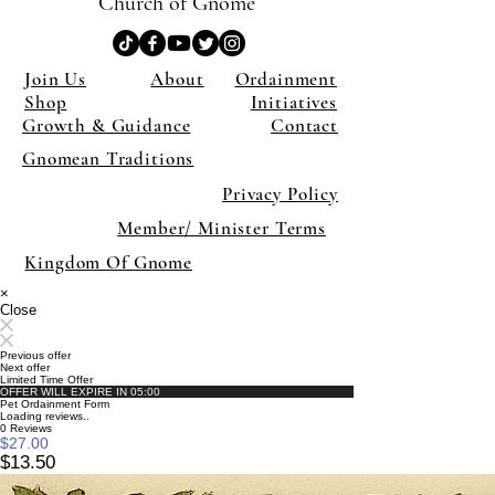
Church of Gnome
Join Us
About
Ordainment
Shop
Initiatives
Growth & Guidance
Contact
Gnomean Traditions
Privacy Policy
Member/ Minister Terms
Kingdom Of Gnome
×
Close
Previous offer
Next offer
Limited Time Offer
OFFER WILL EXPIRE IN
05:00
Pet Ordainment Form
Loading reviews..
0
Reviews
$27.00
$13.50