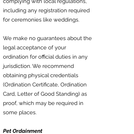
complying with local regulations,
including any registration required
for ceremonies like weddings.
We make no guarantees about the
legal acceptance of your
ordination for official duties in any
jurisdiction. We recommend
obtaining physical credentials
(Ordination Certificate, Ordination
Card, Letter of Good Standing) as
proof, which may be required in
some places.
Pet Ordainment