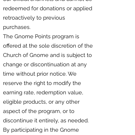
redeemed for donations or applied
retroactively to previous
purchases.
The Gnome Points program is
offered at the sole discretion of the
Church of Gnome and is subject to
change or discontinuation at any
time without prior notice. We
reserve the right to modify the
earning rate, redemption value,
eligible products, or any other
aspect of the program, or to
discontinue it entirely, as needed.
By participating in the Gnome