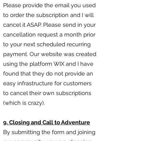
Please provide the email you used
to order the subscription and I will
cancel it ASAP. Please send in your
cancellation request a month prior
to your next scheduled recurring
payment. Our website was created
using the platform WIX and I have
found that they do not provide an
easy infrastructure for customers
to cancel their own subscriptions
(which is crazy).
9. Closing and Call to Adventure
By submitting the form and joining