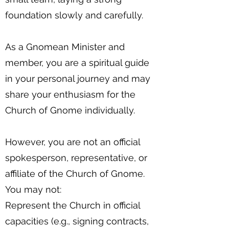
foundation slowly and carefully.
As a Gnomean Minister and
member, you are a spiritual guide
in your personal journey and may
share your enthusiasm for the
Church of Gnome individually.
However, you are not an official
spokesperson, representative, or
affiliate of the Church of Gnome.
You may not:
Represent the Church in official
capacities (e.g., signing contracts,