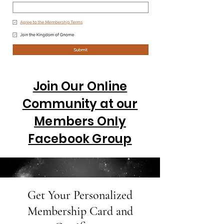
Join Our Online
Community at our
Members Only
Facebook Group
Get Your Personalized
Membership Card and