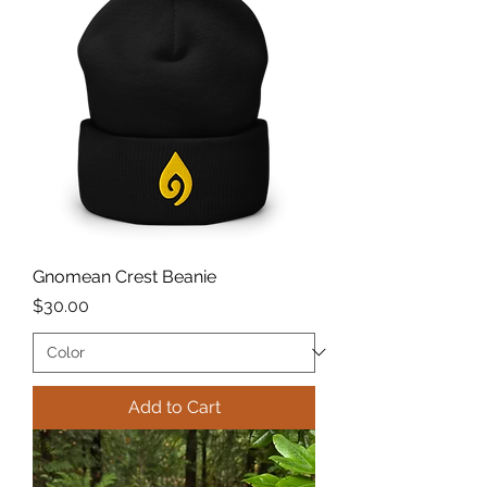
Gnomean Crest Beanie
Price
$30.00
Add to Cart