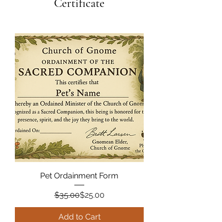
Certificate
Pet Ordainment Form
Regular Price
Sale Price
$35.00
$25.00
Add to Cart