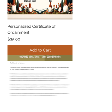
Personalized Certificate of
Ordainment
Price
$35.00
Add to Cart