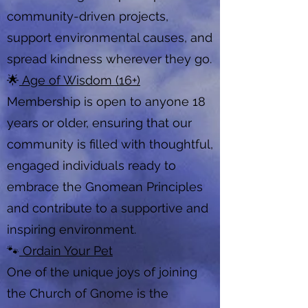
community-driven projects,
support environmental causes, and
spread kindness wherever they go.
🌟
Age of Wisdom (16+)
Membership is open to anyone 18
years or older, ensuring that our
community is filled with thoughtful,
engaged individuals ready to
embrace the Gnomean Principles
and contribute to a supportive and
inspiring environment.
🐾
Ordain Your Pet
One of the unique joys of joining
the Church of Gnome is the