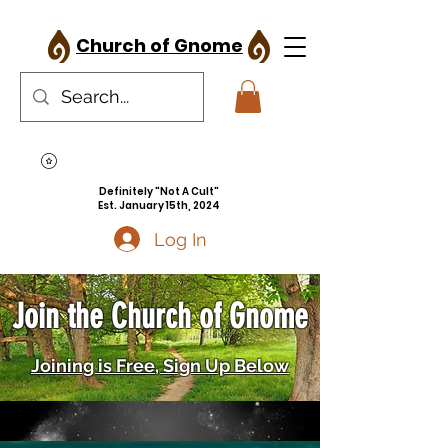
Church of Gnome
Definitely "Not A Cult"
Est. January 15th, 2024
Log In
Join the Church of Gnome
Joining is Free, Sign Up Below