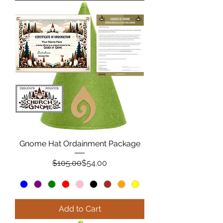
Gnome Hat Ordainment Package
Regular Price
Sale Price
$105.00
$54.00
Add to Cart