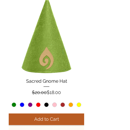
Sacred Gnome Hat
Regular Price
Sale Price
$20.00
$18.00
Add to Cart