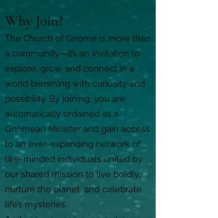
Why Join?
The Church of Gnome is more than
a community—it’s an invitation to
explore, grow, and connect in a
world brimming with curiosity and
possibility. By joining, you are
automatically ordained as a
Gnomean Minister and gain access
to an ever-expanding network of
like-minded individuals united by
our shared mission to live boldly,
nurture the planet, and celebrate
life’s mysteries.