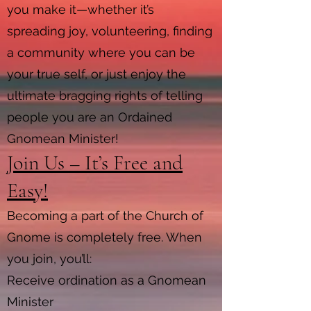
you make it—whether it’s
spreading joy, volunteering, finding
a community where you can be
your true self, or just enjoy the
ultimate bragging rights of telling
people you are an Ordained
Gnomean Minister!
Join Us – It’s Free and
Easy!
Becoming a part of the Church of
Gnome is completely free. When
you join, you’ll:
Receive ordination as a Gnomean
Minister