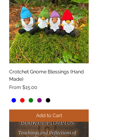
Crotchet Gnome Blessings (Hand
Made)
Sale Price
From
$15.00
Add to Cart