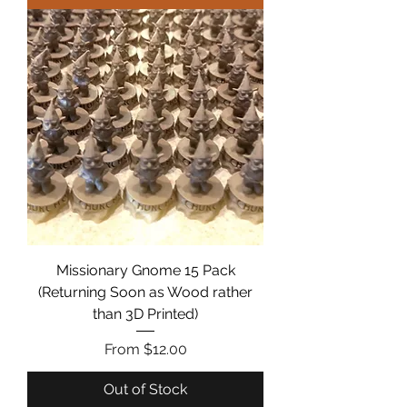
Missionary Gnome 15 Pack
(Returning Soon as Wood rather
than 3D Printed)
Sale Price
From
$12.00
Out of Stock