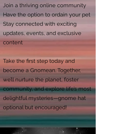
Join a thriving online community
Have the option to ordain your pet
Stay connected with exciting
updates, events, and exclusive
content
Take the first step today and
become a Gnomean. Together,
we’ll nurture the planet, foster
community, and explore life’s most
delightful mysteries—gnome hat
optional but encouraged!