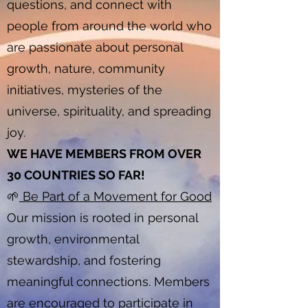
questions, and connect with
people from around the world who
are passionate about personal
growth, nature, community
initiatives, mysteries of the
universe, spirituality, and spreading
joy.
WE HAVE MEMBERS FROM OVER
30 COUNTRIES SO FAR!
🌱
Be Part of a Movement for Good
Our mission is rooted in personal
growth, environmental
stewardship, and fostering
meaningful connections. Members
are encouraged to participate in