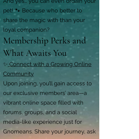
And yes… you can even ordain your
pet! 🐾 Because who better to
share the magic with than your
loyal companion?
Membership Perks and
What Awaits You
✨
Connect with a Growing Online
Community
Upon joining, you’ll gain access to
our exclusive members’ area—a
vibrant online space filled with
forums, groups, and a social
media-like experience just for
Gnomeans. Share your journey, ask