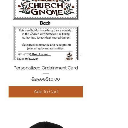
Personalized Ordainment Card
Regular Price
Sale Price
$25.00
$10.00
Add to Cart