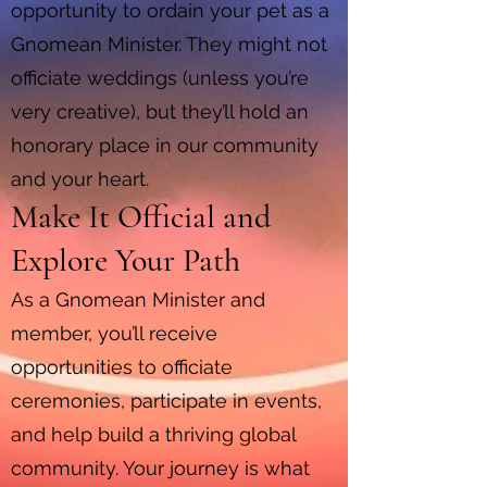
opportunity to ordain your pet as a
Gnomean Minister. They might not
officiate weddings (unless you’re
very creative), but they’ll hold an
honorary place in our community
and your heart.
Make It Official and
Explore Your Path
As a Gnomean Minister and
member, you’ll receive
opportunities to officiate
ceremonies, participate in events,
and help build a thriving global
community. Your journey is what