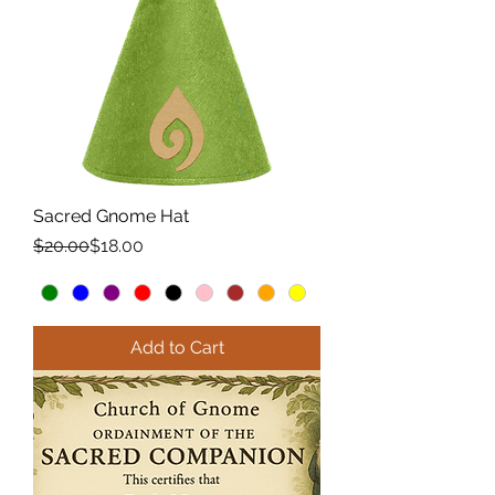
Sacred Gnome Hat
Regular Price
Sale Price
$20.00
$18.00
Add to Cart