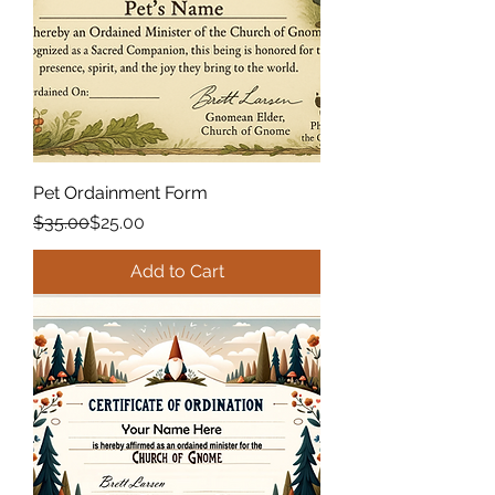
Pet Ordainment Form
Regular Price
Sale Price
$35.00
$25.00
Add to Cart