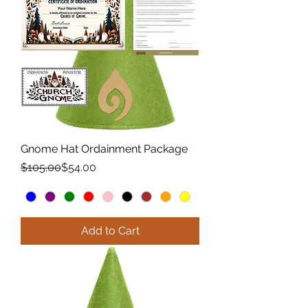
Gnome Hat Ordainment Package
Regular Price
Sale Price
$105.00
$54.00
Add to Cart