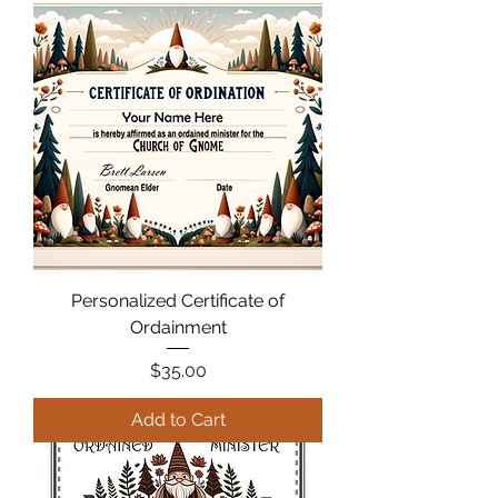
Personalized Certificate of
Ordainment
Price
$35.00
Add to Cart