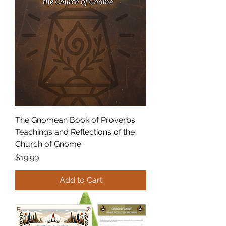
The Gnomean Book of Proverbs:
Teachings and Reflections of the
Church of Gnome
Price
$19.99
Add to Cart