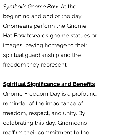
Symbolic Gnome Bow:
At the
beginning and end of the day,
Gnomeans perform the
Gnome
Hat Bow
towards gnome statues or
images, paying homage to their
spiritual guardianship and the
freedom they represent.
Spiritual Significance and Benefits
Gnome Freedom Day is a profound
reminder of the importance of
freedom, respect, and unity. By
celebrating this day, Gnomeans
reaffirm their commitment to the