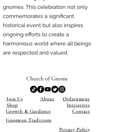
gnomes. This celebration not only
commemorates a significant
historical event but also inspires
ongoing efforts to create a
harmonious world where all beings
are respected and valued.
Church of Gnome
Join Us
About
Ordainment
Shop
Initiatives
Growth & Guidance
Contact
Gnomean Traditions
Privacy Policy