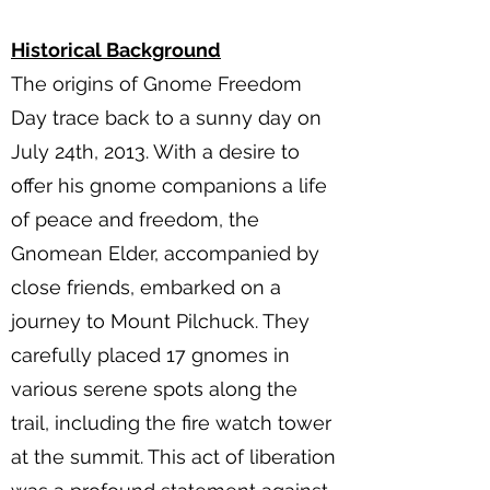
Historical Background
The origins of Gnome Freedom
Day trace back to a sunny day on
July 24th, 2013. With a desire to
offer his gnome companions a life
of peace and freedom, the
Gnomean Elder, accompanied by
close friends, embarked on a
journey to Mount Pilchuck. They
carefully placed 17 gnomes in
various serene spots along the
trail, including the fire watch tower
at the summit. This act of liberation