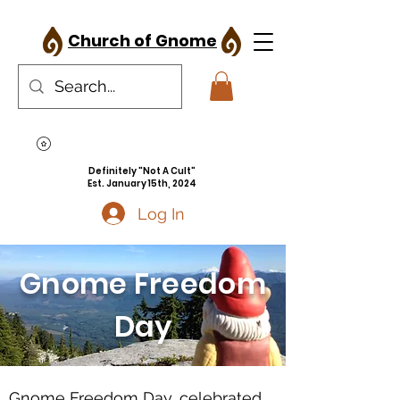
Church of Gnome
Definitely "Not A Cult"
Est. January 15th, 2024
Log In
Gnome Freedom
Day
Gnome Freedom Day, celebrated