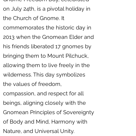
on July 24th, is a pivotal holiday in
the Church of Gnome. It
commemorates the historic day in
2013 when the Gnomean Elder and
his friends liberated 17 gnomes by
bringing them to Mount Pilchuck,
allowing them to live freely in the
wilderness. This day symbolizes
the values of freedom,
compassion, and respect for all
beings, aligning closely with the
Gnomean Principles of Sovereignty
of Body and Mind, Harmony with
Nature, and Universal Unity.