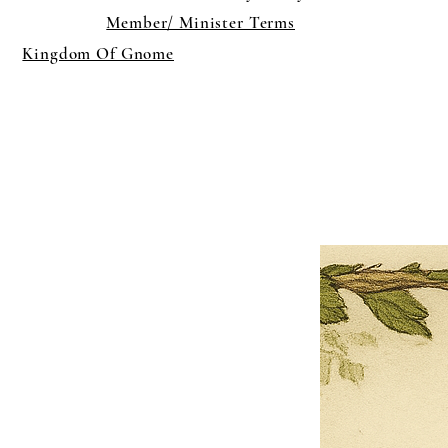
Member/ Minister Terms
Kingdom Of Gnome
×
Close
Previous offer
Next offer
Limited Time Offer
OFFER WILL EXPIRE IN
05:00
Pet Ordainment Form
Loading reviews..
0
Reviews
$27.00
$13.50