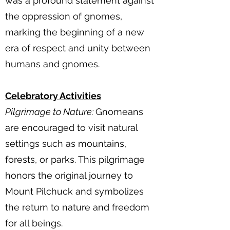
was a profound statement against
the oppression of gnomes,
marking the beginning of a new
era of respect and unity between
humans and gnomes.
Celebratory Activities
Pilgrimage to Nature:
Gnomeans
are encouraged to visit natural
settings such as mountains,
forests, or parks. This pilgrimage
honors the original journey to
Mount Pilchuck and symbolizes
the return to nature and freedom
for all beings.