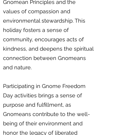
Gnomean Principles and the
values of compassion and
environmental stewardship. This
holiday fosters a sense of
community, encourages acts of
kindness, and deepens the spiritual
connection between Gnomeans
and nature.
Participating in Gnome Freedom
Day activities brings a sense of
purpose and fulfillment, as
Gnomeans contribute to the well-
being of their environment and
honor the legacy of liberated