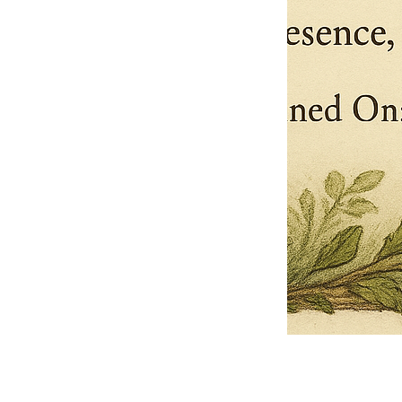
Pets Name
Date Ordained (MM/DD/YYYY)
Quantity