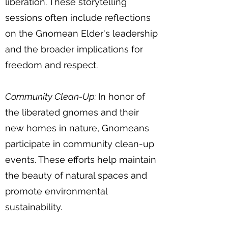
liberation. These storytelling
sessions often include reflections
on the Gnomean Elder's leadership
and the broader implications for
freedom and respect.
Community Clean-Up:
In honor of
the liberated gnomes and their
new homes in nature, Gnomeans
participate in community clean-up
events. These efforts help maintain
the beauty of natural spaces and
promote environmental
sustainability.