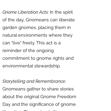
Gnome Liberation Acts:
In the spirit
of the day, Gnomeans can liberate
garden gnomes, placing them in
natural environments where they
can "live" freely. This act is a
reminder of the ongoing
commitment to gnome rights and
environmental stewardship.
Storytelling and Remembrance:
Gnomeans gather to share stories
about the original Gnome Freedom
Day and the significance of gnome