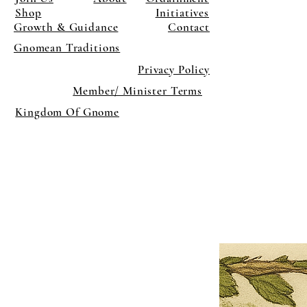
Shop
Initiatives
Growth & Guidance
Contact
Gnomean Traditions
Privacy Policy
Member/ Minister Terms
Kingdom Of Gnome
×
Close
Previous offer
Next offer
Limited Time Offer
OFFER WILL EXPIRE IN
05:00
Pet Ordainment Form
Loading reviews..
0
Reviews
$27.00
$13.50