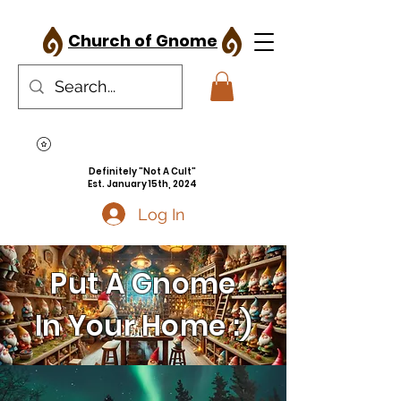
Church of Gnome
Definitely "Not A Cult"
Est. January 15th, 2024
Log In
Put A Gnome
In Your Home :)