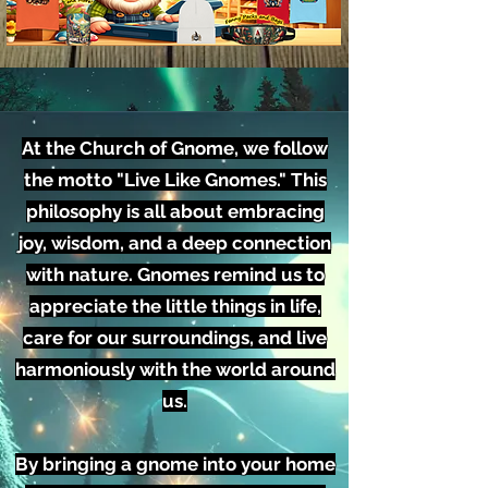
At the Church of Gnome, we follow
the motto "Live Like Gnomes." This
philosophy is all about embracing
joy, wisdom, and a deep connection
with nature. Gnomes remind us to
appreciate the little things in life,
care for our surroundings, and live
harmoniously with the world around
us.
By bringing a gnome into your home