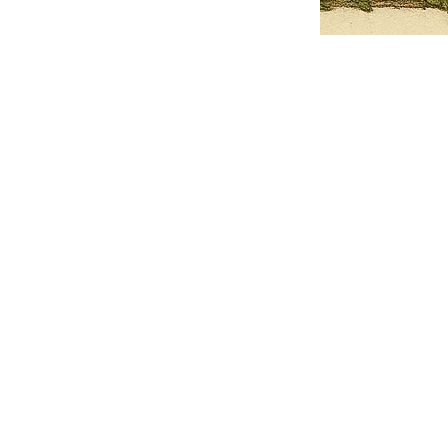
Pets Name
Date Ordained (MM/DD/YYYY)
Quantity
-
+
Ordain your furry, feathered, or scaly companion as a Sacred Minister
of the Church of Gnome! Whether they guide you with soulful stares,
chaotic wisdom, or perfectly timed tail wags, your pet now has...
Grab this Deal
Skip and Continue to Checkout
Skip and Continue to Cart
Limited Time Offer
OFFER WILL EXPIRE IN
05:00
Church of Gnome Logo Hoodie
Loading reviews..
0
Reviews
$50.00
$40.00