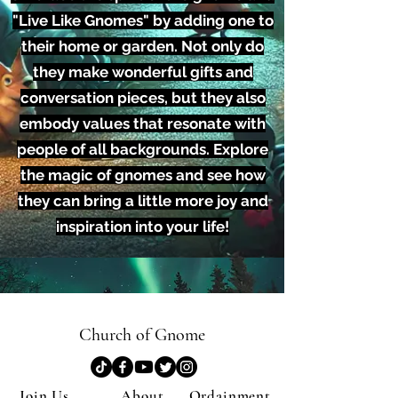
"Live Like Gnomes" by adding one to
their home or garden. Not only do
they make wonderful gifts and
conversation pieces, but they also
embody values that resonate with
people of all backgrounds. Explore
the magic of gnomes and see how
they can bring a little more joy and
inspiration into your life!
Church of Gnome
Join Us
About
Ordainment