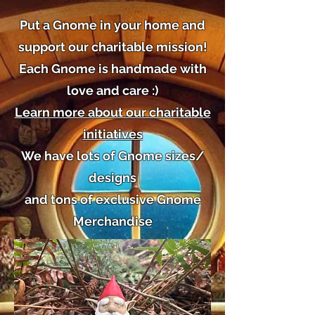
Put a Gnome in your home and
support our charitable mission!
Each Gnome is handmade with
love and care :)
Learn more about our charitable
initiatives
We have lots of Gnome sizes/
designs
and tons of exclusive Gnome
Merchandise