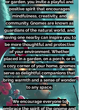
or garden, you invite a playful and
positive spirit that encourages
mindfulness, creativity, and
community. Gnomes are known as
guardians of the natural world, and
having one nearby can inspire you to
be more thoughtful and protective
of your environment. Whether
placed in a garden, on a porch, or in
a cozy corner of your home, gnomes
serve as delightful companions that
bring warmth and a sense of wonder
to any space.
We encourage everyone to
embrace the spirit of the gnome and