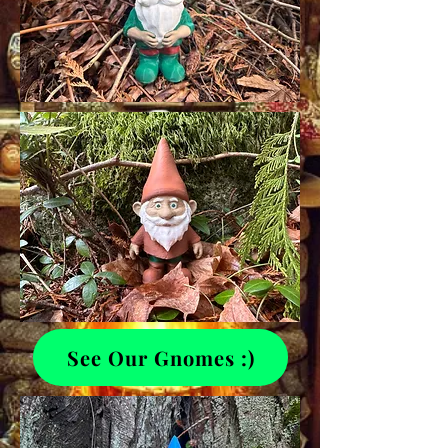
See Our Gnomes :)