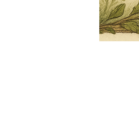
Pets Name
Date Ordained (MM/DD/YYYY)
Quantity
-
+
Ordain your furry, feathered, or scaly companion as a Sacred Minister
of the Church of Gnome! Whether they guide you with soulful stares,
chaotic wisdom, or perfectly timed tail wags, your pet now has...
Grab this Deal
Skip and Continue to Checkout
Skip and Continue to Cart
Limited Time Offer
OFFER WILL EXPIRE IN
05:00
Church of Gnome Logo Hoodie
Loading reviews..
0
Reviews
$50.00
$40.00