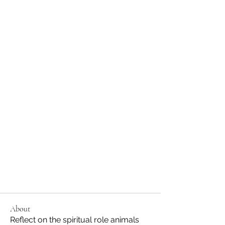
About
Reflect on the spiritual role animals