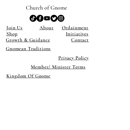
Church of Gnome
Join Us
About
Ordainment
Shop
Initiatives
Growth & Guidance
Contact
Gnomean Traditions
Privacy Policy
Member/ Minister Terms
Kingdom Of Gnome
×
Close
Previous offer
Next offer
Limited Time Offer
OFFER WILL EXPIRE IN
05:00
Pet Ordainment Form
Loading reviews..
0
Reviews
$27.00
$13.50