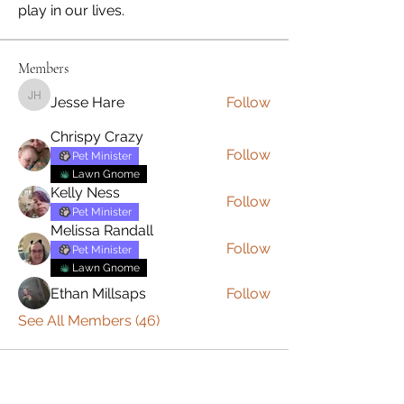
play in our lives.
Members
Jesse Hare
Follow
Jesse Hare
Chrispy Crazy
Follow
Pet Minister
Lawn Gnome
Kelly Ness
Follow
Pet Minister
Melissa Randall
Follow
Pet Minister
Lawn Gnome
Ethan Millsaps
Follow
See All Members (46)