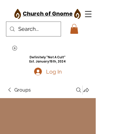
Church of Gnome
Definitely "Not A Cult"
Est. January 15th, 2024
Log In
Groups