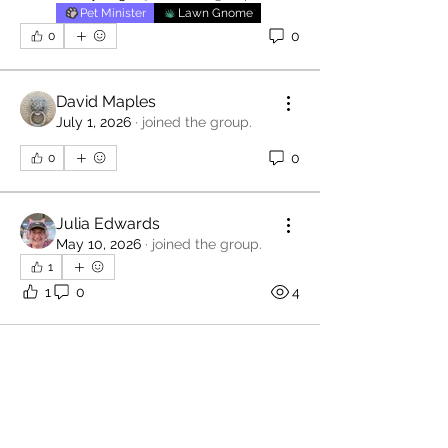
Pet Minister
Lawn Gnome
0
0
David Maples
July 1, 2026
·
joined the group.
0
0
Julia Edwards
May 10, 2026
·
joined the group.
1
1
0
4