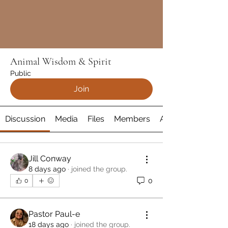
Animal Wisdom & Spirit
Public
Join
Discussion
Media
Files
Members
About
Jill Conway
8 days ago
·
joined the group.
0
0
Pastor Paul-e
18 days ago
·
joined the group.