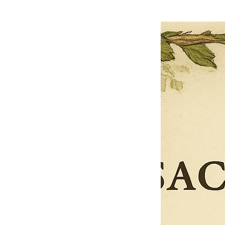
0
Reviews
$27.00
$13.50