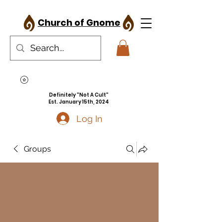
Church of Gnome
Definitely "Not A Cult"
Est. January 15th, 2024
Log In
Groups