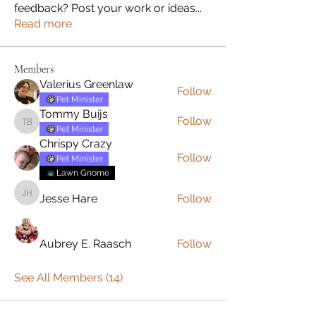
feedback? Post your work or ideas
...
Read more
Members
Valerius Greenlaw
Follow
Pet Minister
Tommy Buijs
Follow
Tommy Buijs
Pet Minister
Chrispy Crazy
Follow
Pet Minister
Lawn Gnome
Jesse Hare
Follow
Jesse Hare
Aubrey E. Raasch
Follow
See All Members (14)