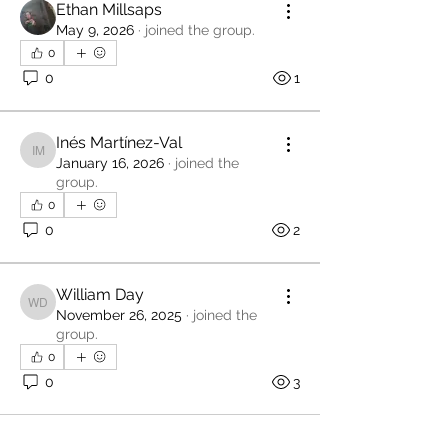
Ethan Millsaps
May 9, 2026
·
joined the group.
0
0
1
Inés Martínez-Val
Inés Martínez-Val
January 16, 2026
·
joined the
group.
0
0
2
William Day
William Day
November 26, 2025
·
joined the
group.
0
0
3