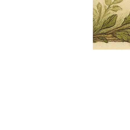
Pets Name
Date Ordained (MM/DD/YYYY)
Quantity
-
+
Ordain your furry, feathered, or scaly companion as a Sacred Minister
of the Church of Gnome! Whether they guide you with soulful stares,
chaotic wisdom, or perfectly timed tail wags, your pet now has...
Grab this Deal
Skip and Continue to Checkout
Skip and Continue to Cart
Limited Time Offer
OFFER WILL EXPIRE IN
05:00
Church of Gnome Logo Hoodie
Loading reviews..
0
Reviews
$50.00