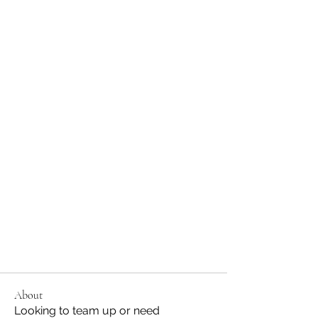
About
Looking to team up or need