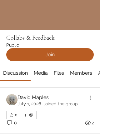
Collabs & Feedback
Public
Join
Discussion
Media
Files
Members
About
David Maples
July 1, 2026
·
joined the group.
0
0
2