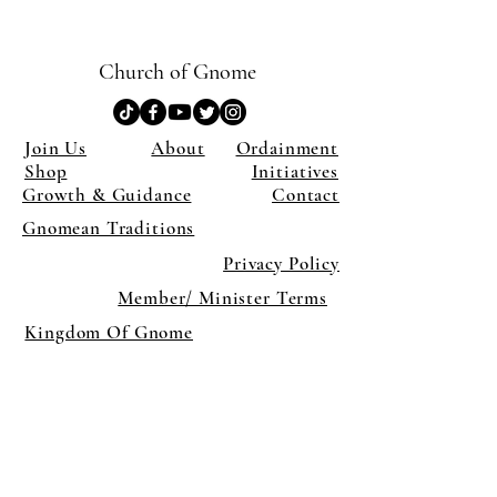
Church of Gnome
Join Us
About
Ordainment
Shop
Initiatives
Growth & Guidance
Contact
Gnomean Traditions
Privacy Policy
Member/ Minister Terms
Kingdom Of Gnome
×
Close
Previous offer
Next offer
Limited Time Offer
OFFER WILL EXPIRE IN
05:00
Pet Ordainment Form
Loading reviews..