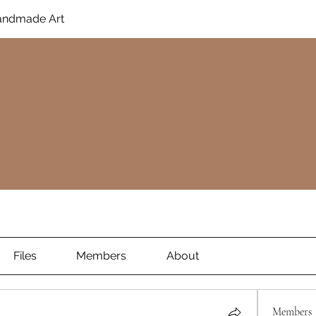
Handmade Art
Files
Members
About
Members