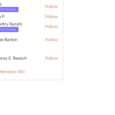
a
Follow
Pet Minister
 P
Follow
ntry Ryoshi
Follow
Pet Minister
lie Barton
Follow
arton
rey E. Raasch
Follow
 Members (66)