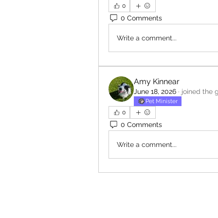
0
0 Comments
Write a comment...
Amy Kinnear
June 18, 2026
·
joined the 
Pet Minister
0
0 Comments
Write a comment...