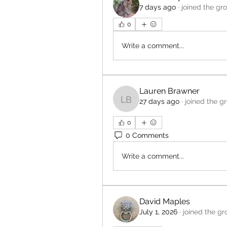
7 days ago
·
joined the gr
0
Write a comment...
Lauren Brawner
27 days ago
·
joined the g
Lauren Brawner
0
0 Comments
Write a comment...
David Maples
July 1, 2026
·
joined the gr