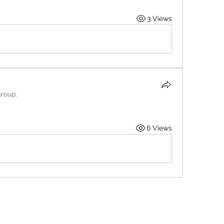
3 Views
group.
6 Views