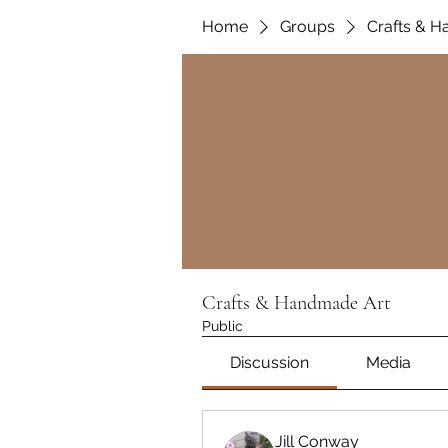
Home
Groups
Crafts & 
Crafts & Handmade Art
Public
Discussion
Media
Jill Conway