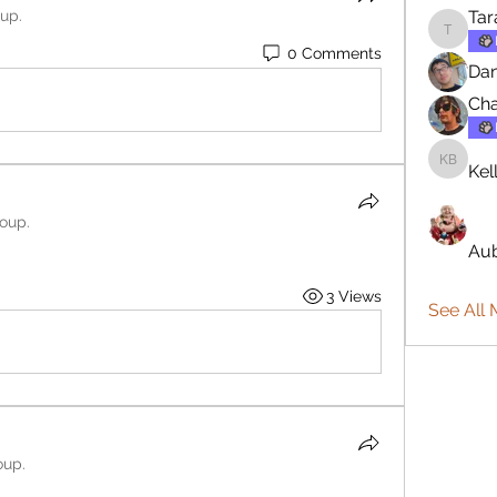
oup.
Tar
Tara
0 Comments
Dan
Cha
Kel
Kellie B
roup.
Aub
3 Views
See All
oup.