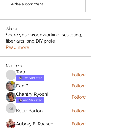
Write a comment...
About
Share your woodworking, sculpting,
fiber arts, and DIY proje
...
Read more
Members
Tara
Follow
Tara
Pet Minister
Dan P
Follow
Chantry Ryoshi
Follow
Pet Minister
Kellie Barton
Follow
Kellie Barton
Aubrey E. Raasch
Follow