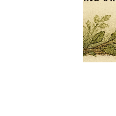
Pets Name
Date Ordained (MM/DD/YYYY)
Quantity
-
+
Ordain your furry, feathered, or scaly companion as a Sacred Minister
of the Church of Gnome! Whether they guide you with soulful stares,
chaotic wisdom, or perfectly timed tail wags, your pet now has...
Grab this Deal
Skip and Continue to Checkout
Skip and Continue to Cart