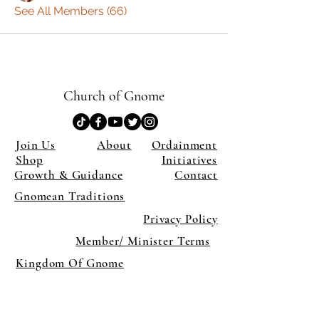
See All Members (66)
Church of Gnome
Join Us
About
Ordainment
Shop
Initiatives
Growth & Guidance
Contact
Gnomean Traditions
Privacy Policy
Member/ Minister Terms
Kingdom Of Gnome
×
Close