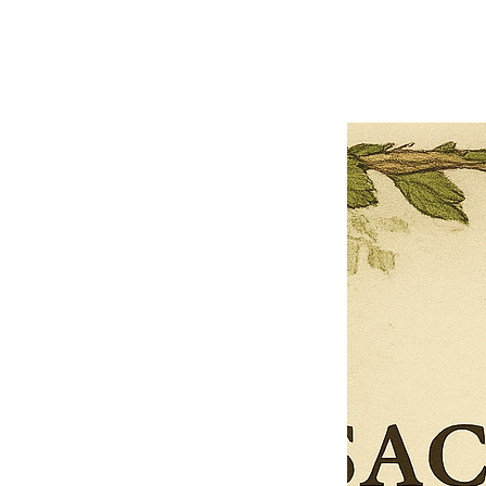
Previous offer
Next offer
Limited Time Offer
OFFER WILL EXPIRE IN
05:00
Pet Ordainment Form
Loading reviews..
0
Reviews
$27.00
$13.50