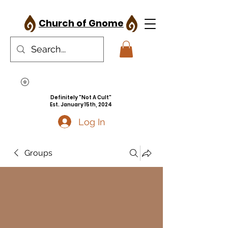
Church of Gnome
Definitely "Not A Cult"
Est. January 15th, 2024
Log In
Groups