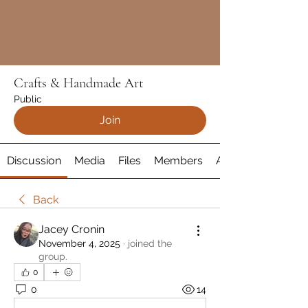
Crafts & Handmade Art
Public
Join
Discussion
Media
Files
Members
About
Back
Jacey Cronin
November 4, 2025
·
joined the
group.
0
0
14