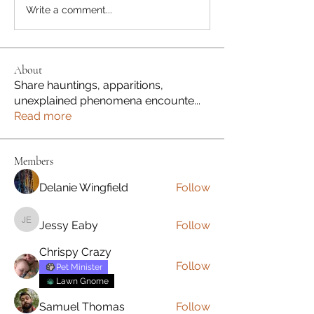
Write a comment...
About
Share hauntings, apparitions,
unexplained phenomena encounte
...
Read more
Members
Delanie Wingfield
Follow
Jessy Eaby
Follow
Jessy Eaby
Chrispy Crazy
Follow
Pet Minister
Lawn Gnome
Samuel Thomas
Follow