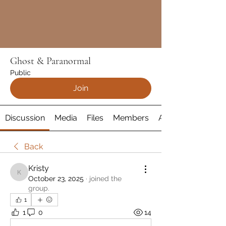
Ghost & Paranormal
Public
Join
Discussion
Media
Files
Members
About
Back
Kristy
Kristy
October 23, 2025
·
joined the
group.
1
1
0
14