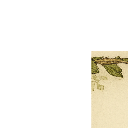
×
Close
Previous offer
Next offer
Limited Time Offer
OFFER WILL EXPIRE IN
05:00
Pet Ordainment Form
Loading reviews..
0
Reviews
$27.00
$13.50