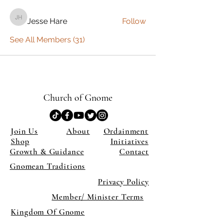
Jesse Hare
Follow
Jesse Hare
See All Members (31)
Church of Gnome
Join Us
About
Ordainment
Shop
Initiatives
Growth & Guidance
Contact
Gnomean Traditions
Privacy Policy
Member/ Minister Terms
Kingdom Of Gnome