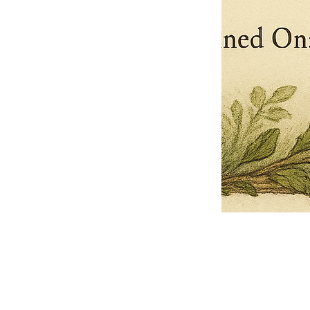
Pets Name
Date Ordained (MM/DD/YYYY)
Quantity
-
+
Ordain your furry, feathered, or scaly companion as a Sacred Minister
of the Church of Gnome! Whether they guide you with soulful stares,
chaotic wisdom, or perfectly timed tail wags, your pet now has...