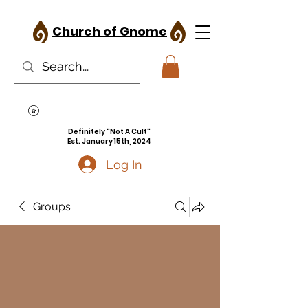
Church of Gnome
Definitely "Not A Cult"
Est. January 15th, 2024
Log In
Groups